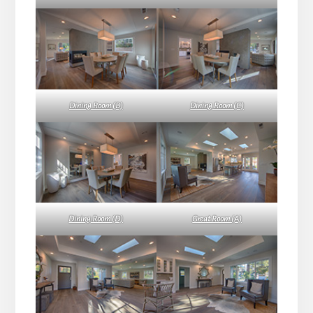
Dining Room (B)
Dining Room (C)
Dining Room (D)
Great Room (A)