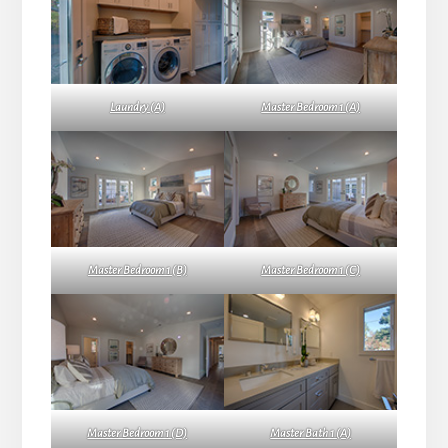
Laundry (A)
Master Bedroom 1 (A)
Master Bedroom 1 (B)
Master Bedroom 1 (C)
Master Bedroom 1 (D)
Master Bath 1 (A)