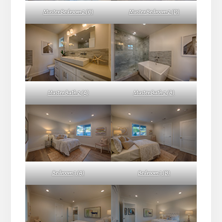
Master Bedroom 2 (C)
Master Bedroom 2 (D)
Master Bath 2 (A)
Master Bath 2 (B)
Bedroom 3 (A)
Bedroom 3 (B)