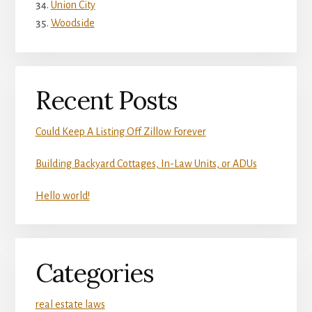
Union City
Woodside
Recent Posts
Could Keep A Listing Off Zillow Forever
Building Backyard Cottages, In-Law Units, or ADUs
Hello world!
Categories
real estate laws