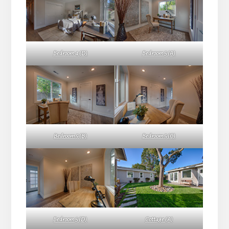
Bedroom 4 (D)
Bedroom 5 (A)
Bedroom 5 (B)
Bedroom 5 (C)
Bedroom 5 (D)
Cottage (A)