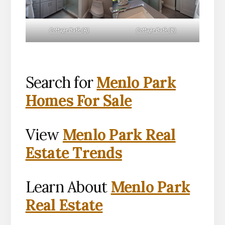
Cottage Bath (A)
Cottage Bath (B)
Search for
Menlo Park
Homes For Sale
View
Menlo Park Real
Estate Trends
Learn About
Menlo Park
Real Estate