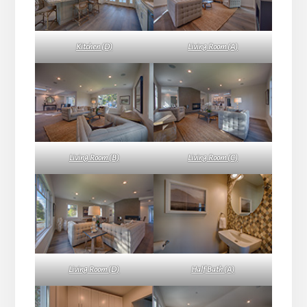
Kitchen (D)
Living Room (A)
Living Room (B)
Living Room (C)
Living Room (D)
Half Bath (A)