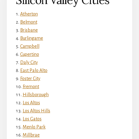
Silicon Valley Cities
Atherton
Belmont
Brisbane
Burlingame
Campbell
Cupertino
Daly City
East Palo Alto
Foster City
Fremont
Hillsborough
Los Altos
Los Altos Hills
Los Gatos
Menlo Park
Millbrae