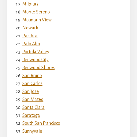
Milpitas
Monte Sereno
Mountain View
Newark
Pacifica
Palo Alto
Portola Valley
Redwood City
Redwood Shores
San Bruno
San Carlos
San Jose
San Mateo
Santa Clara
Saratoga
South San Francisco
Sunnyvale