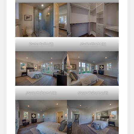
Master Bath 1 (B)
Master Closet 1 (A)
Master Bedroom 2 (A)
Master Bedroom 2 (B)