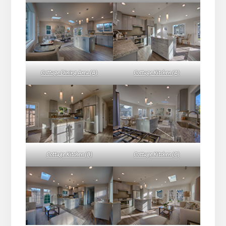
Cottage Dining Area (A)
Cottage Kitchen (A)
Cottage Kitchen (B)
Cottage Kitchen (C)