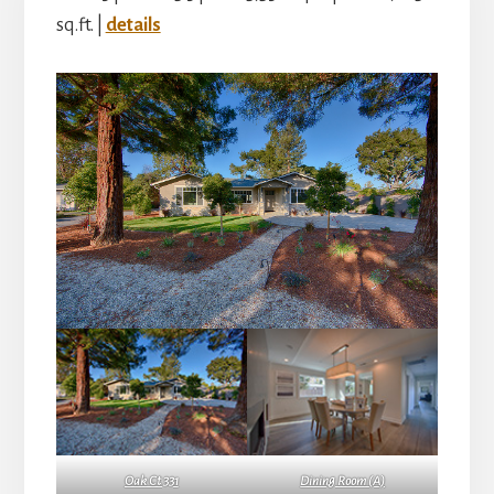
sq.ft. |
details
Oak Ct 331
Dining Room (A)