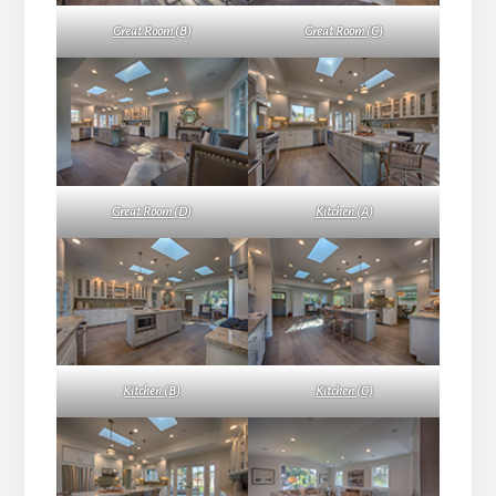
Great Room (B)
Great Room (C)
Great Room (D)
Kitchen (A)
Kitchen (B)
Kitchen (C)