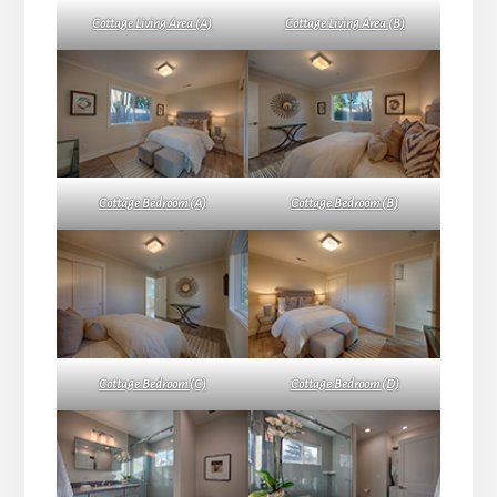
Cottage Living Area (A)
Cottage Living Area (B)
Cottage Bedroom (A)
Cottage Bedroom (B)
Cottage Bedroom (C)
Cottage Bedroom (D)