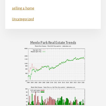
selling a home
Uncategorized
Menlo Park Real Estate Trends