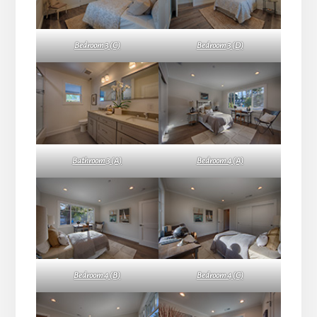
Bedroom 3 (C)
Bedroom 3 (D)
Bathroom 3 (A)
Bedroom 4 (A)
Bedroom 4 (B)
Bedroom 4 (C)