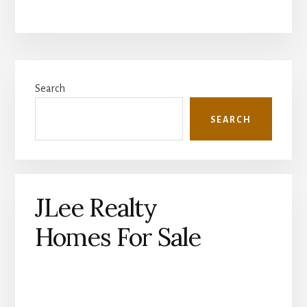
Primary
Search
Sidebar
SEARCH
JLee Realty
Homes For Sale