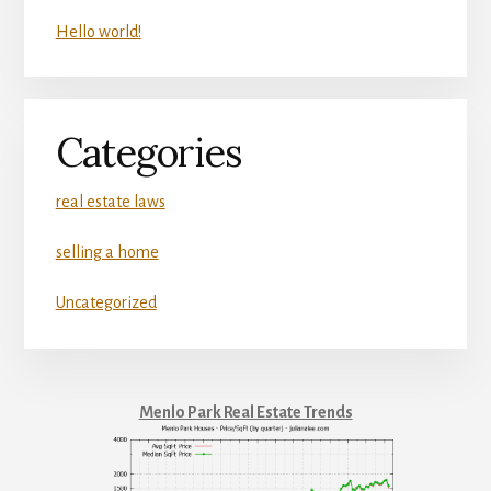
Hello world!
Categories
real estate laws
selling a home
Uncategorized
Menlo Park Real Estate Trends