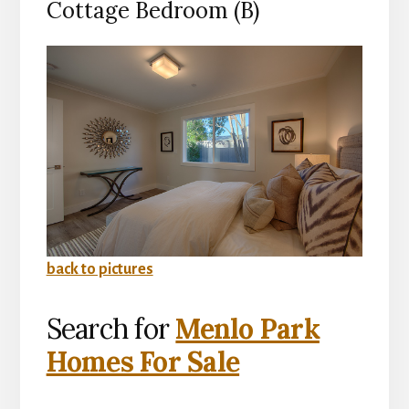
Cottage Bedroom (B)
back to pictures
Search for
Menlo Park
Homes For Sale