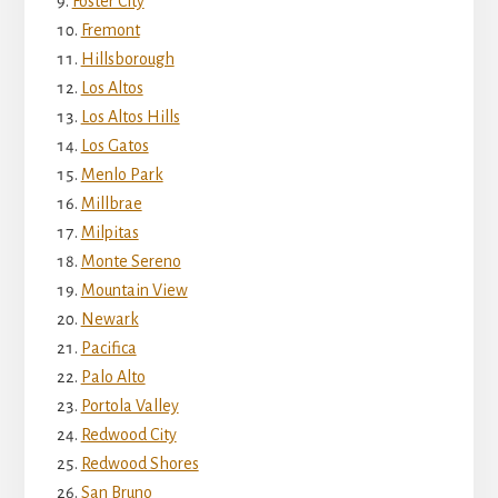
Foster City
Fremont
Hillsborough
Los Altos
Los Altos Hills
Los Gatos
Menlo Park
Millbrae
Milpitas
Monte Sereno
Mountain View
Newark
Pacifica
Palo Alto
Portola Valley
Redwood City
Redwood Shores
San Bruno