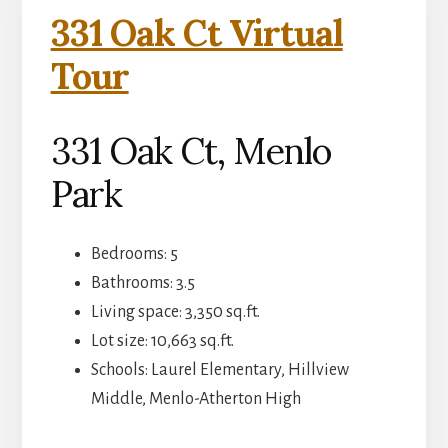
331 Oak Ct Virtual
Tour
331 Oak Ct, Menlo
Park
Bedrooms: 5
Bathrooms: 3.5
Living space: 3,350 sq.ft.
Lot size: 10,663 sq.ft.
Schools: Laurel Elementary, Hillview
Middle, Menlo-Atherton High