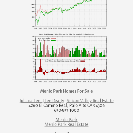
Menlo Park Homes For Sale
Juliana Lee · JLee Realty
·
Silicon Valley Real Estate
4260 El Camino Real, Palo Alto CA 94306
650·857·1000
Menlo Park
Menlo Park Real Estate