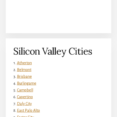
Silicon Valley Cities
Atherton
Belmont
Brisbane
Burlingame
Campbell
Cupertino
Daly City
East Palo Alto