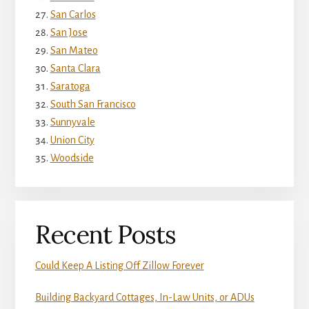
San Carlos
San Jose
San Mateo
Santa Clara
Saratoga
South San Francisco
Sunnyvale
Union City
Woodside
Recent Posts
Could Keep A Listing Off Zillow Forever
Building Backyard Cottages, In-Law Units, or ADUs