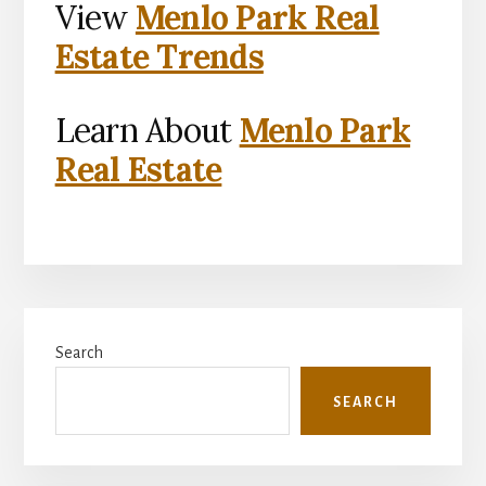
View
Menlo Park Real
Estate Trends
Learn About
Menlo Park
Real Estate
Primary
Search
Sidebar
SEARCH