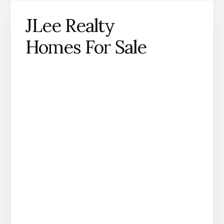
JLee Realty
Homes For Sale