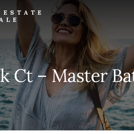
 ESTATE
ALE
k Ct – Master Bat