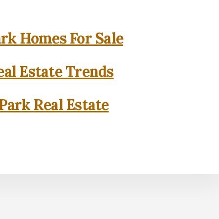
rk Homes For Sale
al Estate Trends
Park Real Estate