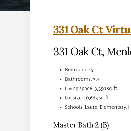
331 Oak Ct Virtu
331 Oak Ct, Menl
Bedrooms: 5
Bathrooms: 3.5
Living space: 3,350 sq.ft.
Lot size: 10,663 sq.ft.
Schools: Laurel Elementary, 
Master Bath 2 (B)