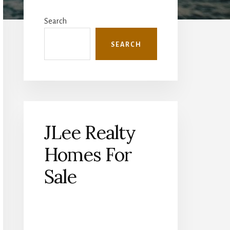
Primary
Sidebar
Search
SEARCH
JLee Realty
Homes For
Sale