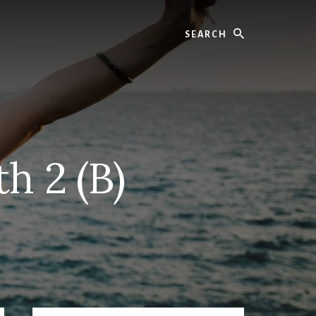
Search
h 2 (B)