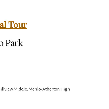
al Tour
o Park
Hillview Middle, Menlo-Atherton High