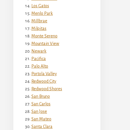
Los Gatos
Menlo Park
Millbrae
Milpitas
Monte Sereno
Mountain View
Newark
Pacifica
Palo Alto
Portola Valley
Redwood City
Redwood Shores
San Bruno
San Carlos
San Jose
San Mateo
Santa Clara