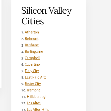
Silicon Valley
Cities
Atherton
Belmont
Brisbane
Burlingame
Campbell
Cupertino
Daly City
East Palo Alto
Foster City
Fremont
Hillsborough
Los Altos
Los Altos Hills