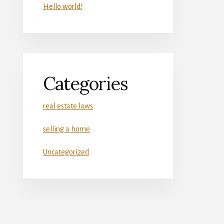
Hello world!
Categories
real estate laws
selling a home
Uncategorized