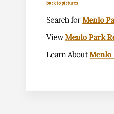
back to pictures
Search for
Menlo Pa
View
Menlo Park Re
Learn About
Menlo 