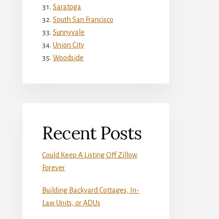
Saratoga
South San Francisco
Sunnyvale
Union City
Woodside
Recent Posts
Could Keep A Listing Off Zillow
Forever
Building Backyard Cottages, In-
Law Units, or ADUs