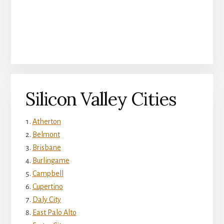
Silicon Valley Cities
Atherton
Belmont
Brisbane
Burlingame
Campbell
Cupertino
Daly City
East Palo Alto