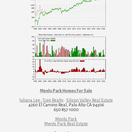
Menlo Park Homes For Sale
Juliana Lee · JLee Realty
·
Silicon Valley Real Estate
4260 El Camino Real, Palo Alto CA 94306
650·857·1000
Menlo Park
Menlo Park Real Estate