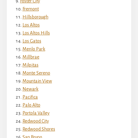
Foster City
Fremont
Hillsborough
Los Altos
Los Altos Hills
Los Gatos
Menlo Park
Millbrae
Milpitas
Monte Sereno
Mountain View
Newark
Pacifica
Palo Alto
Portola Valley
Redwood City
Redwood Shores
San Bruno