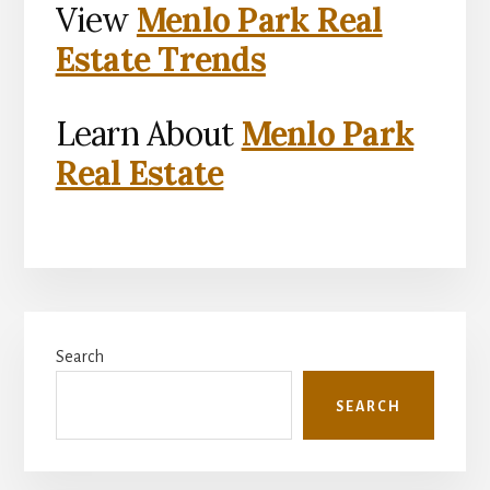
View
Menlo Park Real
Estate Trends
Learn About
Menlo Park
Real Estate
Primary
Search
Sidebar
SEARCH