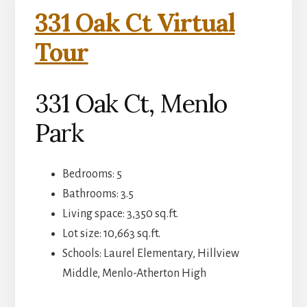
331 Oak Ct Virtual
Tour
331 Oak Ct, Menlo
Park
Bedrooms: 5
Bathrooms: 3.5
Living space: 3,350 sq.ft.
Lot size: 10,663 sq.ft.
Schools: Laurel Elementary, Hillview
Middle, Menlo-Atherton High