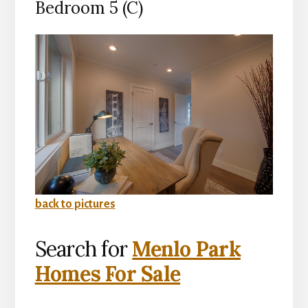
Bedroom 5 (C)
back to pictures
Search for
Menlo Park
Homes For Sale