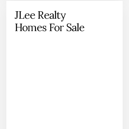
JLee Realty
Homes For Sale