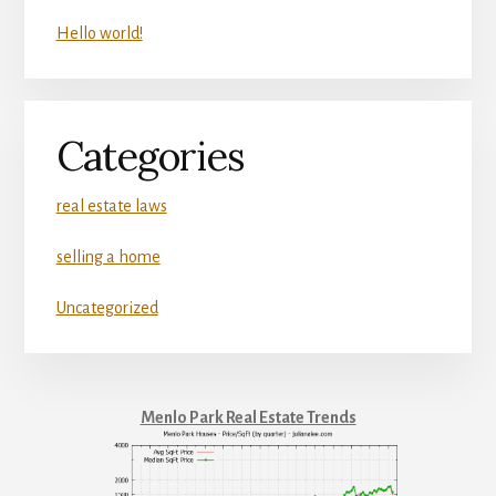
Hello world!
Categories
real estate laws
selling a home
Uncategorized
Menlo Park Real Estate Trends