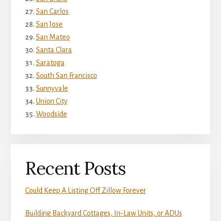
San Carlos
San Jose
San Mateo
Santa Clara
Saratoga
South San Francisco
Sunnyvale
Union City
Woodside
Recent Posts
Could Keep A Listing Off Zillow Forever
Building Backyard Cottages, In-Law Units, or ADUs