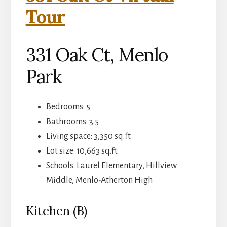
Tour
331 Oak Ct, Menlo
Park
Bedrooms: 5
Bathrooms: 3.5
Living space: 3,350 sq.ft.
Lot size: 10,663 sq.ft.
Schools: Laurel Elementary, Hillview
Middle, Menlo-Atherton High
Kitchen (B)