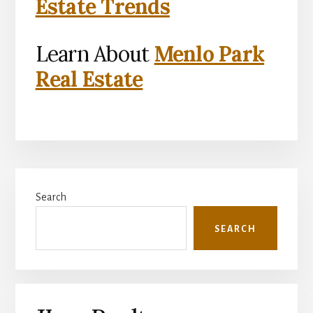
Estate Trends
Learn About
Menlo Park
Real Estate
Primary
Search
Sidebar
SEARCH