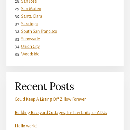
San Jose
San Mateo
Santa Clara
Saratoga
South San Francisco
Sunnyvale
Union City
Woodside
Recent Posts
Could Keep A Listing Off Zillow Forever
Building Backyard Cottages, In-Law Units, or ADUs
Hello world!