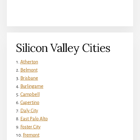
Silicon Valley Cities
Atherton
Belmont
Brisbane
Burlingame
Campbell
Cupertino
Daly City
East Palo Alto
Foster City
Fremont