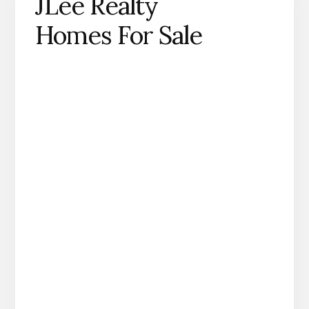
JLee Realty
Homes For Sale