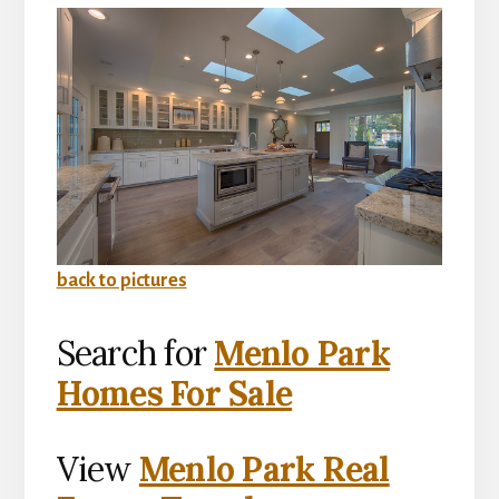
back to pictures
Search for
Menlo Park
Homes For Sale
View
Menlo Park Real