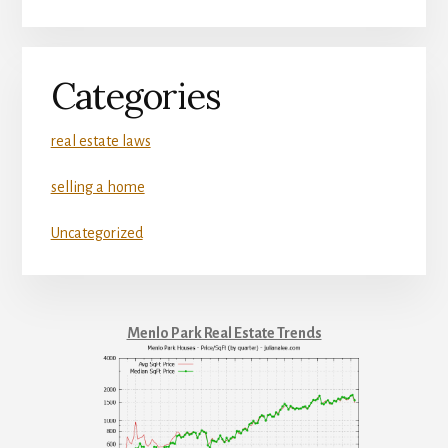
Categories
real estate laws
selling a home
Uncategorized
Menlo Park Real Estate Trends