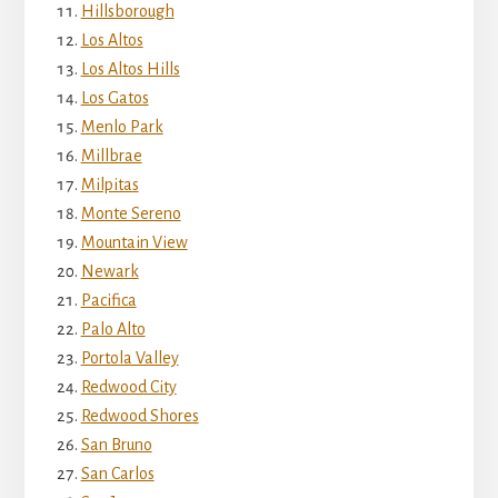
Hillsborough
Los Altos
Los Altos Hills
Los Gatos
Menlo Park
Millbrae
Milpitas
Monte Sereno
Mountain View
Newark
Pacifica
Palo Alto
Portola Valley
Redwood City
Redwood Shores
San Bruno
San Carlos