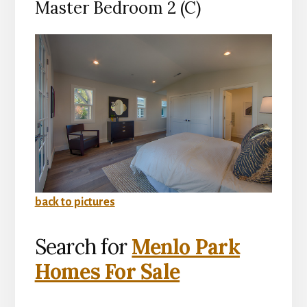
Master Bedroom 2 (C)
back to pictures
Search for
Menlo Park
Homes For Sale