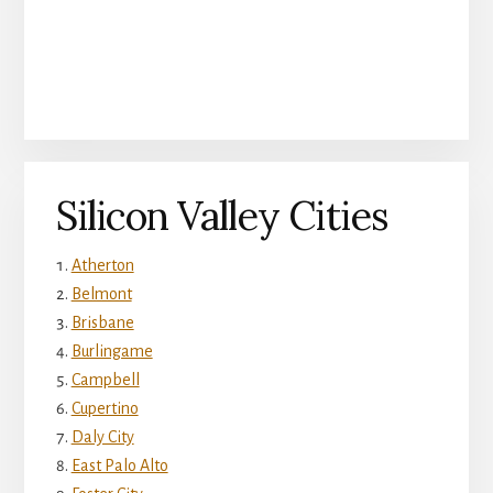
Silicon Valley Cities
Atherton
Belmont
Brisbane
Burlingame
Campbell
Cupertino
Daly City
East Palo Alto