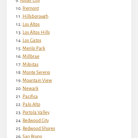
Foster City
Fremont
Hillsborough
Los Altos
Los Altos Hills
Los Gatos
Menlo Park
Millbrae
Milpitas
Monte Sereno
Mountain View
Newark
Pacifica
Palo Alto
Portola Valley
Redwood City
Redwood Shores
San Bruno