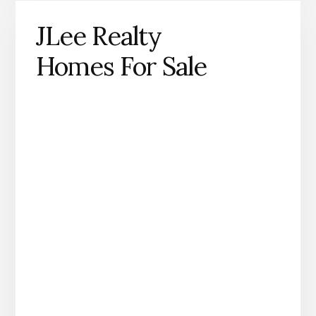
JLee Realty
Homes For Sale