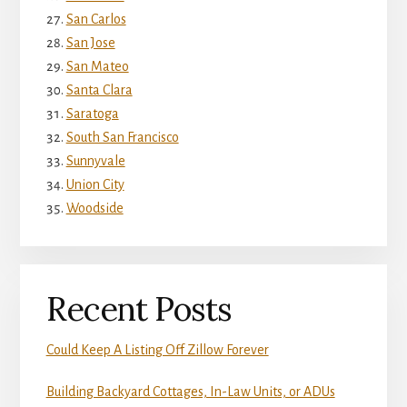
San Carlos
San Jose
San Mateo
Santa Clara
Saratoga
South San Francisco
Sunnyvale
Union City
Woodside
Recent Posts
Could Keep A Listing Off Zillow Forever
Building Backyard Cottages, In-Law Units, or ADUs