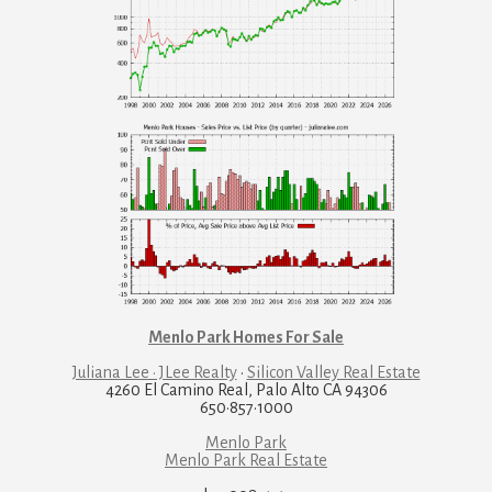
Menlo Park Homes For Sale
Juliana Lee · JLee Realty
·
Silicon Valley Real Estate
4260 El Camino Real, Palo Alto CA 94306
650·857·1000
Menlo Park
Menlo Park Real Estate