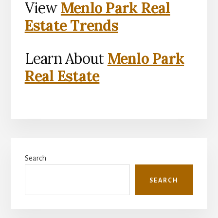
View
Menlo Park Real
Estate Trends
Learn About
Menlo Park
Real Estate
Primary
Search
Sidebar
SEARCH