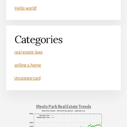
Hello world!
Categories
real estate laws
selling a home
Uncategorized
Menlo Park Real Estate Trends