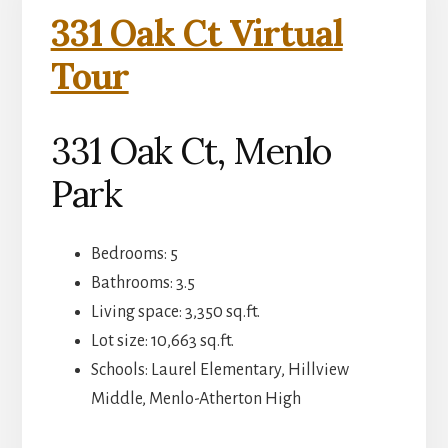
331 Oak Ct Virtual
Tour
331 Oak Ct, Menlo
Park
Bedrooms: 5
Bathrooms: 3.5
Living space: 3,350 sq.ft.
Lot size: 10,663 sq.ft.
Schools: Laurel Elementary, Hillview
Middle, Menlo-Atherton High