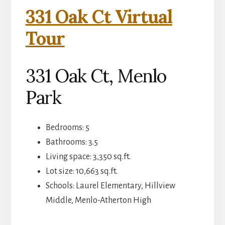
331 Oak Ct Virtual
Tour
331 Oak Ct, Menlo
Park
Bedrooms: 5
Bathrooms: 3.5
Living space: 3,350 sq.ft.
Lot size: 10,663 sq.ft.
Schools: Laurel Elementary, Hillview
Middle, Menlo-Atherton High