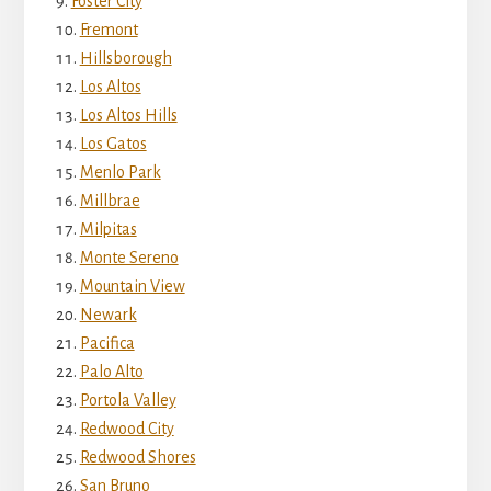
Foster City
Fremont
Hillsborough
Los Altos
Los Altos Hills
Los Gatos
Menlo Park
Millbrae
Milpitas
Monte Sereno
Mountain View
Newark
Pacifica
Palo Alto
Portola Valley
Redwood City
Redwood Shores
San Bruno