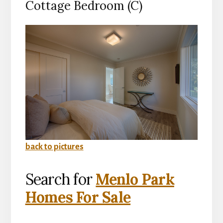
Cottage Bedroom (C)
back to pictures
Search for
Menlo Park
Homes For Sale