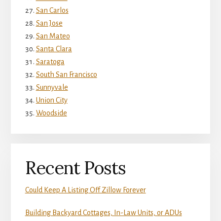
San Carlos
San Jose
San Mateo
Santa Clara
Saratoga
South San Francisco
Sunnyvale
Union City
Woodside
Recent Posts
Could Keep A Listing Off Zillow Forever
Building Backyard Cottages, In-Law Units, or ADUs