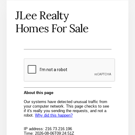
JLee Realty
Homes For Sale