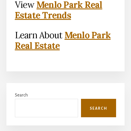
View
Menlo Park Real
Estate Trends
Learn About
Menlo Park
Real Estate
Primary
Search
Sidebar
SEARCH