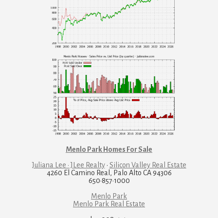
Menlo Park Homes For Sale
Juliana Lee · JLee Realty
·
Silicon Valley Real Estate
4260 El Camino Real, Palo Alto CA 94306
650·857·1000
Menlo Park
Menlo Park Real Estate