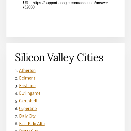
Silicon Valley Cities
Atherton
Belmont
Brisbane
Burlingame
Campbell
Cupertino
Daly City
East Palo Alto