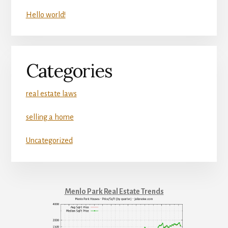
Hello world!
Categories
real estate laws
selling a home
Uncategorized
Menlo Park Real Estate Trends