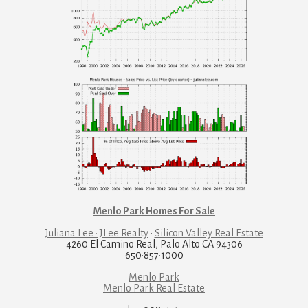
Menlo Park Homes For Sale
Juliana Lee · JLee Realty
·
Silicon Valley Real Estate
4260 El Camino Real, Palo Alto CA 94306
650·857·1000
Menlo Park
Menlo Park Real Estate