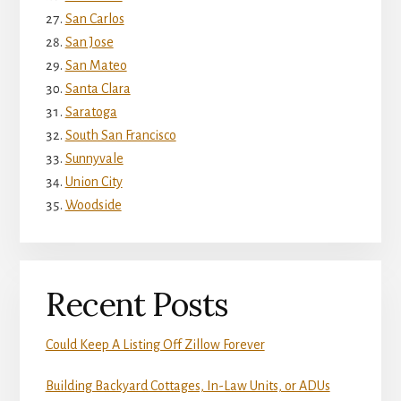
San Carlos
San Jose
San Mateo
Santa Clara
Saratoga
South San Francisco
Sunnyvale
Union City
Woodside
Recent Posts
Could Keep A Listing Off Zillow Forever
Building Backyard Cottages, In-Law Units, or ADUs