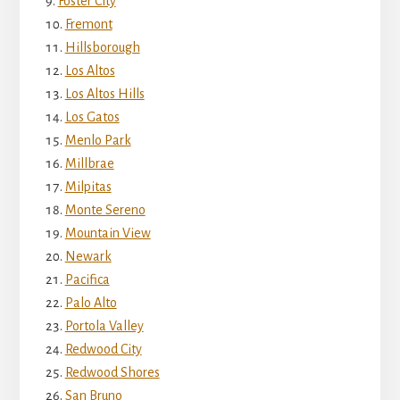
Foster City
Fremont
Hillsborough
Los Altos
Los Altos Hills
Los Gatos
Menlo Park
Millbrae
Milpitas
Monte Sereno
Mountain View
Newark
Pacifica
Palo Alto
Portola Valley
Redwood City
Redwood Shores
San Bruno