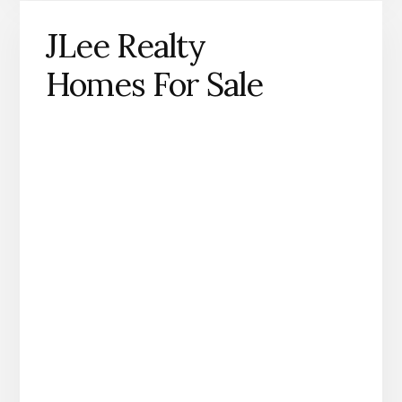
JLee Realty
Homes For Sale