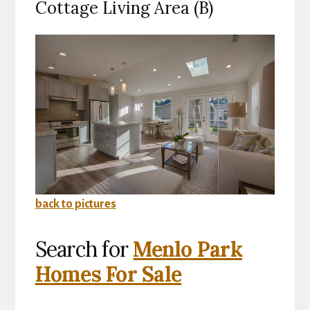
Cottage Living Area (B)
back to pictures
Search for
Menlo Park
Homes For Sale