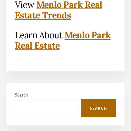
View
Menlo Park Real
Estate Trends
Learn About
Menlo Park
Real Estate
Primary
Search
Sidebar
SEARCH