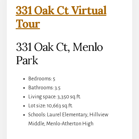
331 Oak Ct Virtual
Tour
331 Oak Ct, Menlo
Park
Bedrooms: 5
Bathrooms: 3.5
Living space: 3,350 sq.ft.
Lot size: 10,663 sq.ft.
Schools: Laurel Elementary, Hillview
Middle, Menlo-Atherton High