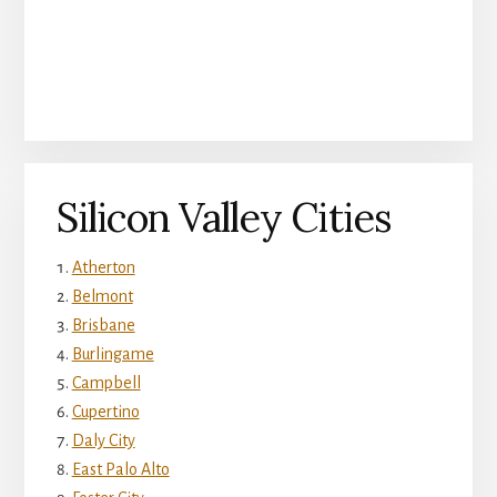
Silicon Valley Cities
Atherton
Belmont
Brisbane
Burlingame
Campbell
Cupertino
Daly City
East Palo Alto