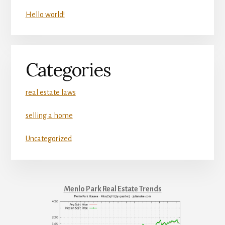
Hello world!
Categories
real estate laws
selling a home
Uncategorized
Menlo Park Real Estate Trends