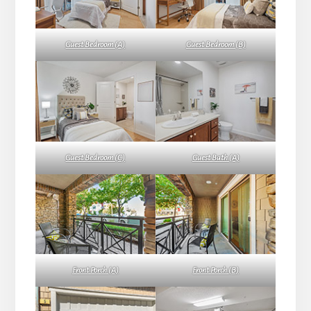
Guest Bedroom (A)
Guest Bedroom (B)
Guest Bedroom (C)
Guest Bath (A)
Front Porch (A)
Front Porch (B)