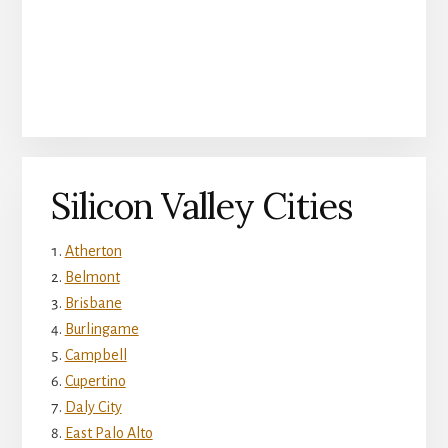
Silicon Valley Cities
Atherton
Belmont
Brisbane
Burlingame
Campbell
Cupertino
Daly City
East Palo Alto