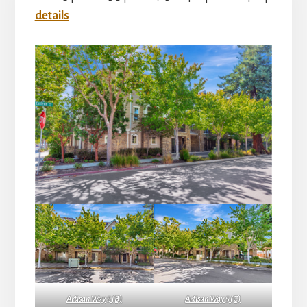
details
Artisan Way 5 (B)
Artisan Way 5 (C)