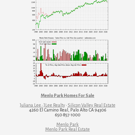
Menlo Park Homes For Sale
Juliana Lee · JLee Realty
·
Silicon Valley Real Estate
4260 El Camino Real, Palo Alto CA 94306
650·857·1000
Menlo Park
Menlo Park Real Estate