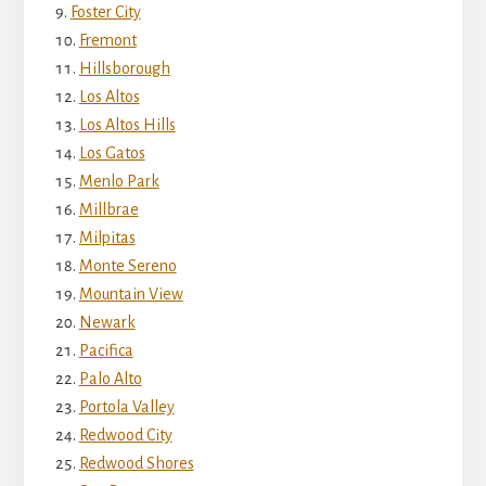
Foster City
Fremont
Hillsborough
Los Altos
Los Altos Hills
Los Gatos
Menlo Park
Millbrae
Milpitas
Monte Sereno
Mountain View
Newark
Pacifica
Palo Alto
Portola Valley
Redwood City
Redwood Shores