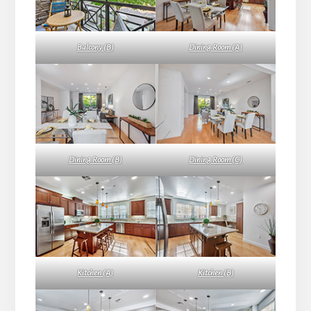
Balcony (B)
Dining Room (A)
Dining Room (B)
Dining Room (C)
Kitchen (A)
Kitchen (B)