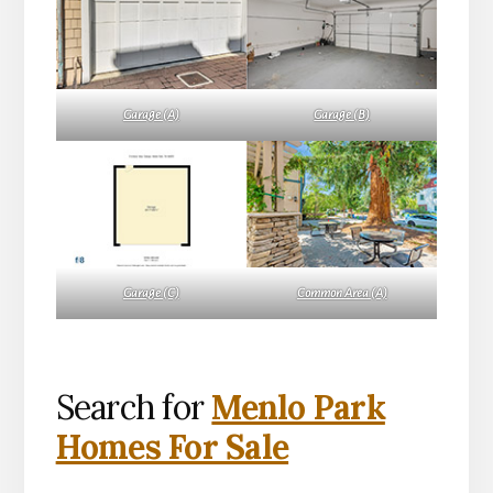
Garage (A)
Garage (B)
Garage (C)
Common Area (A)
Search for
Menlo Park
Homes For Sale