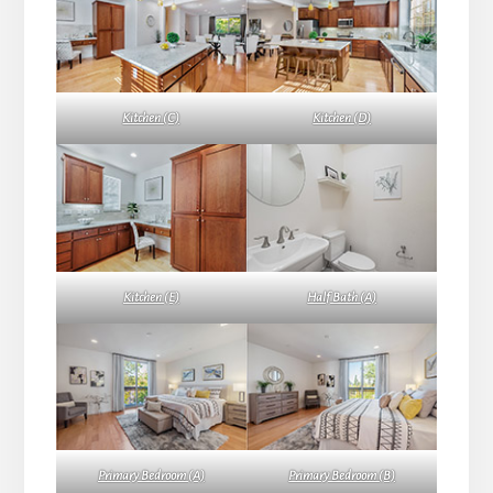
Kitchen (C)
Kitchen (D)
Kitchen (E)
Half Bath (A)
Primary Bedroom (A)
Primary Bedroom (B)