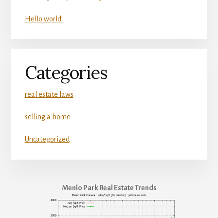
Hello world!
Categories
real estate laws
selling a home
Uncategorized
Menlo Park Real Estate Trends