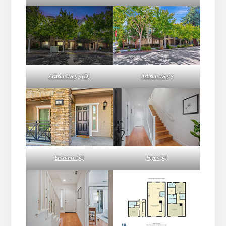
Artisan Way 5 (D)
Artisan Way 5
Entrance (A)
Foyer (A)