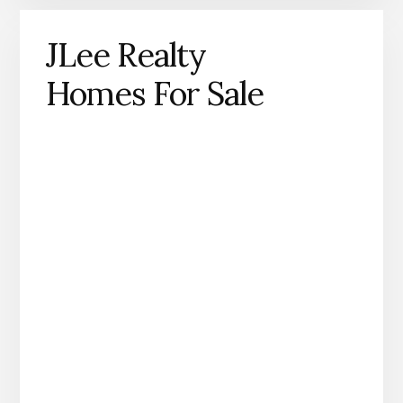
JLee Realty
Homes For Sale