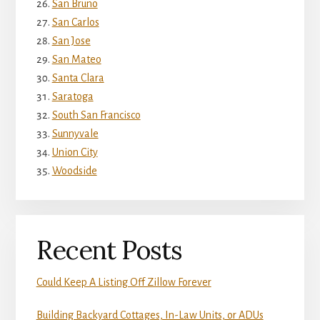
San Bruno
San Carlos
San Jose
San Mateo
Santa Clara
Saratoga
South San Francisco
Sunnyvale
Union City
Woodside
Recent Posts
Could Keep A Listing Off Zillow Forever
Building Backyard Cottages, In-Law Units, or ADUs