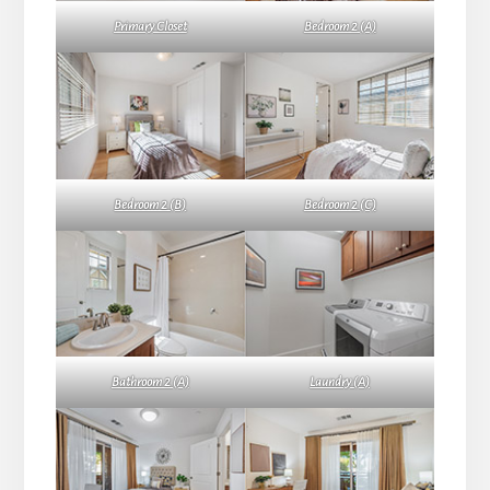
Primary Closet
Bedroom 2 (A)
Bedroom 2 (B)
Bedroom 2 (C)
Bathroom 2 (A)
Laundry (A)