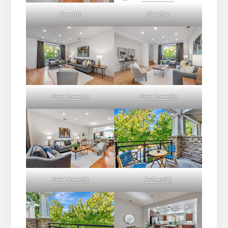
Foyer (B)
Floor Plan
Living Room (A)
Living Room (B)
Living Room (C)
Balcony (A)