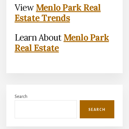
View
Menlo Park Real
Estate Trends
Learn About
Menlo Park
Real Estate
Primary
Search
Sidebar
SEARCH