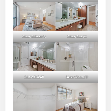
Primary Bedroom (C)
Primary Bath (A)
Primary Bath (B)
Primary Shower (A)