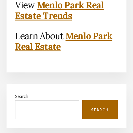
View
Menlo Park Real
Estate Trends
Learn About
Menlo Park
Real Estate
Primary
Search
Sidebar
SEARCH