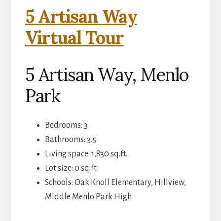
5 Artisan Way
Virtual Tour
5 Artisan Way, Menlo
Park
Bedrooms: 3
Bathrooms: 3.5
Living space: 1,830 sq.ft.
Lot size: 0 sq.ft.
Schools: Oak Knoll Elementary, Hillview,
Middle Menlo Park High