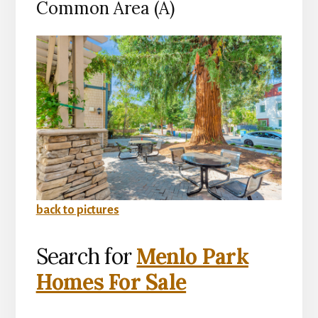
Common Area (A)
back to pictures
Search for
Menlo Park
Homes For Sale