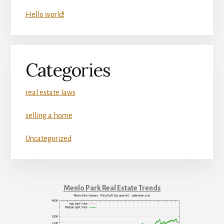
Hello world!
Categories
real estate laws
selling a home
Uncategorized
Menlo Park Real Estate Trends