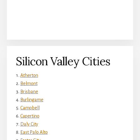
Silicon Valley Cities
Atherton
Belmont
Brisbane
Burlingame
Campbell
Cupertino
Daly City
East Palo Alto