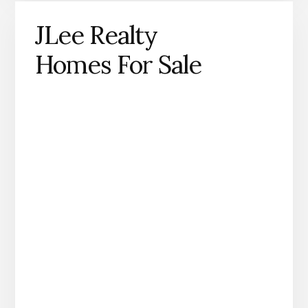
JLee Realty
Homes For Sale