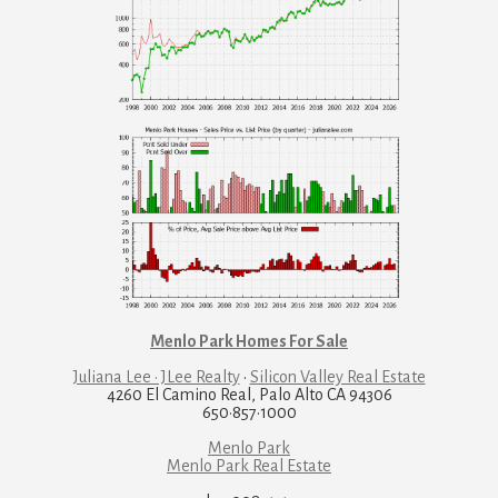
Menlo Park Homes For Sale
Juliana Lee · JLee Realty
·
Silicon Valley Real Estate
4260 El Camino Real, Palo Alto CA 94306
650·857·1000
Menlo Park
Menlo Park Real Estate