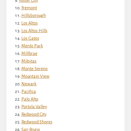
Foster City
Fremont
Hillsborough
Los Altos
Los Altos Hills
Los Gatos
Menlo Park
Millbrae
Milpitas
Monte Sereno
Mountain View
Newark
Pacifica
Palo Alto
Portola Valley
Redwood City
Redwood Shores
San Bruno