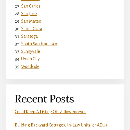
San Carlos
San Jose
San Mateo
Santa Clara
Saratoga
South San Francisco
Sunnyvale
Union City
Woodside
Recent Posts
Could Keep A Listing Off Zillow Forever
Building Backyard Cottages, In-Law Units, or ADUs