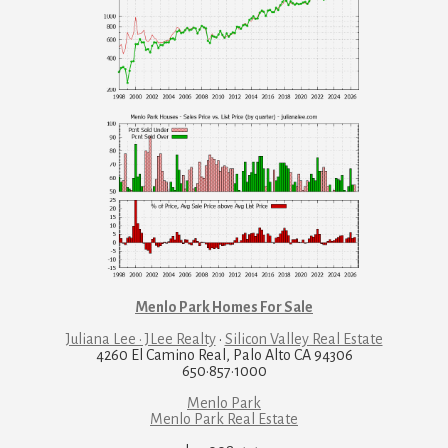
Menlo Park Homes For Sale
Juliana Lee · JLee Realty
·
Silicon Valley Real Estate
4260 El Camino Real, Palo Alto CA 94306
650·857·1000
Menlo Park
Menlo Park Real Estate