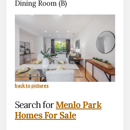
Dining Room (B)
back to pictures
Search for
Menlo Park
Homes For Sale