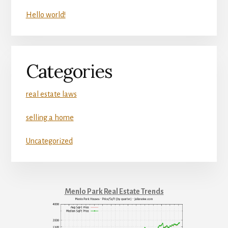
Hello world!
Categories
real estate laws
selling a home
Uncategorized
Menlo Park Real Estate Trends