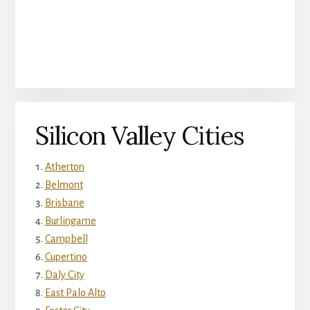
Silicon Valley Cities
Atherton
Belmont
Brisbane
Burlingame
Campbell
Cupertino
Daly City
East Palo Alto