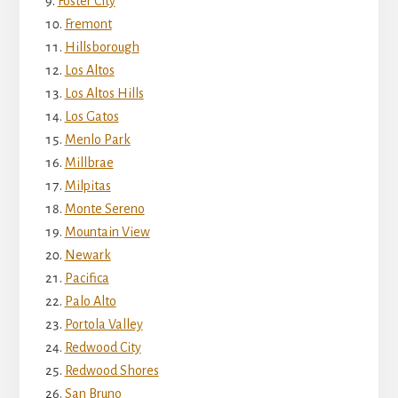
Foster City
Fremont
Hillsborough
Los Altos
Los Altos Hills
Los Gatos
Menlo Park
Millbrae
Milpitas
Monte Sereno
Mountain View
Newark
Pacifica
Palo Alto
Portola Valley
Redwood City
Redwood Shores
San Bruno