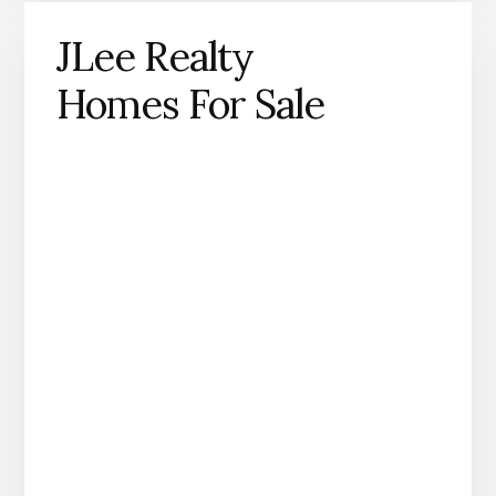
JLee Realty
Homes For Sale