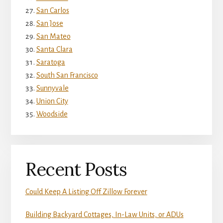
San Carlos
San Jose
San Mateo
Santa Clara
Saratoga
South San Francisco
Sunnyvale
Union City
Woodside
Recent Posts
Could Keep A Listing Off Zillow Forever
Building Backyard Cottages, In-Law Units, or ADUs