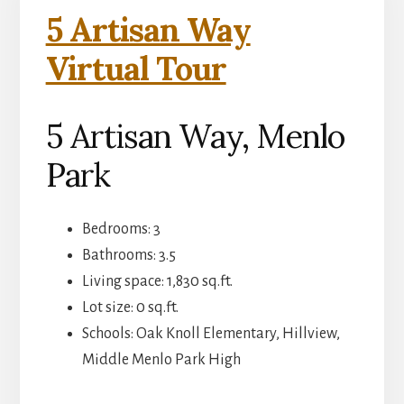
5 Artisan Way
Virtual Tour
5 Artisan Way, Menlo
Park
Bedrooms: 3
Bathrooms: 3.5
Living space: 1,830 sq.ft.
Lot size: 0 sq.ft.
Schools: Oak Knoll Elementary, Hillview,
Middle Menlo Park High