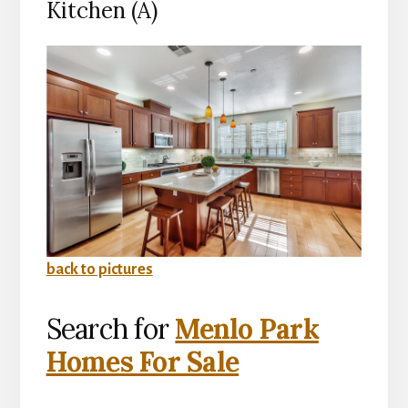
Kitchen (A)
back to pictures
Search for
Menlo Park
Homes For Sale