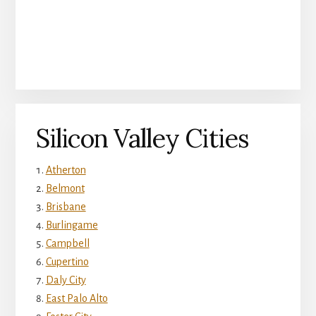
Silicon Valley Cities
Atherton
Belmont
Brisbane
Burlingame
Campbell
Cupertino
Daly City
East Palo Alto