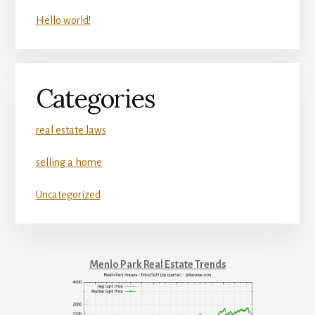
Hello world!
Categories
real estate laws
selling a home
Uncategorized
Menlo Park Real Estate Trends