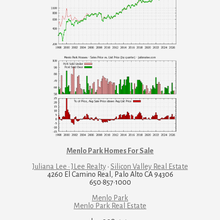
Menlo Park Homes For Sale
Juliana Lee · JLee Realty
·
Silicon Valley Real Estate
4260 El Camino Real, Palo Alto CA 94306
650·857·1000
Menlo Park
Menlo Park Real Estate