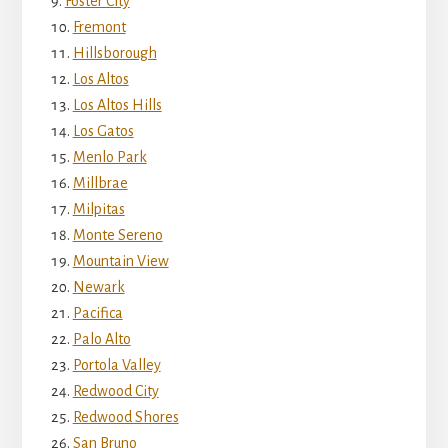
Foster City
Fremont
Hillsborough
Los Altos
Los Altos Hills
Los Gatos
Menlo Park
Millbrae
Milpitas
Monte Sereno
Mountain View
Newark
Pacifica
Palo Alto
Portola Valley
Redwood City
Redwood Shores
San Bruno