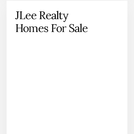
JLee Realty
Homes For Sale