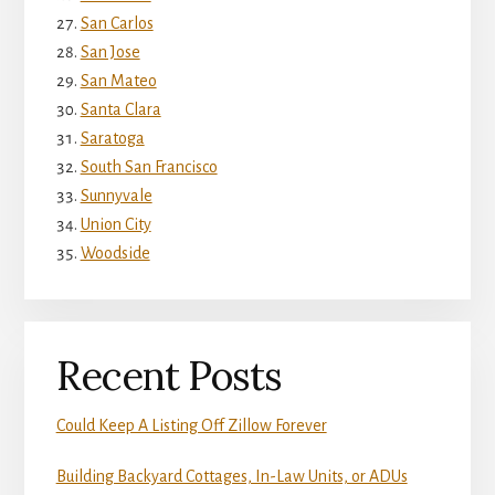
San Carlos
San Jose
San Mateo
Santa Clara
Saratoga
South San Francisco
Sunnyvale
Union City
Woodside
Recent Posts
Could Keep A Listing Off Zillow Forever
Building Backyard Cottages, In-Law Units, or ADUs