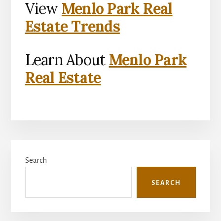
View
Menlo Park Real
Estate Trends
Learn About
Menlo Park
Real Estate
Primary
Search
Sidebar
SEARCH