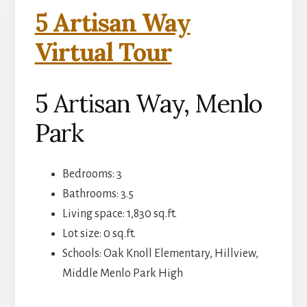
5 Artisan Way
Virtual Tour
5 Artisan Way, Menlo
Park
Bedrooms: 3
Bathrooms: 3.5
Living space: 1,830 sq.ft.
Lot size: 0 sq.ft.
Schools: Oak Knoll Elementary, Hillview,
Middle Menlo Park High