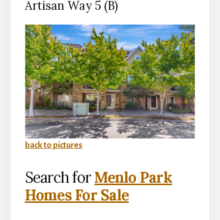
Artisan Way 5 (B)
back to pictures
Search for
Menlo Park
Homes For Sale