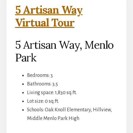
5 Artisan Way
Virtual Tour
5 Artisan Way, Menlo
Park
Bedrooms: 3
Bathrooms: 3.5
Living space: 1,830 sq.ft.
Lot size: 0 sq.ft.
Schools: Oak Knoll Elementary, Hillview,
Middle Menlo Park High