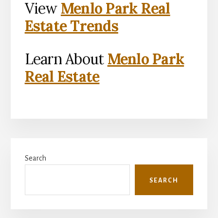
View
Menlo Park Real
Estate Trends
Learn About
Menlo Park
Real Estate
Primary
Search
Sidebar
SEARCH