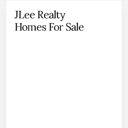
JLee Realty
Homes For Sale