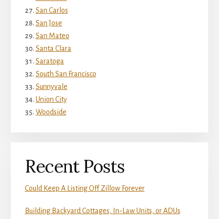
San Carlos
San Jose
San Mateo
Santa Clara
Saratoga
South San Francisco
Sunnyvale
Union City
Woodside
Recent Posts
Could Keep A Listing Off Zillow Forever
Building Backyard Cottages, In-Law Units, or ADUs