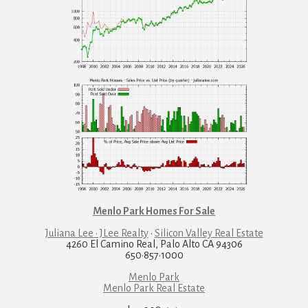
Menlo Park Homes For Sale
Juliana Lee · JLee Realty
·
Silicon Valley Real Estate
4260 El Camino Real, Palo Alto CA 94306
650·857·1000
Menlo Park
Menlo Park Real Estate