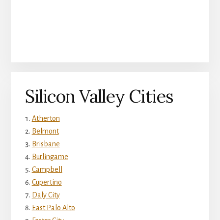
Silicon Valley Cities
Atherton
Belmont
Brisbane
Burlingame
Campbell
Cupertino
Daly City
East Palo Alto