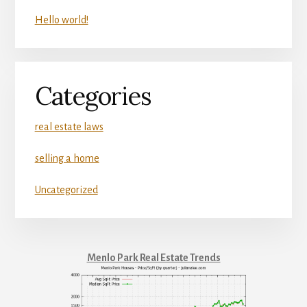
Hello world!
Categories
real estate laws
selling a home
Uncategorized
Menlo Park Real Estate Trends