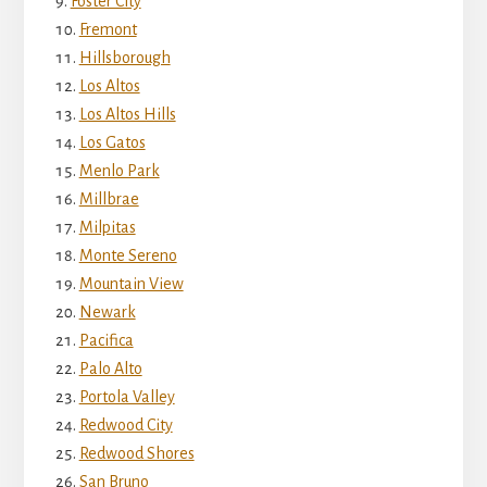
Foster City
Fremont
Hillsborough
Los Altos
Los Altos Hills
Los Gatos
Menlo Park
Millbrae
Milpitas
Monte Sereno
Mountain View
Newark
Pacifica
Palo Alto
Portola Valley
Redwood City
Redwood Shores
San Bruno