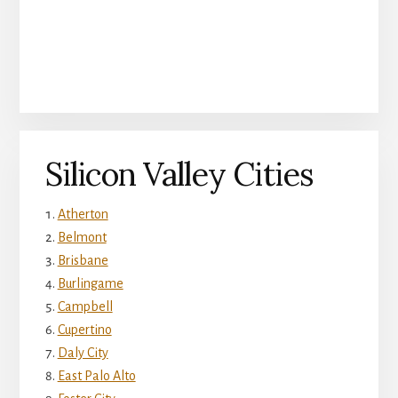
Silicon Valley Cities
Atherton
Belmont
Brisbane
Burlingame
Campbell
Cupertino
Daly City
East Palo Alto