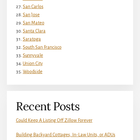
San Carlos
San Jose
San Mateo
Santa Clara
Saratoga
South San Francisco
Sunnyvale
Union City
Woodside
Recent Posts
Could Keep A Listing Off Zillow Forever
Building Backyard Cottages, In-Law Units, or ADUs