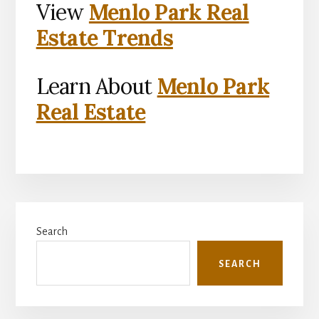
View
Menlo Park Real
Estate Trends
Learn About
Menlo Park
Real Estate
Primary
Search
Sidebar
SEARCH