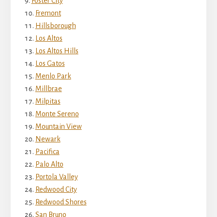
Foster City
Fremont
Hillsborough
Los Altos
Los Altos Hills
Los Gatos
Menlo Park
Millbrae
Milpitas
Monte Sereno
Mountain View
Newark
Pacifica
Palo Alto
Portola Valley
Redwood City
Redwood Shores
San Bruno