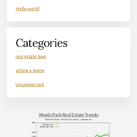
Hello world!
Categories
real estate laws
selling a home
Uncategorized
Menlo Park Real Estate Trends