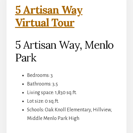
5 Artisan Way
Virtual Tour
5 Artisan Way, Menlo
Park
Bedrooms: 3
Bathrooms: 3.5
Living space: 1,830 sq.ft.
Lot size: 0 sq.ft.
Schools: Oak Knoll Elementary, Hillview,
Middle Menlo Park High