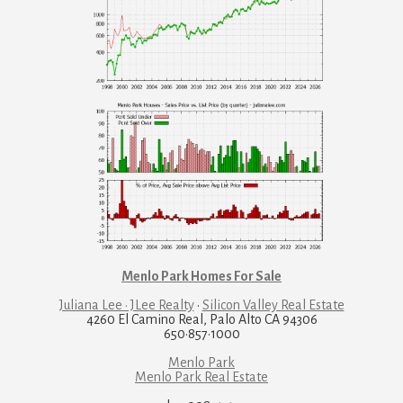
Menlo Park Homes For Sale
Juliana Lee · JLee Realty
·
Silicon Valley Real Estate
4260 El Camino Real, Palo Alto CA 94306
650·857·1000
Menlo Park
Menlo Park Real Estate