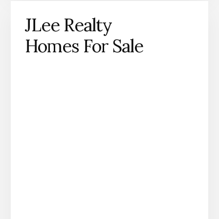
JLee Realty
Homes For Sale