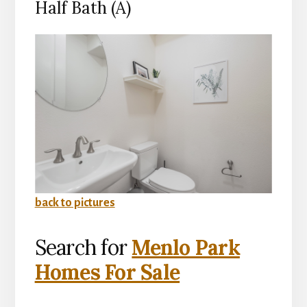
Half Bath (A)
back to pictures
Search for
Menlo Park
Homes For Sale