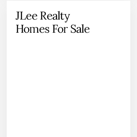
JLee Realty
Homes For Sale