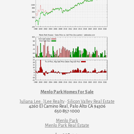
Menlo Park Homes For Sale
Juliana Lee · JLee Realty
·
Silicon Valley Real Estate
4260 El Camino Real, Palo Alto CA 94306
650·857·1000
Menlo Park
Menlo Park Real Estate