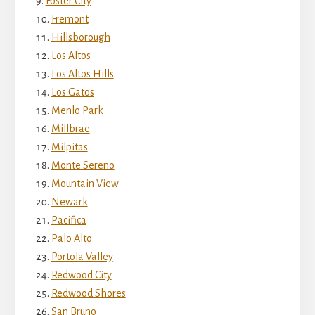
Foster City
Fremont
Hillsborough
Los Altos
Los Altos Hills
Los Gatos
Menlo Park
Millbrae
Milpitas
Monte Sereno
Mountain View
Newark
Pacifica
Palo Alto
Portola Valley
Redwood City
Redwood Shores
San Bruno