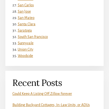
San Carlos
San Jose
San Mateo
Santa Clara
Saratoga
South San Francisco
Sunnyvale
Union City
Woodside
Recent Posts
Could Keep A Listing Off Zillow Forever
Building Backyard Cottages, In-Law Units, or ADUs