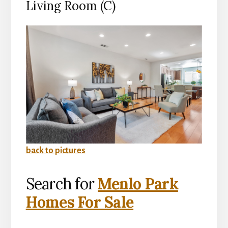
Living Room (C)
back to pictures
Search for
Menlo Park
Homes For Sale