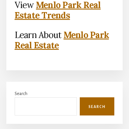
View
Menlo Park Real
Estate Trends
Learn About
Menlo Park
Real Estate
Primary
Search
Sidebar
SEARCH