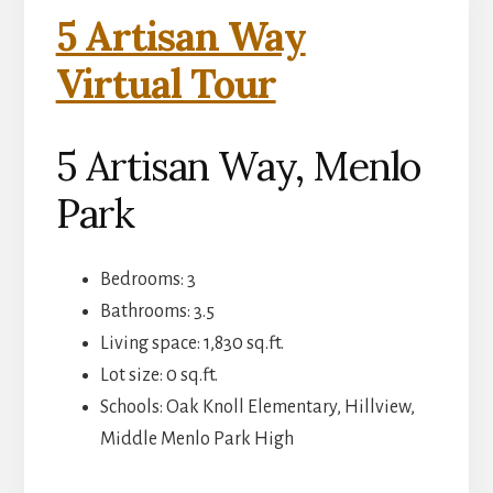
5 Artisan Way
Virtual Tour
5 Artisan Way, Menlo
Park
Bedrooms: 3
Bathrooms: 3.5
Living space: 1,830 sq.ft.
Lot size: 0 sq.ft.
Schools: Oak Knoll Elementary, Hillview,
Middle Menlo Park High