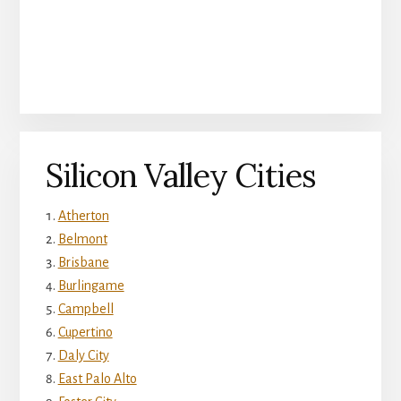
Silicon Valley Cities
Atherton
Belmont
Brisbane
Burlingame
Campbell
Cupertino
Daly City
East Palo Alto