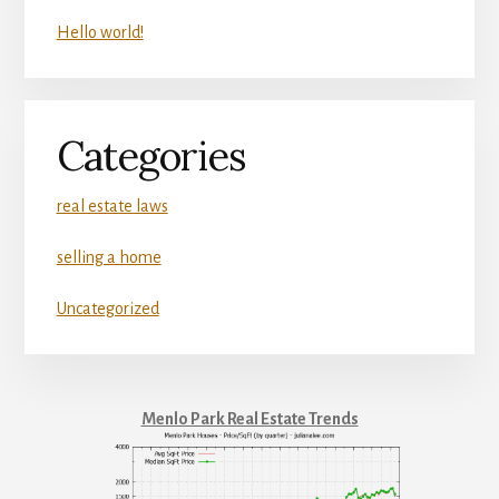
Hello world!
Categories
real estate laws
selling a home
Uncategorized
Menlo Park Real Estate Trends