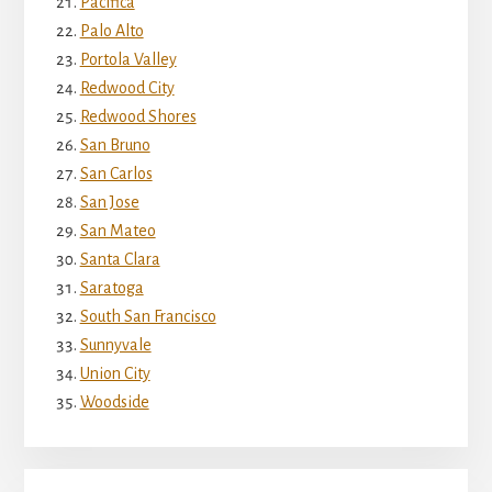
Pacifica
Palo Alto
Portola Valley
Redwood City
Redwood Shores
San Bruno
San Carlos
San Jose
San Mateo
Santa Clara
Saratoga
South San Francisco
Sunnyvale
Union City
Woodside