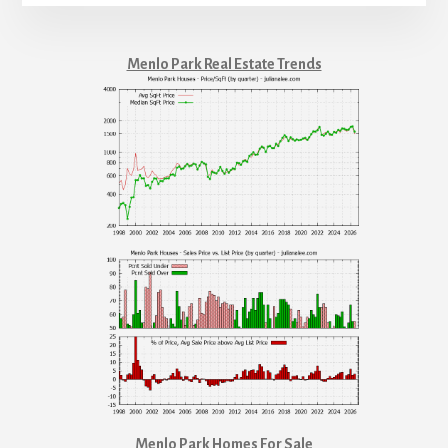
Menlo Park Real Estate Trends
Menlo Park Homes For Sale