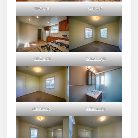
Kitchen (B)
Kitchen (C)
Kitchen (D)
Bedroom 1 (A)
Bedroom 1 (B)
Bathroom (A)