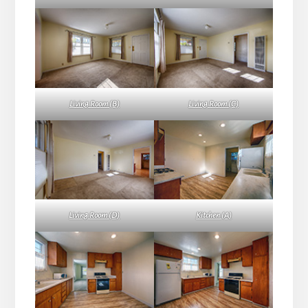
Living Room (B)
Living Room (C)
Living Room (D)
Kitchen (A)