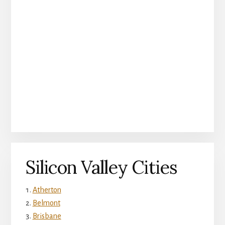
Silicon Valley Cities
Atherton
Belmont
Brisbane