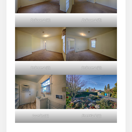
Bedroom 2 (A)
Bedroom 2 (B)
Bedroom 2 (C)
Bedroom 2 (D)
Laundry (A)
Front Yard (A)