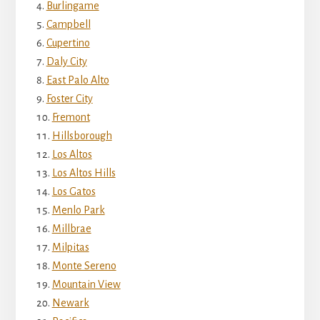
Burlingame
Campbell
Cupertino
Daly City
East Palo Alto
Foster City
Fremont
Hillsborough
Los Altos
Los Altos Hills
Los Gatos
Menlo Park
Millbrae
Milpitas
Monte Sereno
Mountain View
Newark