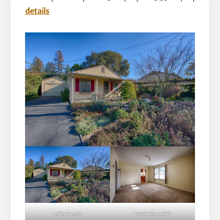
details
15th Ave 718
Living Room (A)