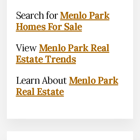
Search for
Menlo Park
Homes For Sale
View
Menlo Park Real
Estate Trends
Learn About
Menlo Park
Real Estate
Primary