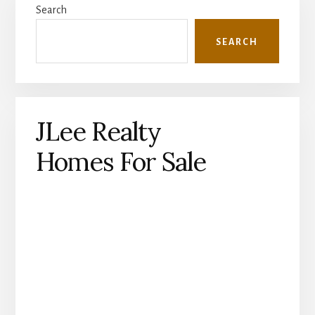
Search
Sidebar
SEARCH
JLee Realty
Homes For Sale