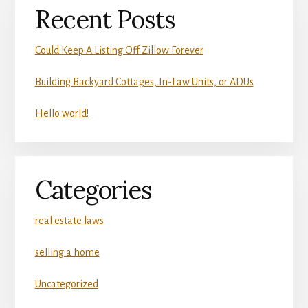
Recent Posts
Could Keep A Listing Off Zillow Forever
Building Backyard Cottages, In-Law Units, or ADUs
Hello world!
Categories
real estate laws
selling a home
Uncategorized