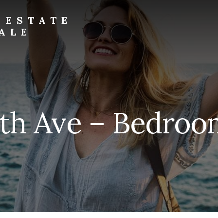
 ESTATE
ALE
5th Ave – Bedroom