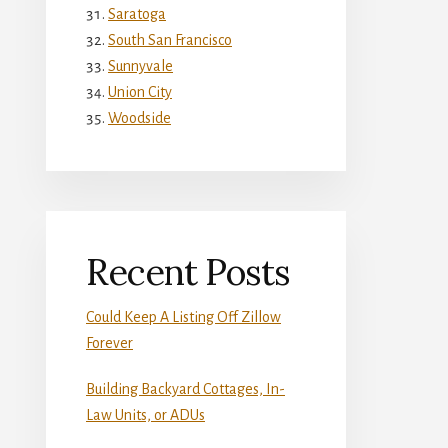
Saratoga
South San Francisco
Sunnyvale
Union City
Woodside
Recent Posts
Could Keep A Listing Off Zillow
Forever
Building Backyard Cottages, In-
Law Units, or ADUs