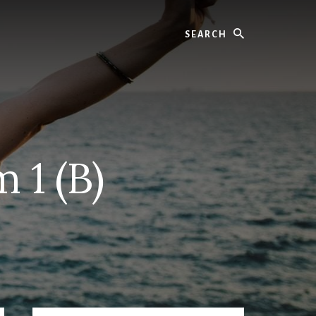
Search
 1 (B)