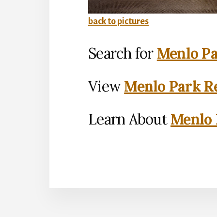
back to pictures
Search for
Menlo Pa
View
Menlo Park Re
Learn About
Menlo 