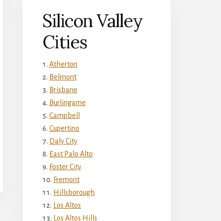
Silicon Valley
Cities
Atherton
Belmont
Brisbane
Burlingame
Campbell
Cupertino
Daly City
East Palo Alto
Foster City
Fremont
Hillsborough
Los Altos
Los Altos Hills