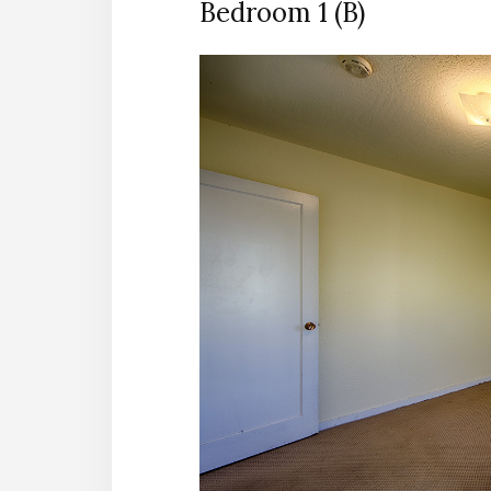
Bedroom 1 (B)