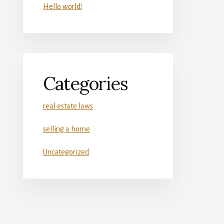
Hello world!
Categories
real estate laws
selling a home
Uncategorized