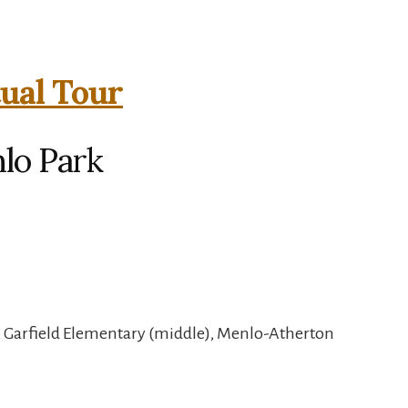
tual Tour
nlo Park
, Garfield Elementary (middle), Menlo-Atherton