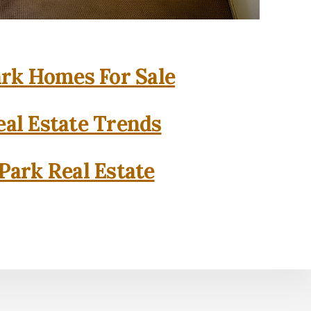
rk Homes For Sale
al Estate Trends
Park Real Estate