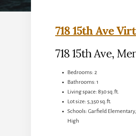
718 15th Ave Vir
718 15th Ave, Me
Bedrooms: 2
Bathrooms: 1
Living space: 830 sq.ft.
Lot size: 5,350 sq.ft.
Schools: Garfield Elementary
High