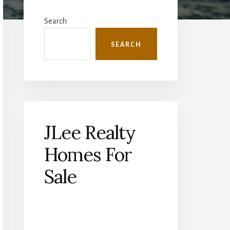
Primary
Sidebar
Search
SEARCH
JLee Realty
Homes For
Sale