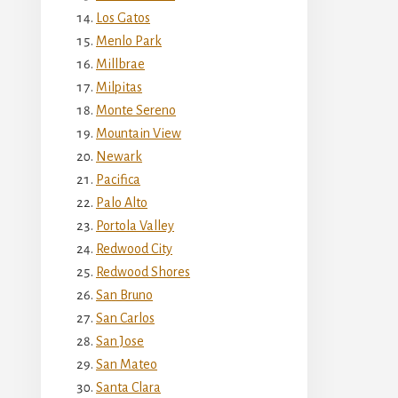
Los Gatos
Menlo Park
Millbrae
Milpitas
Monte Sereno
Mountain View
Newark
Pacifica
Palo Alto
Portola Valley
Redwood City
Redwood Shores
San Bruno
San Carlos
San Jose
San Mateo
Santa Clara