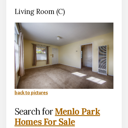
Living Room (C)
back to pictures
Search for
Menlo Park
Homes For Sale