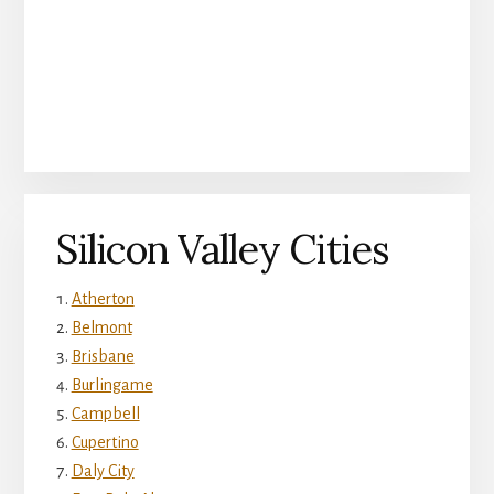
Silicon Valley Cities
Atherton
Belmont
Brisbane
Burlingame
Campbell
Cupertino
Daly City