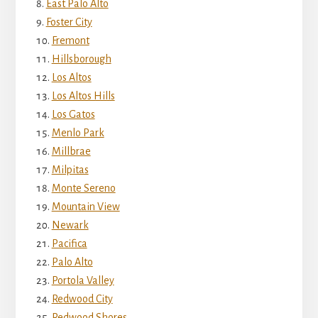
East Palo Alto
Foster City
Fremont
Hillsborough
Los Altos
Los Altos Hills
Los Gatos
Menlo Park
Millbrae
Milpitas
Monte Sereno
Mountain View
Newark
Pacifica
Palo Alto
Portola Valley
Redwood City
Redwood Shores