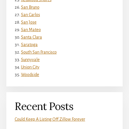
San Bruno
San Carlos
San Jose
San Mateo
Santa Clara
Saratoga
South San Francisco
Sunnyvale
Union City
Woodside
Recent Posts
Could Keep A Listing Off Zillow Forever