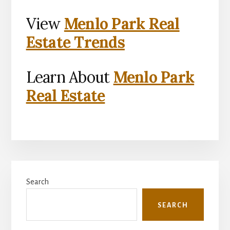
View
Menlo Park Real
Estate Trends
Learn About
Menlo Park
Real Estate
Primary
Search
Sidebar
SEARCH