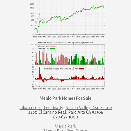
Menlo Park Homes For Sale
Juliana Lee · JLee Realty
·
Silicon Valley Real Estate
4260 El Camino Real, Palo Alto CA 94306
650·857·1000
Menlo Park