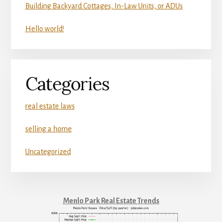
Building Backyard Cottages, In-Law Units, or ADUs
Hello world!
Categories
real estate laws
selling a home
Uncategorized
Menlo Park Real Estate Trends