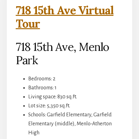
718 15th Ave Virtual
Tour
718 15th Ave, Menlo
Park
Bedrooms: 2
Bathrooms: 1
Living space: 830 sq.ft.
Lot size: 5,350 sq.ft.
Schools: Garfield Elementary, Garfield
Elementary (middle), Menlo-Atherton
High