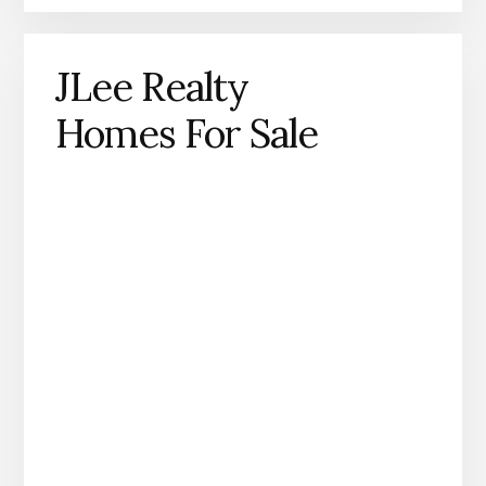
JLee Realty
Homes For Sale