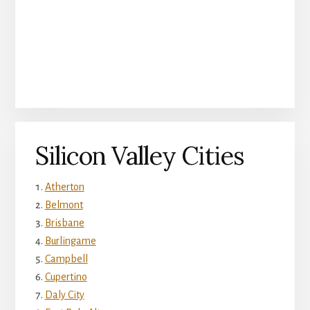
Silicon Valley Cities
Atherton
Belmont
Brisbane
Burlingame
Campbell
Cupertino
Daly City