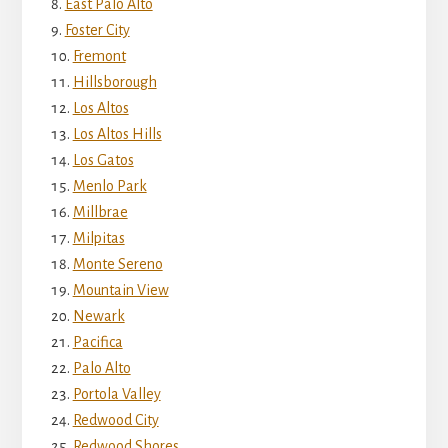
East Palo Alto
Foster City
Fremont
Hillsborough
Los Altos
Los Altos Hills
Los Gatos
Menlo Park
Millbrae
Milpitas
Monte Sereno
Mountain View
Newark
Pacifica
Palo Alto
Portola Valley
Redwood City
Redwood Shores