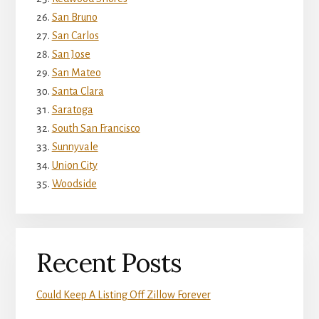
San Bruno
San Carlos
San Jose
San Mateo
Santa Clara
Saratoga
South San Francisco
Sunnyvale
Union City
Woodside
Recent Posts
Could Keep A Listing Off Zillow Forever