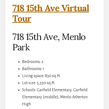
718 15th Ave Virtual
Tour
718 15th Ave, Menlo
Park
Bedrooms: 2
Bathrooms: 1
Living space: 830 sq.ft.
Lot size: 5,350 sq.ft.
Schools: Garfield Elementary, Garfield
Elementary (middle), Menlo-Atherton
High