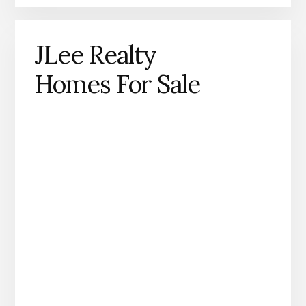
JLee Realty
Homes For Sale