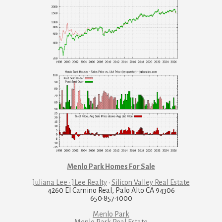
Menlo Park Homes For Sale
Juliana Lee · JLee Realty
·
Silicon Valley Real Estate
4260 El Camino Real, Palo Alto CA 94306
650·857·1000
Menlo Park