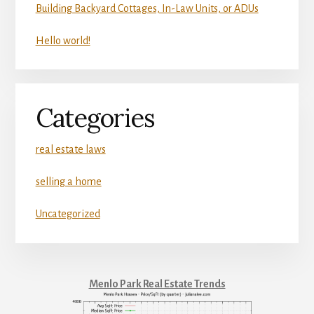
Building Backyard Cottages, In-Law Units, or ADUs
Hello world!
Categories
real estate laws
selling a home
Uncategorized
Menlo Park Real Estate Trends