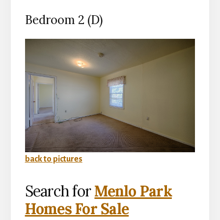
Bedroom 2 (D)
back to pictures
Search for
Menlo Park
Homes For Sale