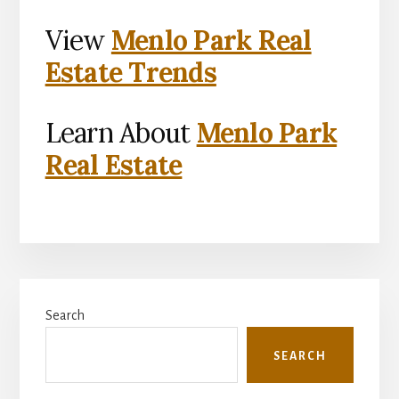
View
Menlo Park Real
Estate Trends
Learn About
Menlo Park
Real Estate
Primary
Search
Sidebar
SEARCH