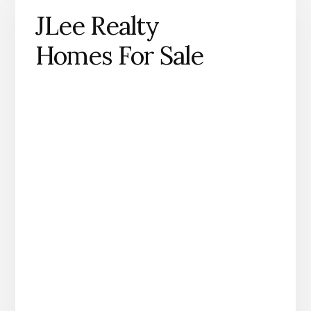
JLee Realty
Homes For Sale