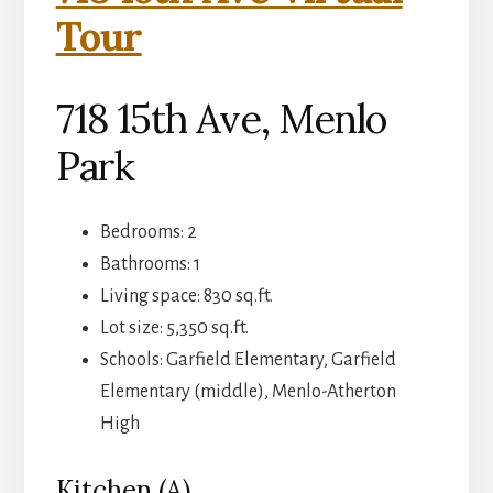
Tour
718 15th Ave, Menlo
Park
Bedrooms: 2
Bathrooms: 1
Living space: 830 sq.ft.
Lot size: 5,350 sq.ft.
Schools: Garfield Elementary, Garfield
Elementary (middle), Menlo-Atherton
High
Kitchen (A)