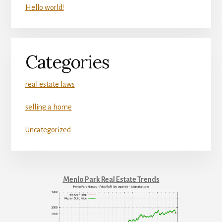
Hello world!
Categories
real estate laws
selling a home
Uncategorized
Menlo Park Real Estate Trends