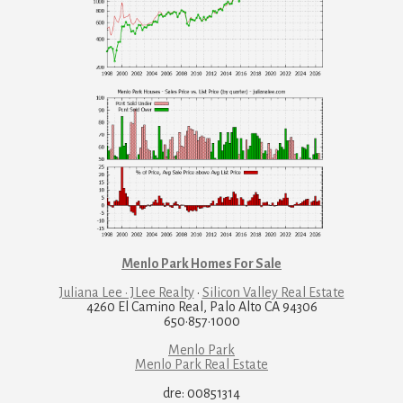
Menlo Park Homes For Sale
Juliana Lee · JLee Realty
·
Silicon Valley Real Estate
4260 El Camino Real, Palo Alto CA 94306
650·857·1000
Menlo Park
Menlo Park Real Estate
dre: 00851314