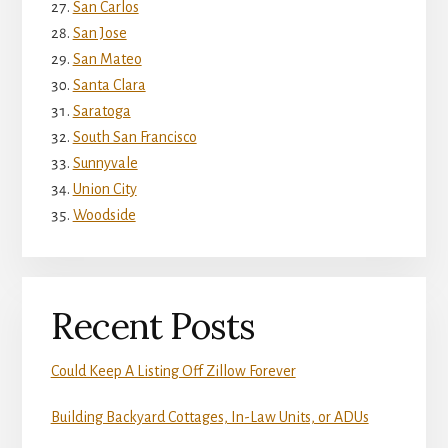
San Carlos
San Jose
San Mateo
Santa Clara
Saratoga
South San Francisco
Sunnyvale
Union City
Woodside
Recent Posts
Could Keep A Listing Off Zillow Forever
Building Backyard Cottages, In-Law Units, or ADUs