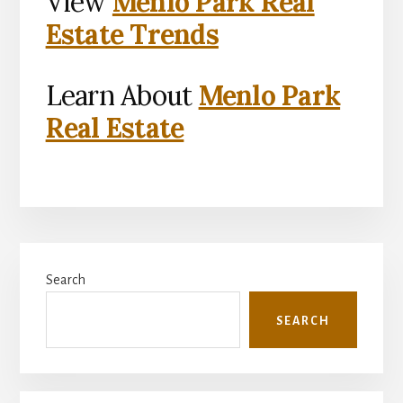
View
Menlo Park Real
Estate Trends
Learn About
Menlo Park
Real Estate
Primary
Search
Sidebar
SEARCH