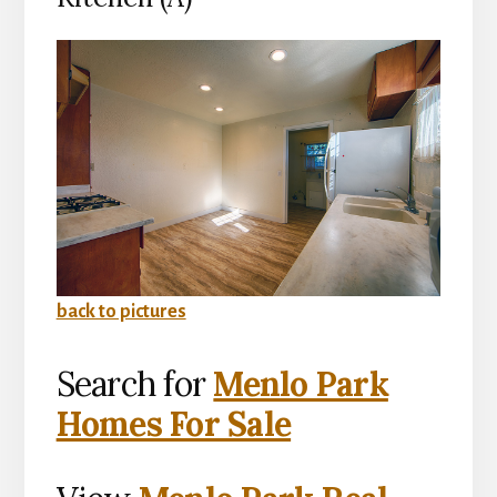
back to pictures
Search for
Menlo Park
Homes For Sale