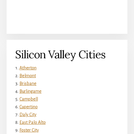
Silicon Valley Cities
Atherton
Belmont
Brisbane
Burlingame
Campbell
Cupertino
Daly City
East Palo Alto
Foster City