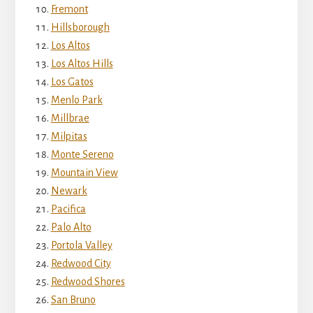
Fremont
Hillsborough
Los Altos
Los Altos Hills
Los Gatos
Menlo Park
Millbrae
Milpitas
Monte Sereno
Mountain View
Newark
Pacifica
Palo Alto
Portola Valley
Redwood City
Redwood Shores
San Bruno