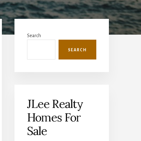
Primary
Sidebar
Search
SEARCH
JLee Realty
Homes For
Sale