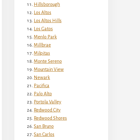
Hillsborough
Los Altos
Los Altos Hills
Los Gatos
Menlo Park
Millbrae
Milpitas
Monte Sereno
Mountain View
Newark
Pacifica
Palo Alto
Portola Valley
Redwood City
Redwood Shores
San Bruno
San Carlos