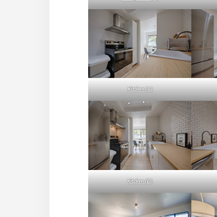
Kitchen (A)
Kitchen (D)