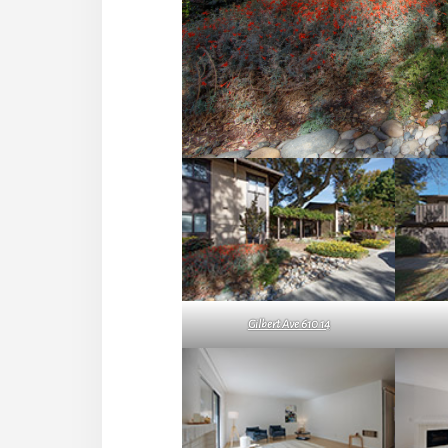
Gilbert Ave 610 14