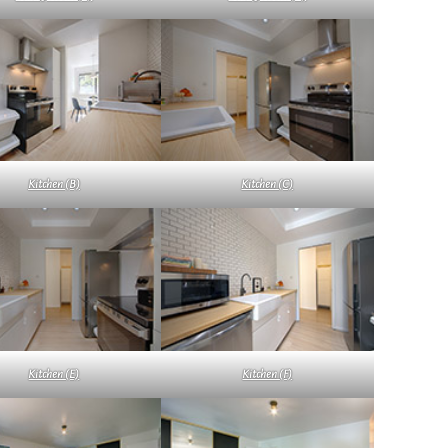
Kitchen (B)
Kitchen (C)
Kitchen (E)
Kitchen (F)