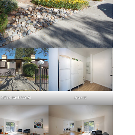
Gilbert Ave 610 14 (A)
Foyer (A)