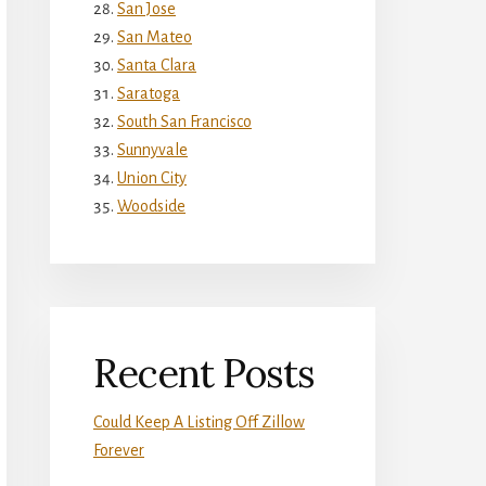
San Jose
San Mateo
Santa Clara
Saratoga
South San Francisco
Sunnyvale
Union City
Woodside
Recent Posts
Could Keep A Listing Off Zillow
Forever