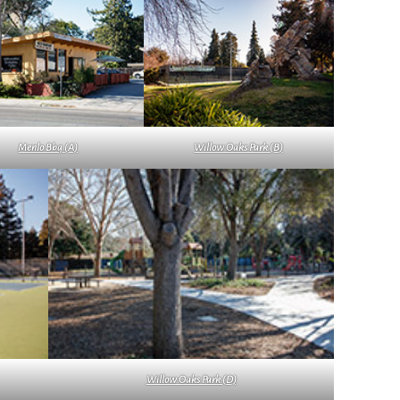
Menlo Bbq (A)
Willow Oaks Park (B)
Willow Oaks Park (D)