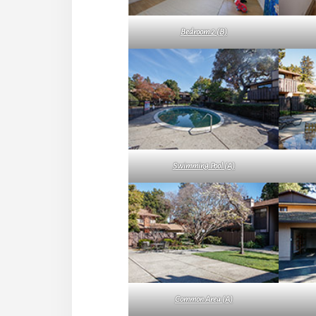
Bedroom 2 (B)
Swimming Pool (A)
Common Area (A)