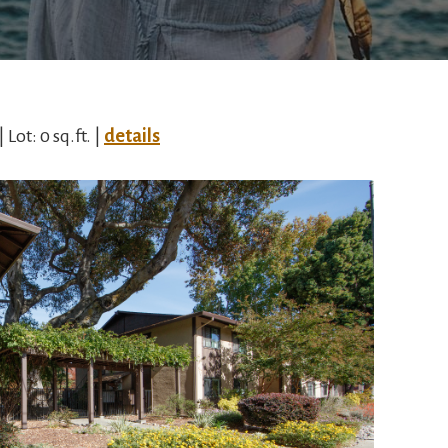
| Lot: 0 sq.ft. |
details