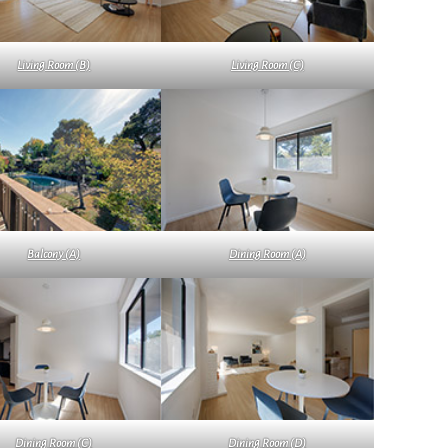
Living Room (B)
Living Room (C)
Balcony (A)
Dining Room (A)
Dining Room (C)
Dining Room (D)