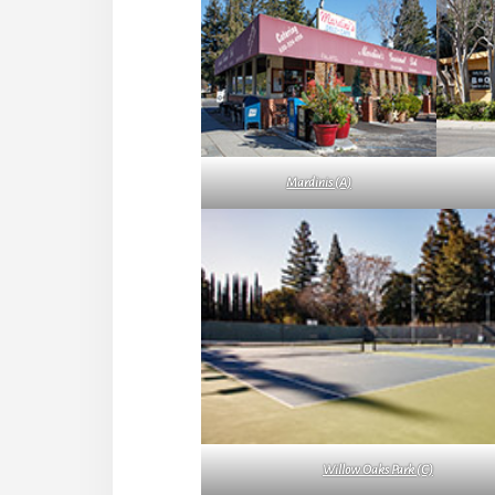
Mardinis (A)
Willow Oaks Park (C)