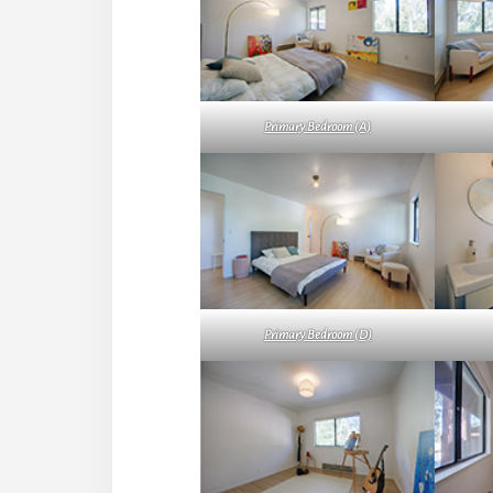
Primary Bedroom (A)
Primary Bedroom (D)