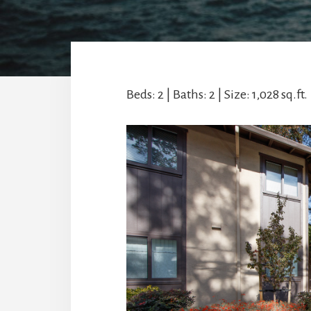
Beds: 2 | Baths: 2 | Size: 1,028 sq.ft. 