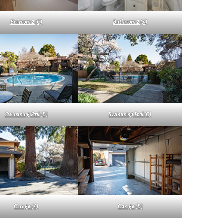
Bedroom 2 (C)
Bathroom 2 (A)
Swimming Pool (B)
Swimming Pool (C)
Garage (A)
Garage (B)