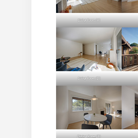
Living Room (A)
Living Room (D)
Dining Room (B)