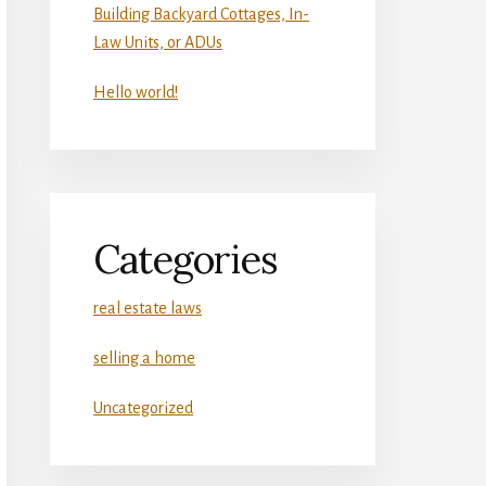
Building Backyard Cottages, In-
Law Units, or ADUs
Hello world!
Categories
real estate laws
selling a home
Uncategorized