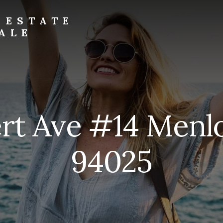
 ESTATE
ALE
ert Ave #14 Menl
94025