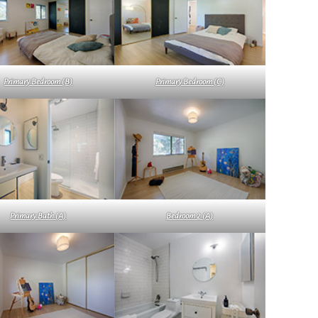
Primary Bedroom (B)
Primary Bedroom (C)
Primary Bath (A)
Bedroom 2 (A)