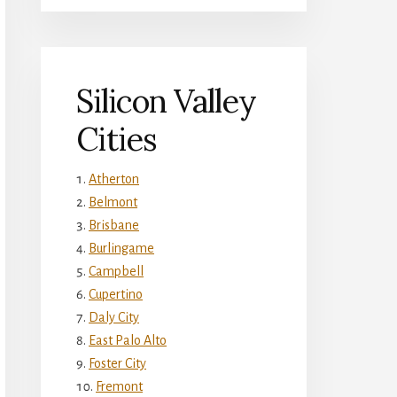
Silicon Valley
Cities
Atherton
Belmont
Brisbane
Burlingame
Campbell
Cupertino
Daly City
East Palo Alto
Foster City
Fremont