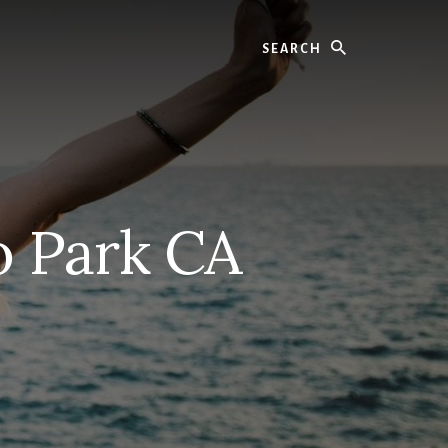
Search
o Park CA