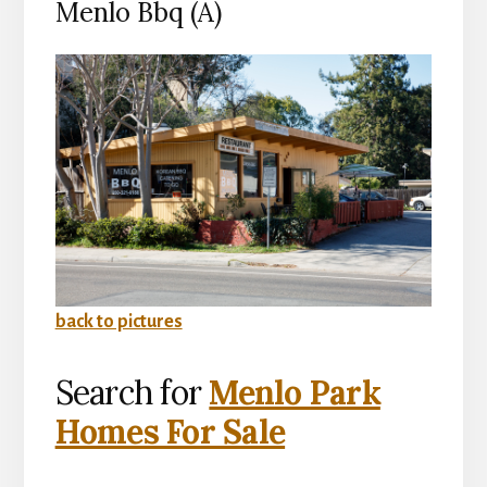
Menlo Bbq (A)
back to pictures
Search for
Menlo Park
Homes For Sale