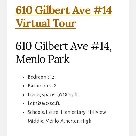
610 Gilbert Ave #14
Virtual Tour
610 Gilbert Ave #14,
Menlo Park
Bedrooms: 2
Bathrooms: 2
Living space: 1,028 sq.ft.
Lot size: 0 sq.ft.
Schools: Laurel Elementary, Hillview
Middle, Menlo-Atherton High