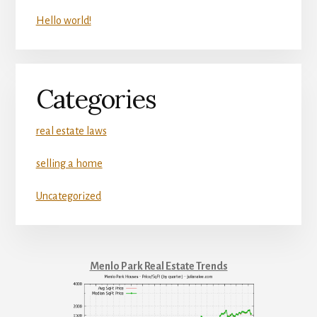
Hello world!
Categories
real estate laws
selling a home
Uncategorized
Menlo Park Real Estate Trends