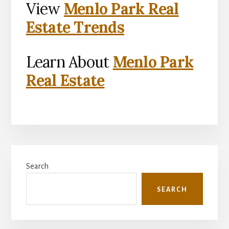
View
Menlo Park Real
Estate Trends
Learn About
Menlo Park
Real Estate
Primary
Search
Sidebar
SEARCH