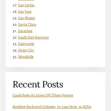
San Carlos
San Jose
San Mateo
Santa Clara
Saratoga
South San Francisco
Sunnyvale
Union City
Woodside
Recent Posts
Could Keep A Listing Off Zillow Forever
Building Backyard Cottages, In-Law Units, or ADUs