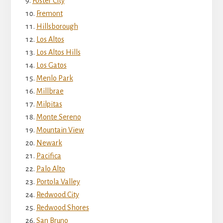
Foster City
Fremont
Hillsborough
Los Altos
Los Altos Hills
Los Gatos
Menlo Park
Millbrae
Milpitas
Monte Sereno
Mountain View
Newark
Pacifica
Palo Alto
Portola Valley
Redwood City
Redwood Shores
San Bruno