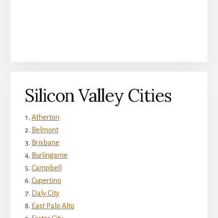
Silicon Valley Cities
Atherton
Belmont
Brisbane
Burlingame
Campbell
Cupertino
Daly City
East Palo Alto