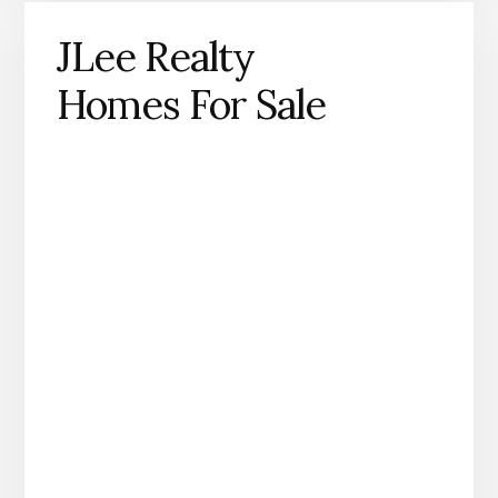
JLee Realty
Homes For Sale