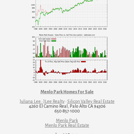
Menlo Park Homes For Sale
Juliana Lee · JLee Realty
·
Silicon Valley Real Estate
4260 El Camino Real, Palo Alto CA 94306
650·857·1000
Menlo Park
Menlo Park Real Estate