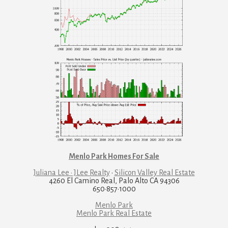
Menlo Park Homes For Sale
Juliana Lee · JLee Realty
·
Silicon Valley Real Estate
4260 El Camino Real, Palo Alto CA 94306
650·857·1000
Menlo Park
Menlo Park Real Estate