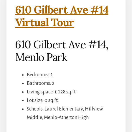
610 Gilbert Ave #14
Virtual Tour
610 Gilbert Ave #14,
Menlo Park
Bedrooms: 2
Bathrooms: 2
Living space: 1,028 sq.ft.
Lot size: 0 sq.ft.
Schools: Laurel Elementary, Hillview
Middle, Menlo-Atherton High