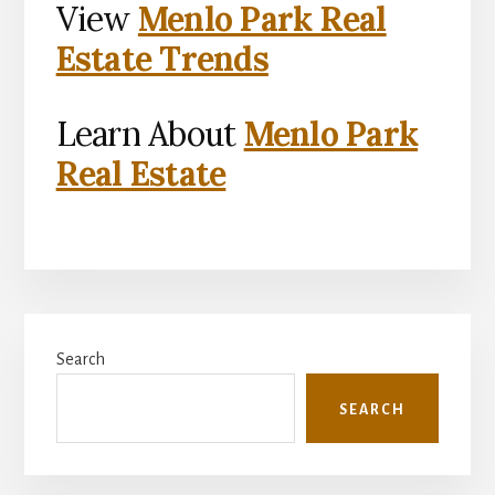
View
Menlo Park Real
Estate Trends
Learn About
Menlo Park
Real Estate
Primary
Search
Sidebar
SEARCH