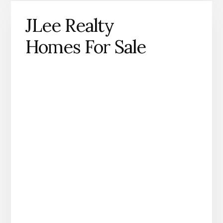
JLee Realty
Homes For Sale