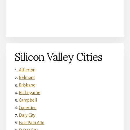
Silicon Valley Cities
Atherton
Belmont
Brisbane
Burlingame
Campbell
Cupertino
Daly City
East Palo Alto