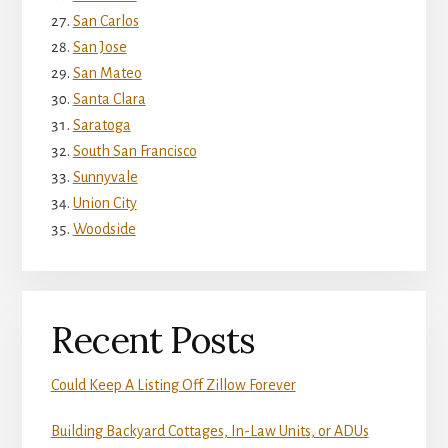
San Carlos
San Jose
San Mateo
Santa Clara
Saratoga
South San Francisco
Sunnyvale
Union City
Woodside
Recent Posts
Could Keep A Listing Off Zillow Forever
Building Backyard Cottages, In-Law Units, or ADUs