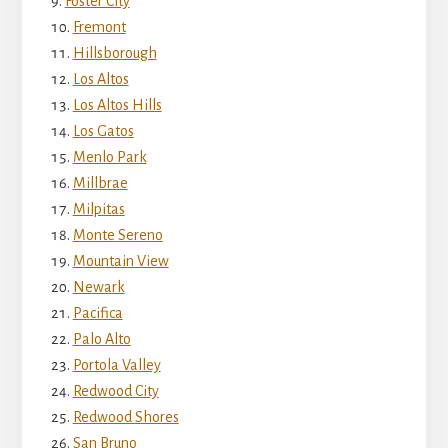
Foster City
Fremont
Hillsborough
Los Altos
Los Altos Hills
Los Gatos
Menlo Park
Millbrae
Milpitas
Monte Sereno
Mountain View
Newark
Pacifica
Palo Alto
Portola Valley
Redwood City
Redwood Shores
San Bruno