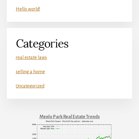
Hello world!
Categories
real estate laws
selling a home
Uncategorized
Menlo Park Real Estate Trends