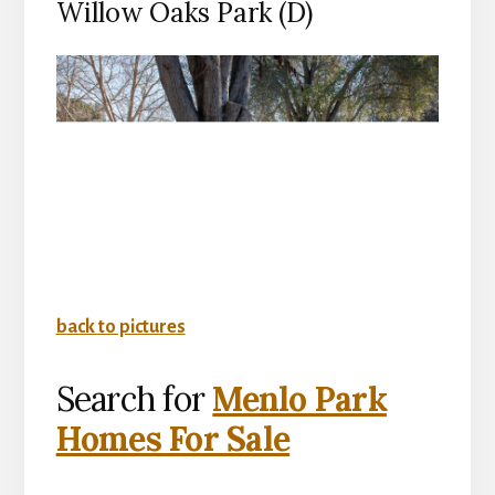
Willow Oaks Park (D)
back to pictures
Search for
Menlo Park
Homes For Sale