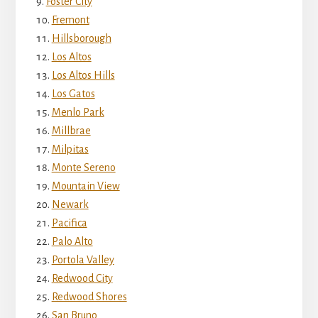
Foster City
Fremont
Hillsborough
Los Altos
Los Altos Hills
Los Gatos
Menlo Park
Millbrae
Milpitas
Monte Sereno
Mountain View
Newark
Pacifica
Palo Alto
Portola Valley
Redwood City
Redwood Shores
San Bruno