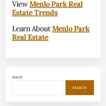
View
Menlo Park Real
Estate Trends
Learn About
Menlo Park
Real Estate
Primary
Search
Sidebar
SEARCH