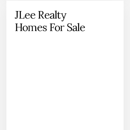
JLee Realty
Homes For Sale