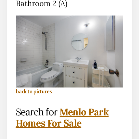
Bathroom 2 (A)
back to pictures
Search for
Menlo Park
Homes For Sale