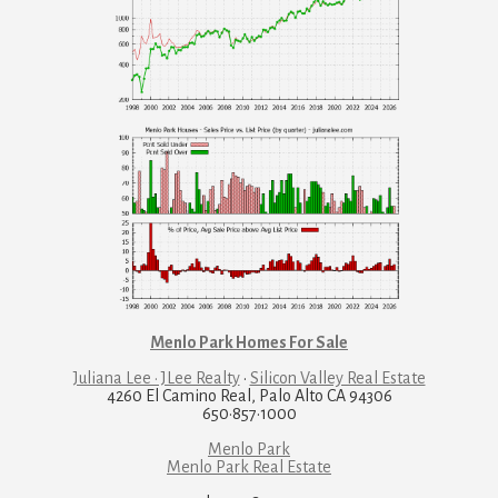
Menlo Park Homes For Sale
Juliana Lee · JLee Realty
·
Silicon Valley Real Estate
4260 El Camino Real, Palo Alto CA 94306
650·857·1000
Menlo Park
Menlo Park Real Estate