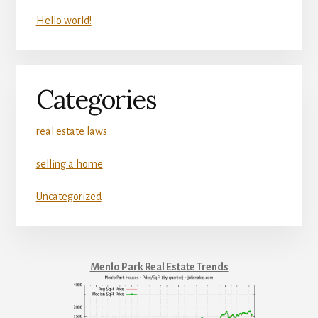
Hello world!
Categories
real estate laws
selling a home
Uncategorized
Menlo Park Real Estate Trends