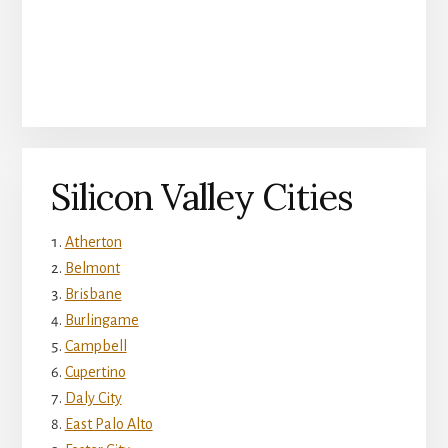
Silicon Valley Cities
Atherton
Belmont
Brisbane
Burlingame
Campbell
Cupertino
Daly City
East Palo Alto