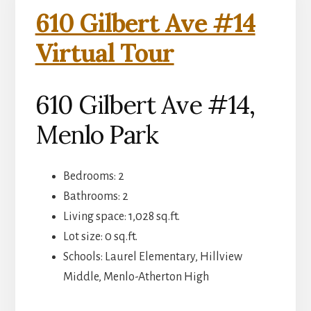
610 Gilbert Ave #14
Virtual Tour
610 Gilbert Ave #14,
Menlo Park
Bedrooms: 2
Bathrooms: 2
Living space: 1,028 sq.ft.
Lot size: 0 sq.ft.
Schools: Laurel Elementary, Hillview
Middle, Menlo-Atherton High