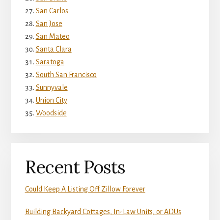
San Carlos
San Jose
San Mateo
Santa Clara
Saratoga
South San Francisco
Sunnyvale
Union City
Woodside
Recent Posts
Could Keep A Listing Off Zillow Forever
Building Backyard Cottages, In-Law Units, or ADUs