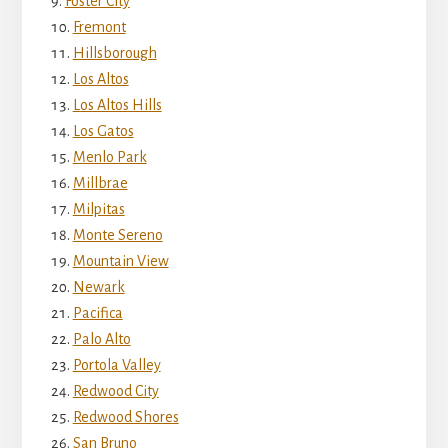
Foster City
Fremont
Hillsborough
Los Altos
Los Altos Hills
Los Gatos
Menlo Park
Millbrae
Milpitas
Monte Sereno
Mountain View
Newark
Pacifica
Palo Alto
Portola Valley
Redwood City
Redwood Shores
San Bruno