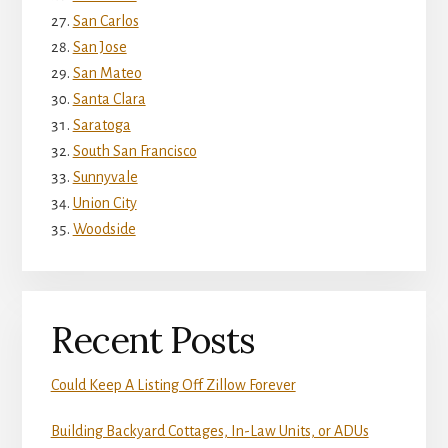
San Carlos
San Jose
San Mateo
Santa Clara
Saratoga
South San Francisco
Sunnyvale
Union City
Woodside
Recent Posts
Could Keep A Listing Off Zillow Forever
Building Backyard Cottages, In-Law Units, or ADUs