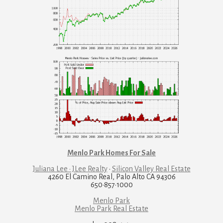
Menlo Park Homes For Sale
Juliana Lee · JLee Realty
·
Silicon Valley Real Estate
4260 El Camino Real, Palo Alto CA 94306
650·857·1000
Menlo Park
Menlo Park Real Estate