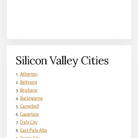
Silicon Valley Cities
Atherton
Belmont
Brisbane
Burlingame
Campbell
Cupertino
Daly City
East Palo Alto