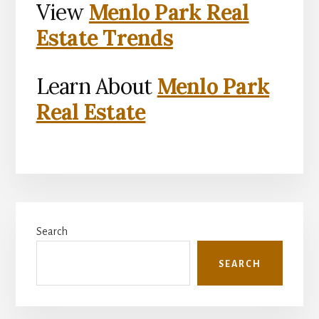
View
Menlo Park Real
Estate Trends
Learn About
Menlo Park
Real Estate
Primary
Search
Sidebar
SEARCH