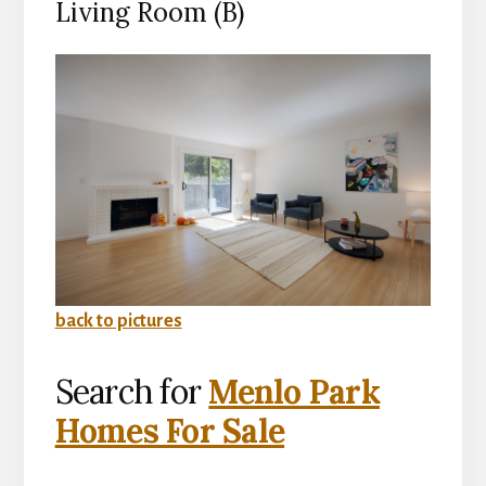
Living Room (B)
back to pictures
Search for
Menlo Park
Homes For Sale