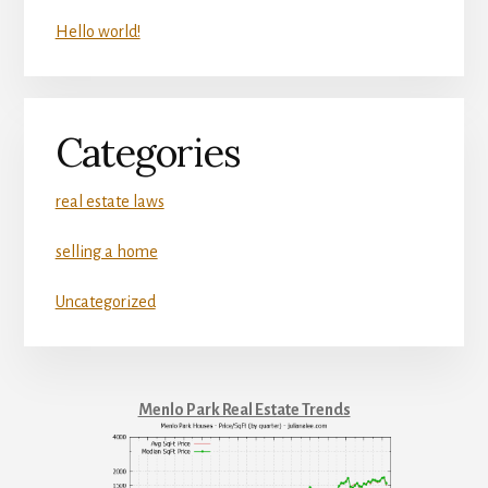
Hello world!
Categories
real estate laws
selling a home
Uncategorized
Menlo Park Real Estate Trends