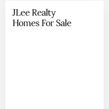
JLee Realty
Homes For Sale