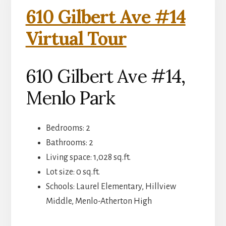
610 Gilbert Ave #14
Virtual Tour
610 Gilbert Ave #14,
Menlo Park
Bedrooms: 2
Bathrooms: 2
Living space: 1,028 sq.ft.
Lot size: 0 sq.ft.
Schools: Laurel Elementary, Hillview
Middle, Menlo-Atherton High