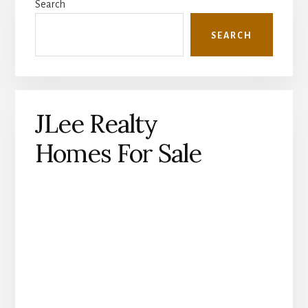
Search
Sidebar
SEARCH
JLee Realty
Homes For Sale