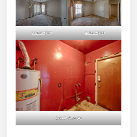
Bedroom 3 (A)
Bedroom 3 (B)
Laundry Room (A)