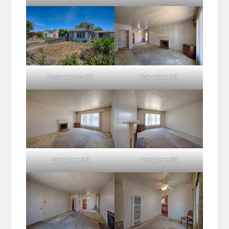
Sevier Ave 1320 (C)
Living Room (A)
Living Room (B)
Living Room (C)