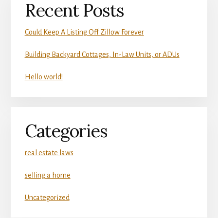
Recent Posts
Could Keep A Listing Off Zillow Forever
Building Backyard Cottages, In-Law Units, or ADUs
Hello world!
Categories
real estate laws
selling a home
Uncategorized