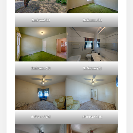
Backyard (A)
Bedroom 1 (A)
Bedroom 1 (D)
Bathroom (A)
Bedroom 2 (A)
Bedroom 2 (B)