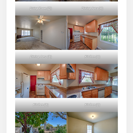
Living Room (D)
Dining Area (A)
Dining Area (B)
Kitchen (A)
Kitchen (B)
Kitchen (C)