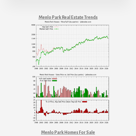
Menlo Park Real Estate Trends
Menlo Park Homes For Sale