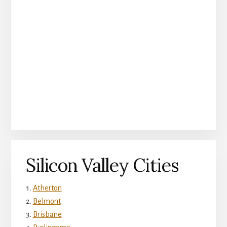
Silicon Valley Cities
Atherton
Belmont
Brisbane