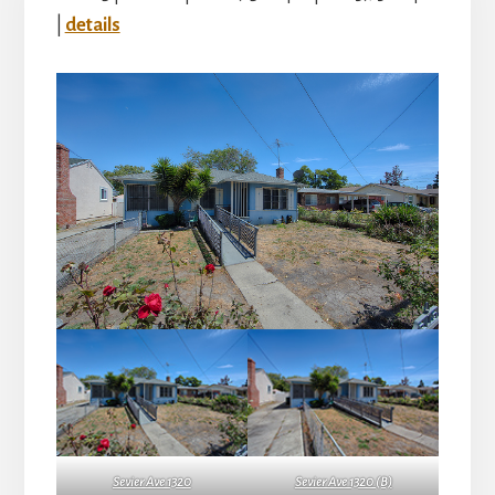
|
details
Sevier Ave 1320
Sevier Ave 1320 (B)