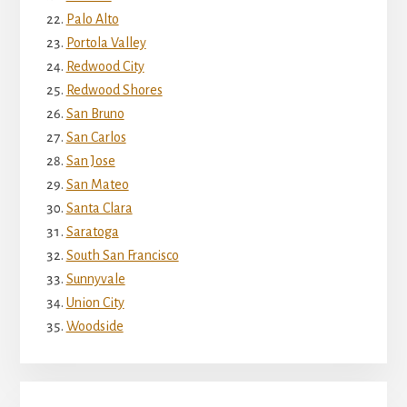
Palo Alto
Portola Valley
Redwood City
Redwood Shores
San Bruno
San Carlos
San Jose
San Mateo
Santa Clara
Saratoga
South San Francisco
Sunnyvale
Union City
Woodside