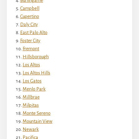
Burlingame
Campbell
Cupertino
Daly City
East Palo Alto
Foster City
Fremont
Hillsborough
Los Altos
Los Altos Hills
Los Gatos
Menlo Park
Millbrae
Milpitas
Monte Sereno
Mountain View
Newark
Pacifica