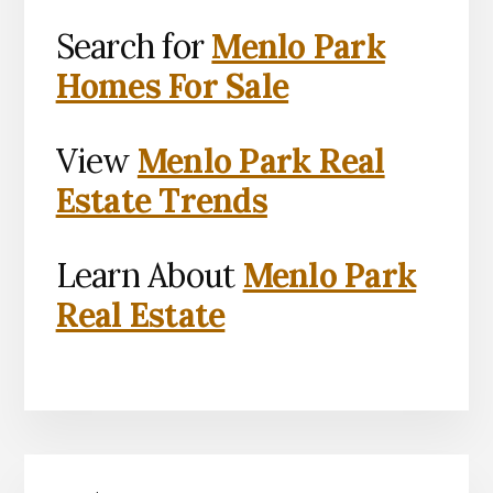
Search for
Menlo Park
Homes For Sale
View
Menlo Park Real
Estate Trends
Learn About
Menlo Park
Real Estate
Primary