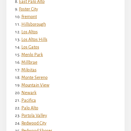
East Palo Alto
Foster City
Fremont
Hillsborough
Los Altos
Los Altos Hills
Los Gatos
Menlo Park
Millbrae
Milpitas
Monte Sereno
Mountain View
Newark
Pacifica
Palo Alto
Portola Valley
Redwood City
Redwood Shores