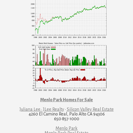
Menlo Park Homes For Sale
Juliana Lee · JLee Realty
·
Silicon Valley Real Estate
4260 El Camino Real, Palo Alto CA 94306
650·857·1000
Menlo Park