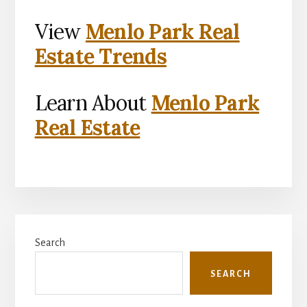
View
Menlo Park Real
Estate Trends
Learn About
Menlo Park
Real Estate
Primary
Search
Sidebar
SEARCH