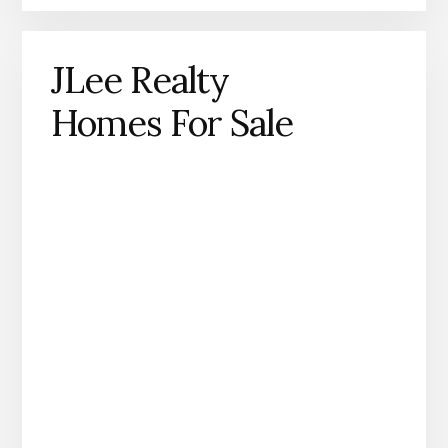
JLee Realty
Homes For Sale