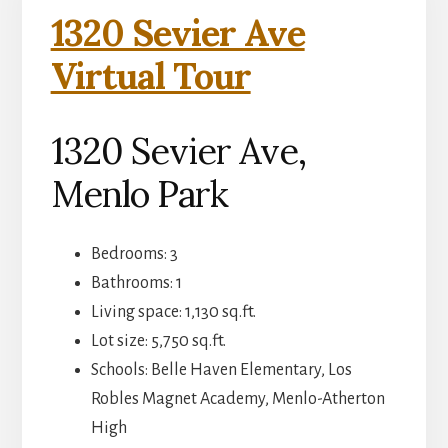
1320 Sevier Ave
Virtual Tour
1320 Sevier Ave,
Menlo Park
Bedrooms: 3
Bathrooms: 1
Living space: 1,130 sq.ft.
Lot size: 5,750 sq.ft.
Schools: Belle Haven Elementary, Los
Robles Magnet Academy, Menlo-Atherton
High