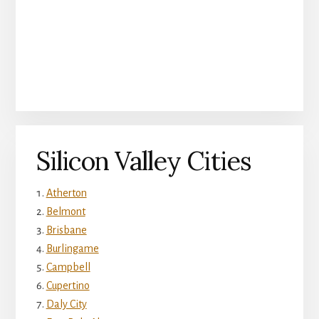
Silicon Valley Cities
Atherton
Belmont
Brisbane
Burlingame
Campbell
Cupertino
Daly City