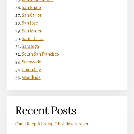
San Bruno
San Carlos
San Jose
San Mateo
Santa Clara
Saratoga
South San Francisco
Sunnyvale
Union City
Woodside
Recent Posts
Could Keep A Listing Off Zillow Forever