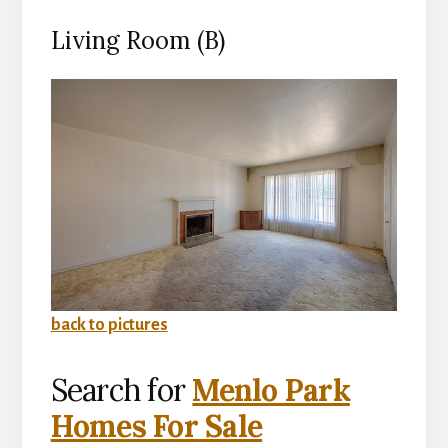
Living Room (B)
back to pictures
Search for
Menlo Park
Homes For Sale