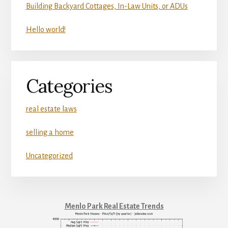
Building Backyard Cottages, In-Law Units, or ADUs
Hello world!
Categories
real estate laws
selling a home
Uncategorized
Menlo Park Real Estate Trends