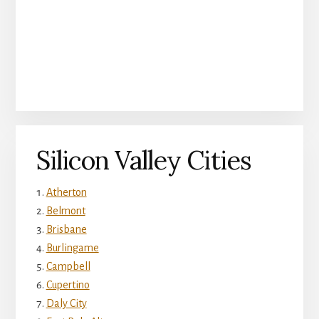
Silicon Valley Cities
Atherton
Belmont
Brisbane
Burlingame
Campbell
Cupertino
Daly City