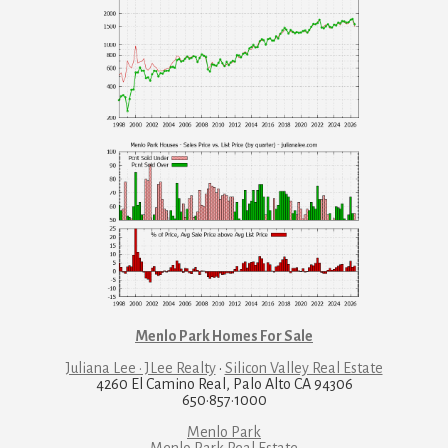
Menlo Park Homes For Sale
Juliana Lee · JLee Realty
·
Silicon Valley Real Estate
4260 El Camino Real, Palo Alto CA 94306
650·857·1000
Menlo Park