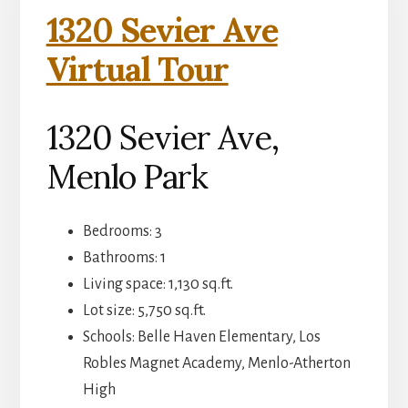
1320 Sevier Ave
Virtual Tour
1320 Sevier Ave,
Menlo Park
Bedrooms: 3
Bathrooms: 1
Living space: 1,130 sq.ft.
Lot size: 5,750 sq.ft.
Schools: Belle Haven Elementary, Los
Robles Magnet Academy, Menlo-Atherton
High