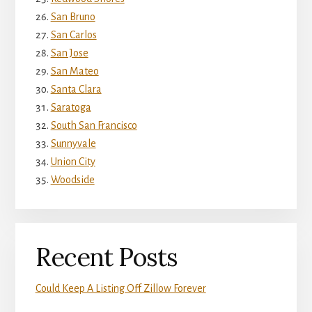
San Bruno
San Carlos
San Jose
San Mateo
Santa Clara
Saratoga
South San Francisco
Sunnyvale
Union City
Woodside
Recent Posts
Could Keep A Listing Off Zillow Forever