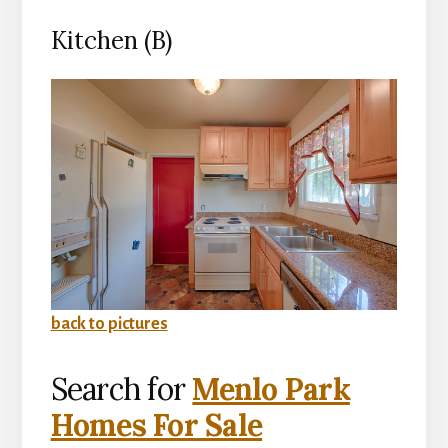
Kitchen (B)
back to pictures
Search for
Menlo Park
Homes For Sale