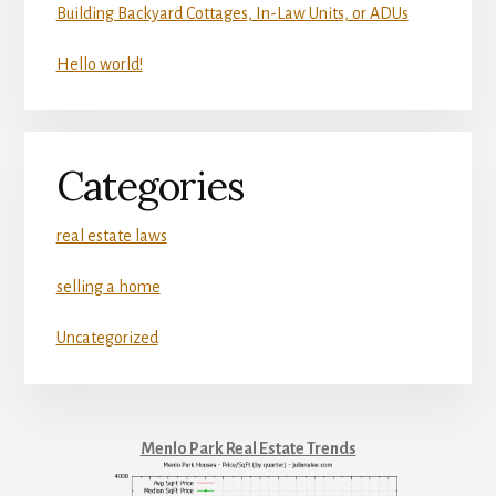
Building Backyard Cottages, In-Law Units, or ADUs
Hello world!
Categories
real estate laws
selling a home
Uncategorized
Menlo Park Real Estate Trends