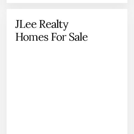
JLee Realty
Homes For Sale