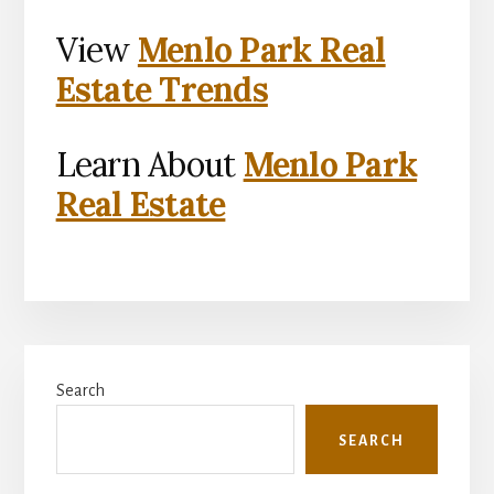
View
Menlo Park Real
Estate Trends
Learn About
Menlo Park
Real Estate
Primary
Search
Sidebar
SEARCH