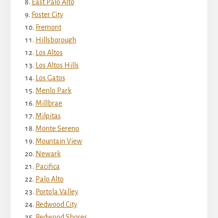
East Palo Alto
Foster City
Fremont
Hillsborough
Los Altos
Los Altos Hills
Los Gatos
Menlo Park
Millbrae
Milpitas
Monte Sereno
Mountain View
Newark
Pacifica
Palo Alto
Portola Valley
Redwood City
Redwood Shores