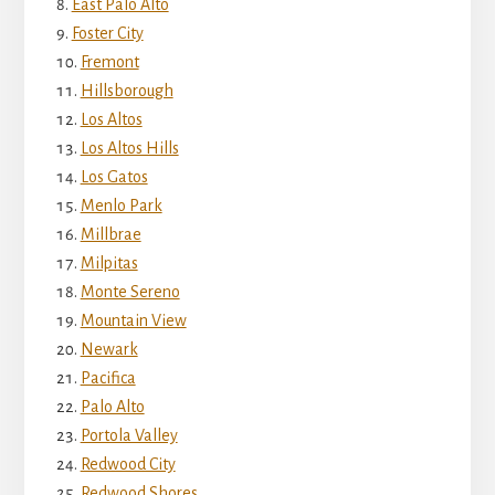
East Palo Alto
Foster City
Fremont
Hillsborough
Los Altos
Los Altos Hills
Los Gatos
Menlo Park
Millbrae
Milpitas
Monte Sereno
Mountain View
Newark
Pacifica
Palo Alto
Portola Valley
Redwood City
Redwood Shores