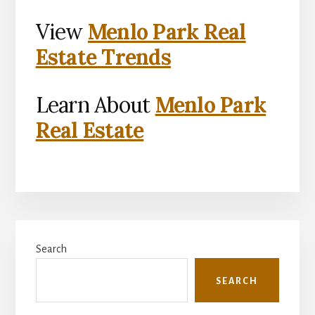
View
Menlo Park Real
Estate Trends
Learn About
Menlo Park
Real Estate
Primary
Search
Sidebar
SEARCH