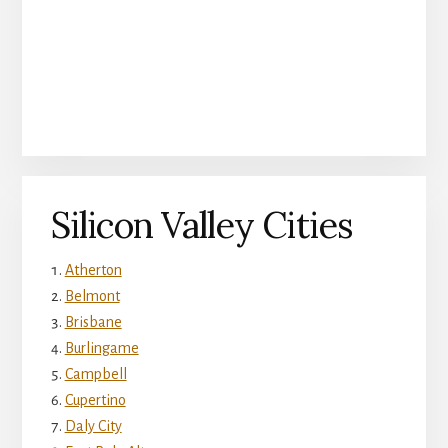
Silicon Valley Cities
Atherton
Belmont
Brisbane
Burlingame
Campbell
Cupertino
Daly City