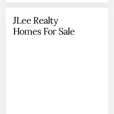
JLee Realty
Homes For Sale