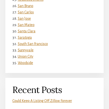
San Bruno
San Carlos
San Jose
San Mateo
Santa Clara
Saratoga
South San Francisco
Sunnyvale
Union City
Woodside
Recent Posts
Could Keep A Listing Off Zillow Forever