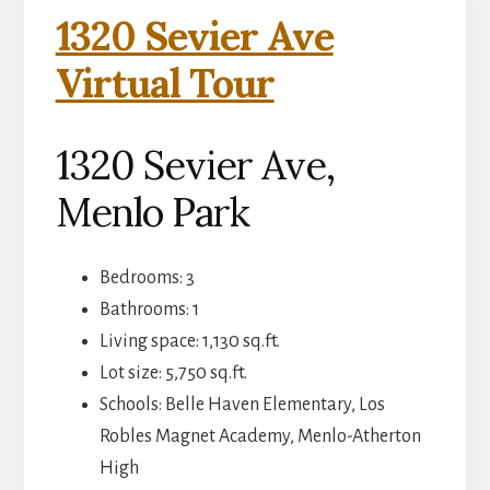
1320 Sevier Ave
Virtual Tour
1320 Sevier Ave,
Menlo Park
Bedrooms: 3
Bathrooms: 1
Living space: 1,130 sq.ft.
Lot size: 5,750 sq.ft.
Schools: Belle Haven Elementary, Los
Robles Magnet Academy, Menlo-Atherton
High