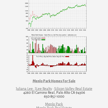
Menlo Park Homes For Sale
Juliana Lee · JLee Realty
·
Silicon Valley Real Estate
4260 El Camino Real, Palo Alto CA 94306
650·857·1000
Menlo Park