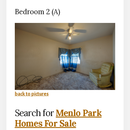
Bedroom 2 (A)
back to pictures
Search for
Menlo Park
Homes For Sale