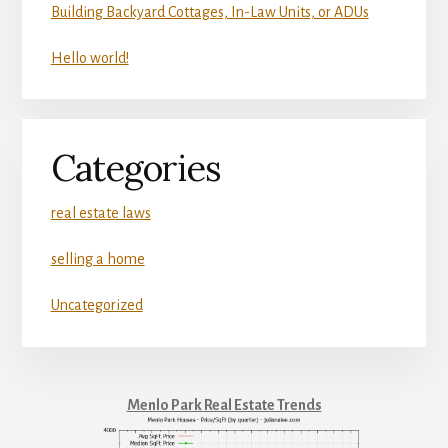
Building Backyard Cottages, In-Law Units, or ADUs
Hello world!
Categories
real estate laws
selling a home
Uncategorized
Menlo Park Real Estate Trends