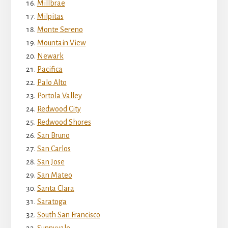
Millbrae
Milpitas
Monte Sereno
Mountain View
Newark
Pacifica
Palo Alto
Portola Valley
Redwood City
Redwood Shores
San Bruno
San Carlos
San Jose
San Mateo
Santa Clara
Saratoga
South San Francisco