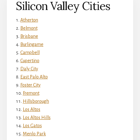
Silicon Valley Cities
Atherton
Belmont
Brisbane
Burlingame
Campbell
Cupertino
Daly City
East Palo Alto
Foster City
Fremont
Hillsborough
Los Altos
Los Altos Hills
Los Gatos
Menlo Park