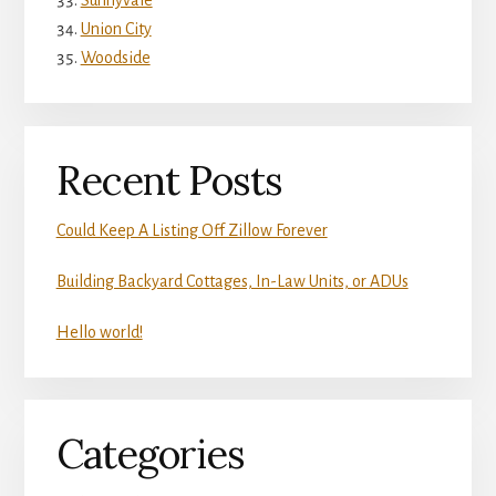
Sunnyvale
Union City
Woodside
Recent Posts
Could Keep A Listing Off Zillow Forever
Building Backyard Cottages, In-Law Units, or ADUs
Hello world!
Categories