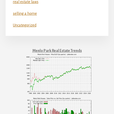
real estate laws
selling a home
Uncategorized
Menlo Park Real Estate Trends