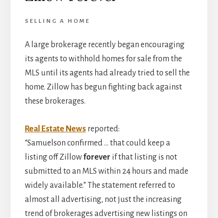
SELLING A HOME
A large brokerage recently began encouraging
its agents to withhold homes for sale from the
MLS until its agents had already tried to sell the
home. Zillow has begun fighting back against
these brokerages.
Real Estate News
reported:
“Samuelson confirmed … that could keep a
listing off Zillow
forever
if that listing is not
submitted to an MLS within 24 hours and made
widely available.” The statement referred to
almost all advertising, not just the increasing
trend of brokerages advertising new listings on