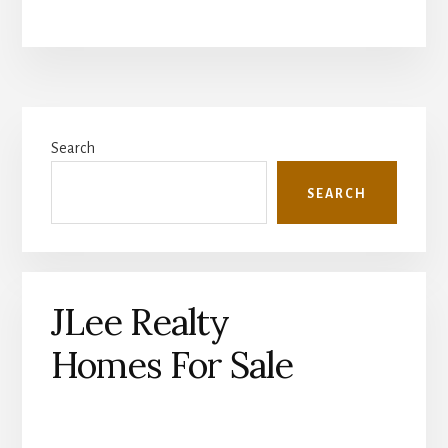
Primary
Search
Sidebar
SEARCH
JLee Realty
Homes For Sale