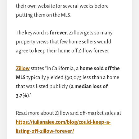
their own website for several weeks before
putting them on the MLS.
The keyword is
forever
. Zillow gets so many
property views that few home sellers would
agree to keep their home off Zillow forever.
Zillow
states “In California, a
home sold off the
MLS
typically yielded $30,075 less than a home
that was listed publicly (
a median loss of
3.7%
).”
Read more about Zillow and off-market sales at
https://julianalee.com/blog/could-keep-a-
listing-off-zillow-forever/