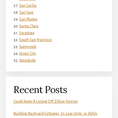
San Carlos
San Jose
San Mateo
Santa Clara
Saratoga
South San Francisco
Sunnyvale
Union City
Woodside
Recent Posts
Could Keep A Listing Off Zillow Forever
Building Backyard Cottages, In-Law Units, or ADUs