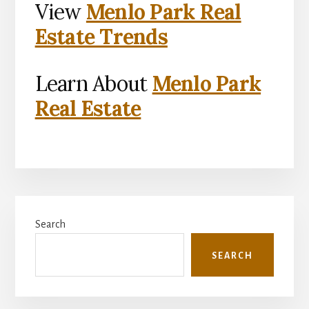
View
Menlo Park Real
Estate Trends
Learn About
Menlo Park
Real Estate
Primary
Search
Sidebar
SEARCH