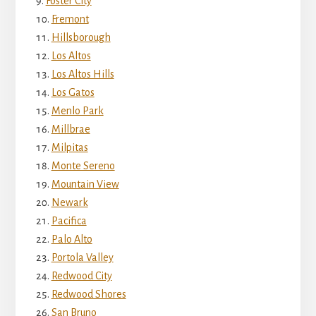
Foster City
Fremont
Hillsborough
Los Altos
Los Altos Hills
Los Gatos
Menlo Park
Millbrae
Milpitas
Monte Sereno
Mountain View
Newark
Pacifica
Palo Alto
Portola Valley
Redwood City
Redwood Shores
San Bruno