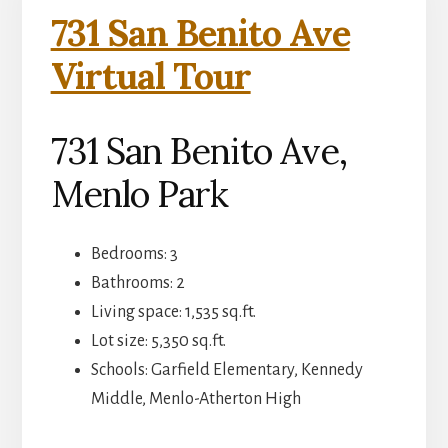
731 San Benito Ave
Virtual Tour
731 San Benito Ave,
Menlo Park
Bedrooms: 3
Bathrooms: 2
Living space: 1,535 sq.ft.
Lot size: 5,350 sq.ft.
Schools: Garfield Elementary, Kennedy
Middle, Menlo-Atherton High