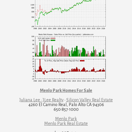
Menlo Park Homes For Sale
Juliana Lee · JLee Realty
·
Silicon Valley Real Estate
4260 El Camino Real, Palo Alto CA 94306
650·857·1000
Menlo Park
Menlo Park Real Estate