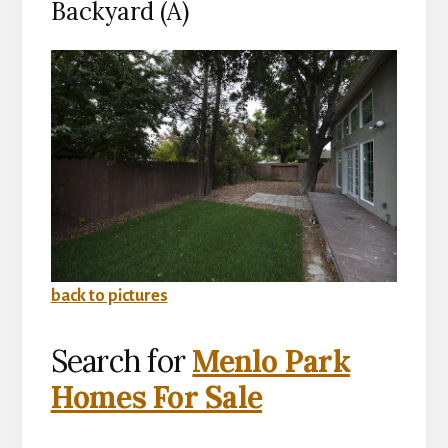
Backyard (A)
back to pictures
Search for
Menlo Park
Homes For Sale