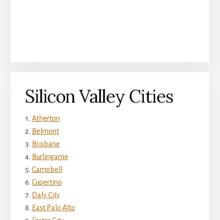
Silicon Valley Cities
Atherton
Belmont
Brisbane
Burlingame
Campbell
Cupertino
Daly City
East Palo Alto