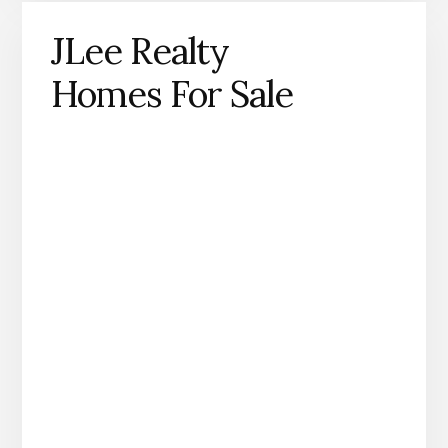
JLee Realty
Homes For Sale