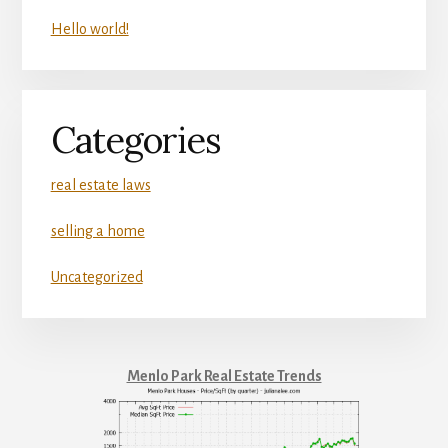
Hello world!
Categories
real estate laws
selling a home
Uncategorized
Menlo Park Real Estate Trends