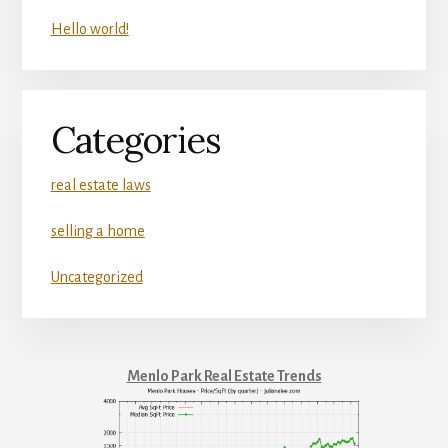
Hello world!
Categories
real estate laws
selling a home
Uncategorized
Menlo Park Real Estate Trends