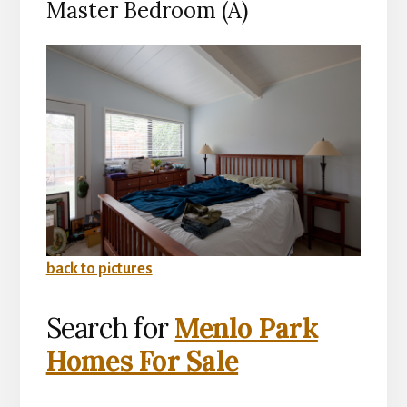
Master Bedroom (A)
back to pictures
Search for
Menlo Park
Homes For Sale