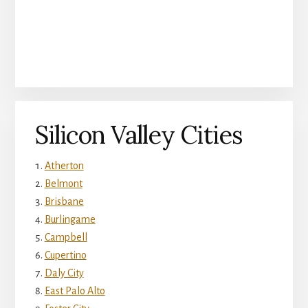
Silicon Valley Cities
Atherton
Belmont
Brisbane
Burlingame
Campbell
Cupertino
Daly City
East Palo Alto