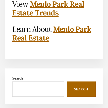
View
Menlo Park Real
Estate Trends
Learn About
Menlo Park
Real Estate
Primary
Search
Sidebar
SEARCH