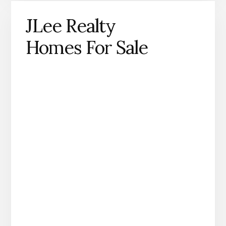
JLee Realty
Homes For Sale