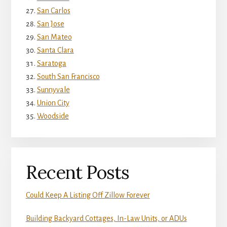
San Carlos
San Jose
San Mateo
Santa Clara
Saratoga
South San Francisco
Sunnyvale
Union City
Woodside
Recent Posts
Could Keep A Listing Off Zillow Forever
Building Backyard Cottages, In-Law Units, or ADUs