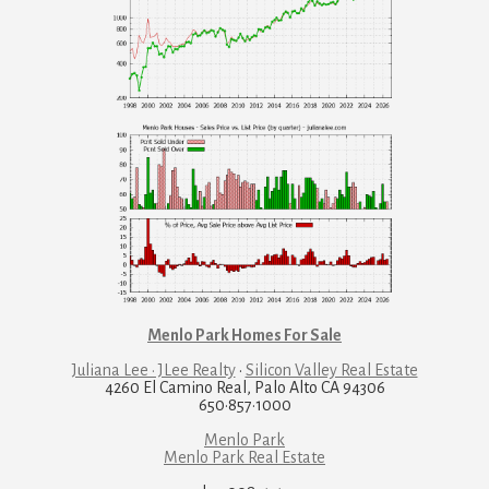
Menlo Park Homes For Sale
Juliana Lee · JLee Realty
·
Silicon Valley Real Estate
4260 El Camino Real, Palo Alto CA 94306
650·857·1000
Menlo Park
Menlo Park Real Estate