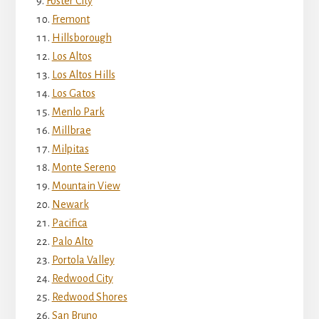
Foster City
Fremont
Hillsborough
Los Altos
Los Altos Hills
Los Gatos
Menlo Park
Millbrae
Milpitas
Monte Sereno
Mountain View
Newark
Pacifica
Palo Alto
Portola Valley
Redwood City
Redwood Shores
San Bruno