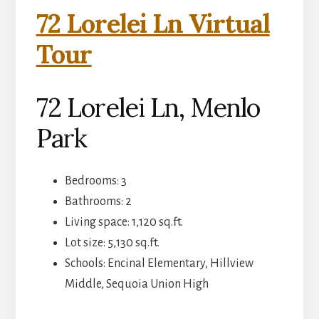
72 Lorelei Ln Virtual
Tour
72 Lorelei Ln, Menlo
Park
Bedrooms: 3
Bathrooms: 2
Living space: 1,120 sq.ft.
Lot size: 5,130 sq.ft.
Schools: Encinal Elementary, Hillview
Middle, Sequoia Union High