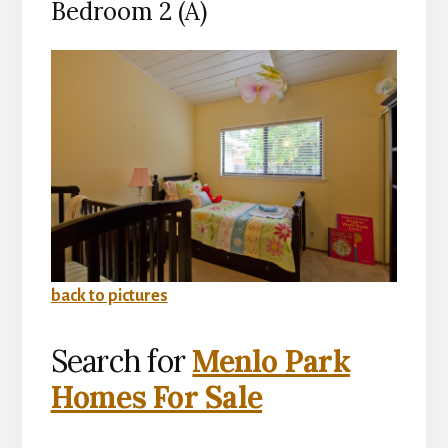
Bedroom 2 (A)
back to pictures
Search for
Menlo Park
Homes For Sale