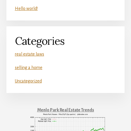
Hello world!
Categories
real estate laws
selling a home
Uncategorized
Menlo Park Real Estate Trends