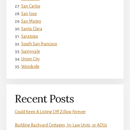
San Carlos
San Jose
San Mateo
Santa Clara
Saratoga
South San Francisco
Sunnyvale
Union City
Woodside
Recent Posts
Could Keep A Listing Off Zillow Forever
Building Backyard Cottages, In-Law Units, or ADUs