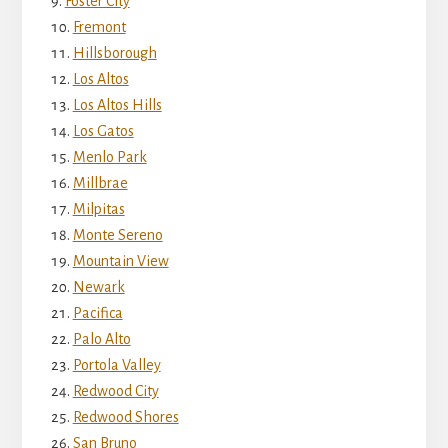
Foster City
Fremont
Hillsborough
Los Altos
Los Altos Hills
Los Gatos
Menlo Park
Millbrae
Milpitas
Monte Sereno
Mountain View
Newark
Pacifica
Palo Alto
Portola Valley
Redwood City
Redwood Shores
San Bruno