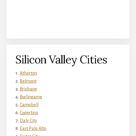
Silicon Valley Cities
Atherton
Belmont
Brisbane
Burlingame
Campbell
Cupertino
Daly City
East Palo Alto