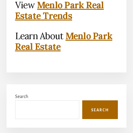
View
Menlo Park Real
Estate Trends
Learn About
Menlo Park
Real Estate
Primary
Search
Sidebar
SEARCH