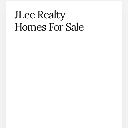
JLee Realty
Homes For Sale