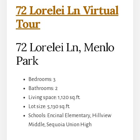
72 Lorelei Ln Virtual
Tour
72 Lorelei Ln, Menlo
Park
Bedrooms: 3
Bathrooms: 2
Living space: 1,120 sq.ft.
Lot size: 5,130 sq.ft.
Schools: Encinal Elementary, Hillview
Middle, Sequoia Union High