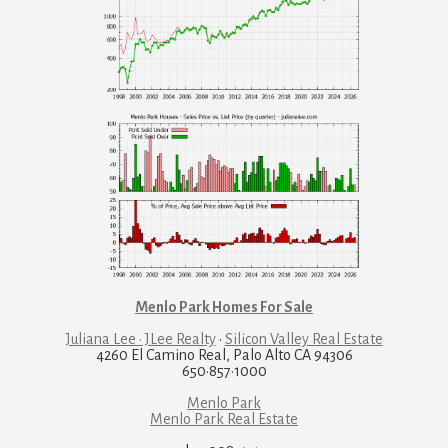
Menlo Park Homes For Sale
Juliana Lee · JLee Realty
·
Silicon Valley Real Estate
4260 El Camino Real, Palo Alto CA 94306
650·857·1000
Menlo Park
Menlo Park Real Estate