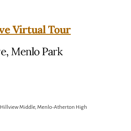
ve Virtual Tour
ve, Menlo Park
 Hillview Middle, Menlo-Atherton High