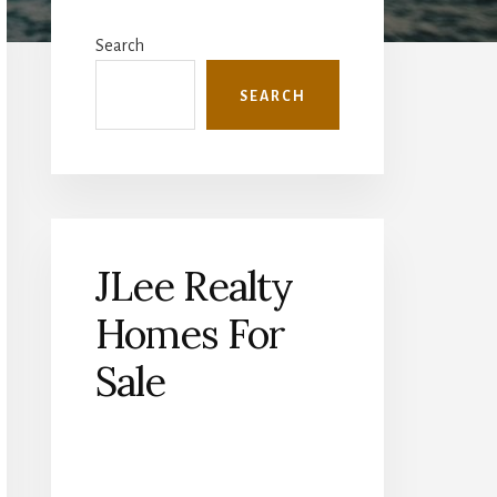
Primary
Sidebar
Search
SEARCH
JLee Realty
Homes For
Sale