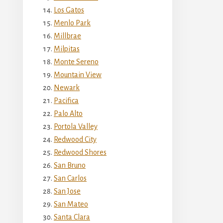
Los Gatos
Menlo Park
Millbrae
Milpitas
Monte Sereno
Mountain View
Newark
Pacifica
Palo Alto
Portola Valley
Redwood City
Redwood Shores
San Bruno
San Carlos
San Jose
San Mateo
Santa Clara