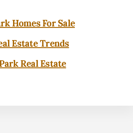
rk Homes For Sale
al Estate Trends
Park Real Estate