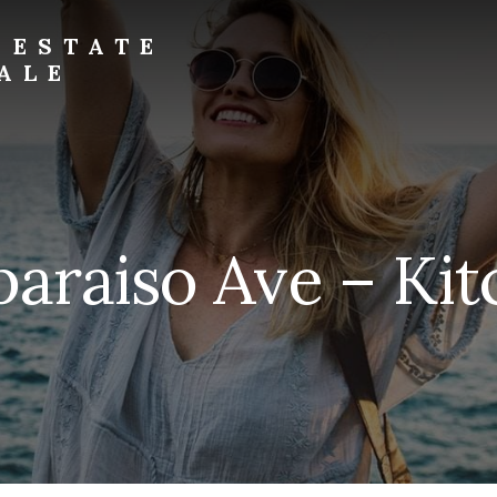
 ESTATE
ALE
paraiso Ave – Kit