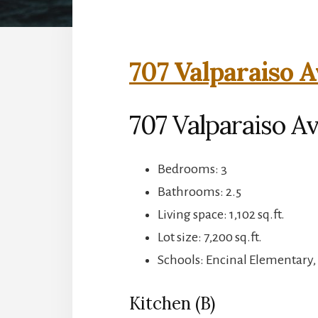
707 Valparaiso A
707 Valparaiso A
Bedrooms: 3
Bathrooms: 2.5
Living space: 1,102 sq.ft.
Lot size: 7,200 sq.ft.
Schools: Encinal Elementary,
Kitchen (B)