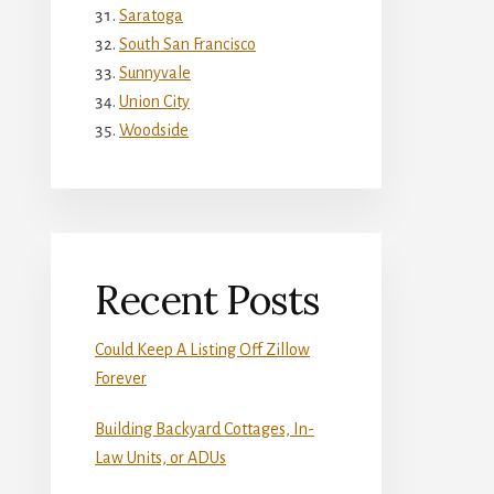
Saratoga
South San Francisco
Sunnyvale
Union City
Woodside
Recent Posts
Could Keep A Listing Off Zillow
Forever
Building Backyard Cottages, In-
Law Units, or ADUs