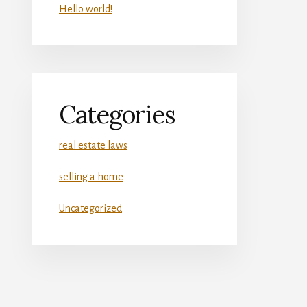
Hello world!
Categories
real estate laws
selling a home
Uncategorized