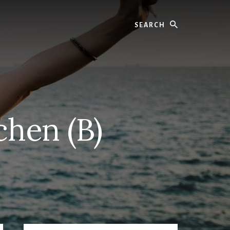
Search
chen (B)