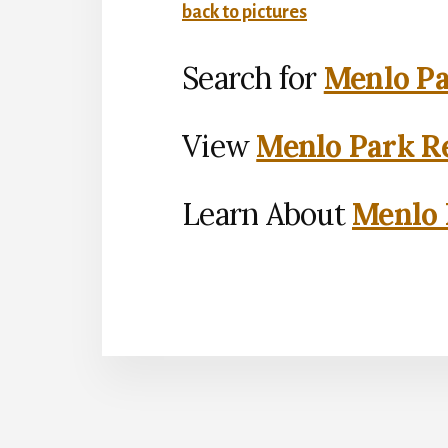
back to pictures
Search for
Menlo Pa
View
Menlo Park Re
Learn About
Menlo 