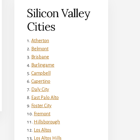
Silicon Valley
Cities
Atherton
Belmont
Brisbane
Burlingame
Campbell
Cupertino
Daly City
East Palo Alto
Foster City
Fremont
Hillsborough
Los Altos
Los Altos Hills