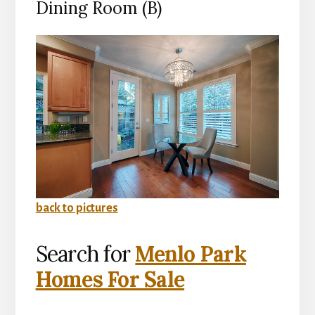
Dining Room (B)
back to pictures
Search for
Menlo Park
Homes For Sale