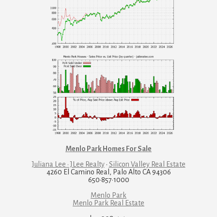
Menlo Park Homes For Sale
Juliana Lee · JLee Realty
·
Silicon Valley Real Estate
4260 El Camino Real, Palo Alto CA 94306
650·857·1000
Menlo Park
Menlo Park Real Estate