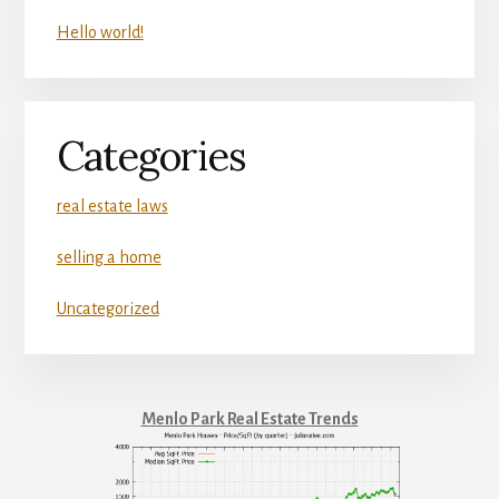
Hello world!
Categories
real estate laws
selling a home
Uncategorized
Menlo Park Real Estate Trends