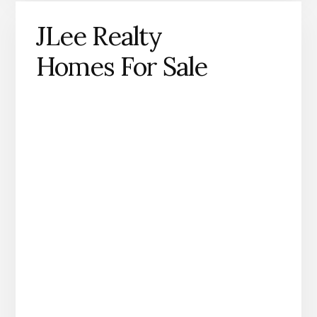
JLee Realty
Homes For Sale