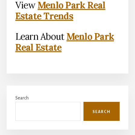
View
Menlo Park Real
Estate Trends
Learn About
Menlo Park
Real Estate
Primary
Search
Sidebar
SEARCH