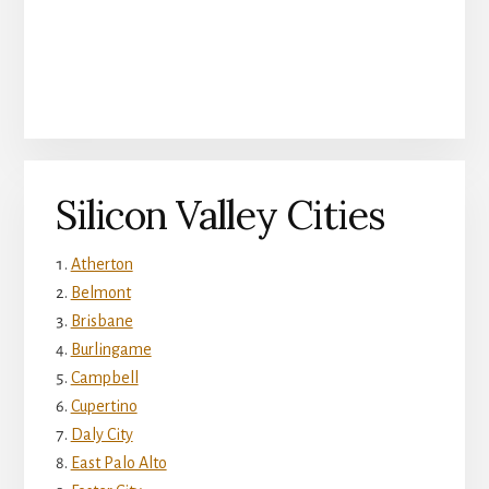
Silicon Valley Cities
Atherton
Belmont
Brisbane
Burlingame
Campbell
Cupertino
Daly City
East Palo Alto