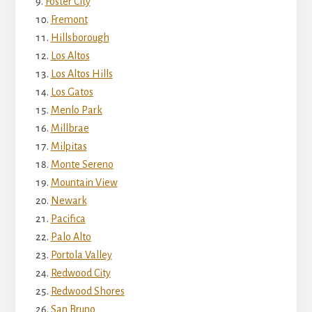
Foster City
Fremont
Hillsborough
Los Altos
Los Altos Hills
Los Gatos
Menlo Park
Millbrae
Milpitas
Monte Sereno
Mountain View
Newark
Pacifica
Palo Alto
Portola Valley
Redwood City
Redwood Shores
San Bruno