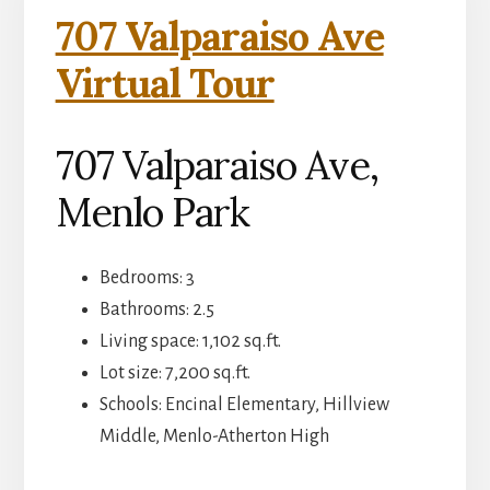
707 Valparaiso Ave
Virtual Tour
707 Valparaiso Ave,
Menlo Park
Bedrooms: 3
Bathrooms: 2.5
Living space: 1,102 sq.ft.
Lot size: 7,200 sq.ft.
Schools: Encinal Elementary, Hillview
Middle, Menlo-Atherton High