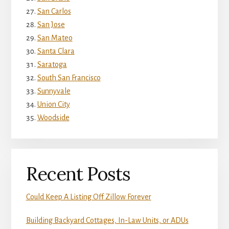
San Carlos
San Jose
San Mateo
Santa Clara
Saratoga
South San Francisco
Sunnyvale
Union City
Woodside
Recent Posts
Could Keep A Listing Off Zillow Forever
Building Backyard Cottages, In-Law Units, or ADUs