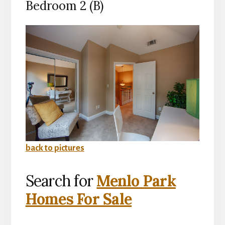
Bedroom 2 (B)
back to pictures
Search for
Menlo Park
Homes For Sale