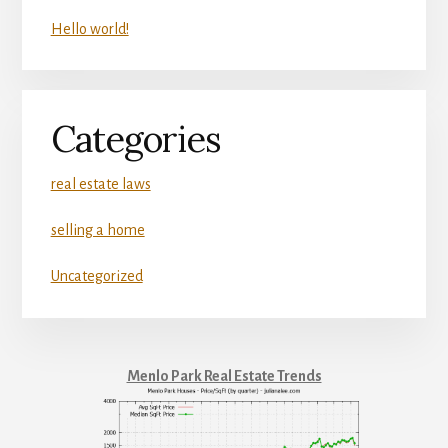
Hello world!
Categories
real estate laws
selling a home
Uncategorized
Menlo Park Real Estate Trends