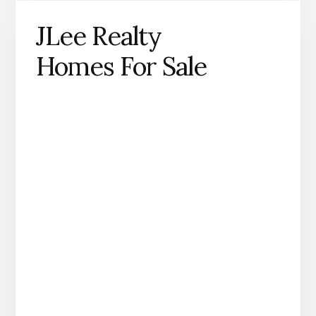
JLee Realty
Homes For Sale