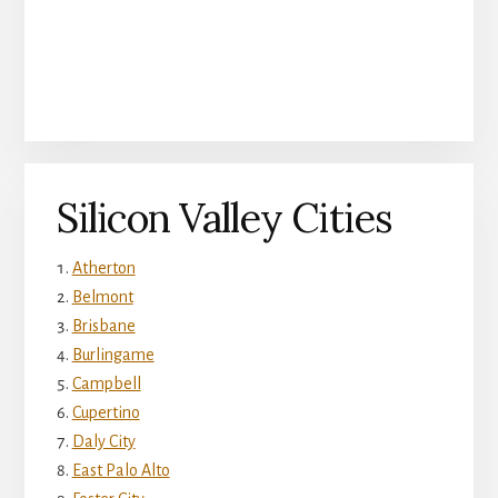
Silicon Valley Cities
Atherton
Belmont
Brisbane
Burlingame
Campbell
Cupertino
Daly City
East Palo Alto