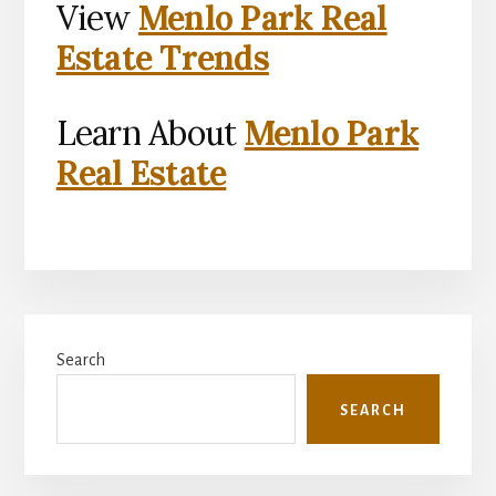
View
Menlo Park Real
Estate Trends
Learn About
Menlo Park
Real Estate
Primary
Search
Sidebar
SEARCH