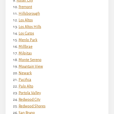
Foster City
Fremont
Hillsborough
Los Altos
Los Altos Hills
Los Gatos
Menlo Park
Millbrae
Milpitas
Monte Sereno
Mountain View
Newark
Pacifica
Palo Alto
Portola Valley
Redwood City
Redwood Shores
San Bruno