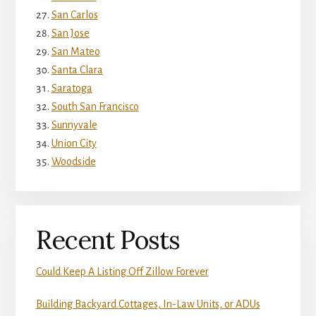
San Carlos
San Jose
San Mateo
Santa Clara
Saratoga
South San Francisco
Sunnyvale
Union City
Woodside
Recent Posts
Could Keep A Listing Off Zillow Forever
Building Backyard Cottages, In-Law Units, or ADUs