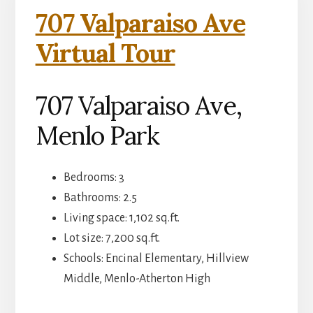
707 Valparaiso Ave
Virtual Tour
707 Valparaiso Ave,
Menlo Park
Bedrooms: 3
Bathrooms: 2.5
Living space: 1,102 sq.ft.
Lot size: 7,200 sq.ft.
Schools: Encinal Elementary, Hillview
Middle, Menlo-Atherton High