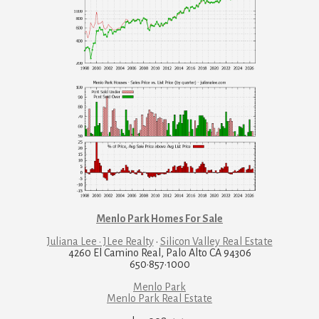
Menlo Park Homes For Sale
Juliana Lee · JLee Realty
·
Silicon Valley Real Estate
4260 El Camino Real, Palo Alto CA 94306
650·857·1000
Menlo Park
Menlo Park Real Estate