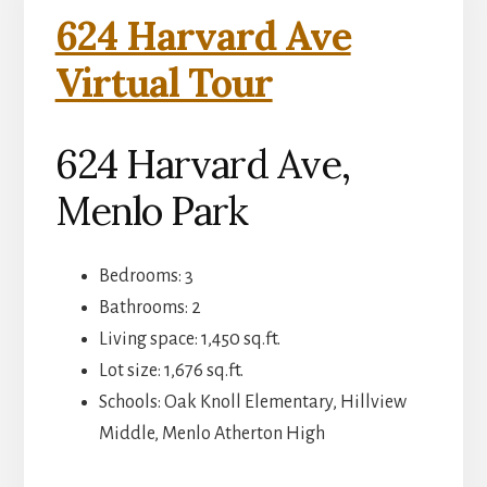
624 Harvard Ave
Virtual Tour
624 Harvard Ave,
Menlo Park
Bedrooms: 3
Bathrooms: 2
Living space: 1,450 sq.ft.
Lot size: 1,676 sq.ft.
Schools: Oak Knoll Elementary, Hillview
Middle, Menlo Atherton High