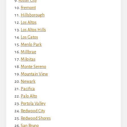
Foster City
Fremont
Hillsborough
Los Altos
Los Altos Hills
Los Gatos
Menlo Park
Millbrae
Milpitas
Monte Sereno
Mountain View
Newark
Pacifica
Palo Alto
Portola Valley
Redwood City
Redwood Shores
San Bruno