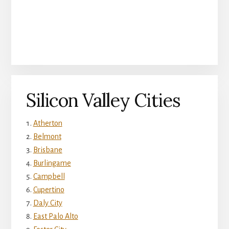
Silicon Valley Cities
Atherton
Belmont
Brisbane
Burlingame
Campbell
Cupertino
Daly City
East Palo Alto