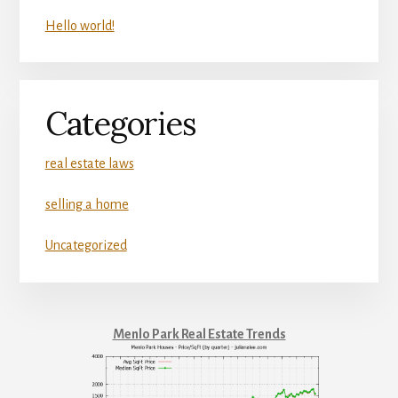
Hello world!
Categories
real estate laws
selling a home
Uncategorized
Menlo Park Real Estate Trends