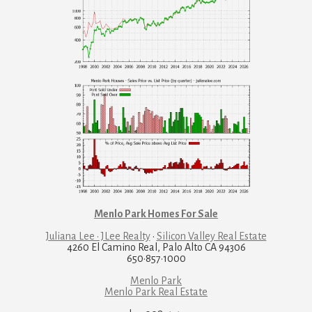
Menlo Park Homes For Sale
Juliana Lee · JLee Realty
·
Silicon Valley Real Estate
4260 El Camino Real, Palo Alto CA 94306
650·857·1000
Menlo Park
Menlo Park Real Estate