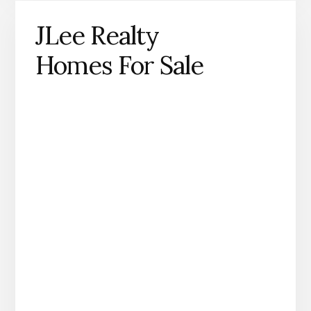
JLee Realty
Homes For Sale