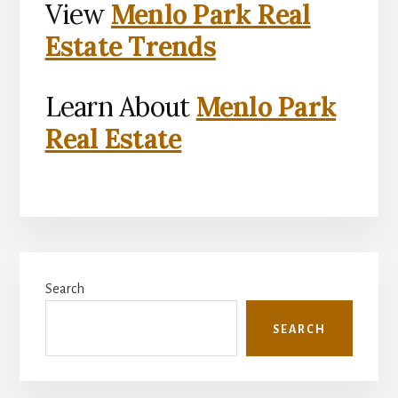
View
Menlo Park Real
Estate Trends
Learn About
Menlo Park
Real Estate
Primary
Search
Sidebar
SEARCH