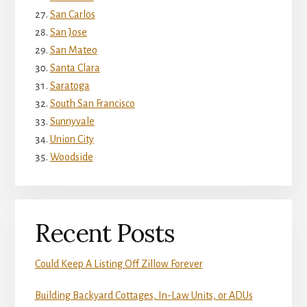
San Carlos
San Jose
San Mateo
Santa Clara
Saratoga
South San Francisco
Sunnyvale
Union City
Woodside
Recent Posts
Could Keep A Listing Off Zillow Forever
Building Backyard Cottages, In-Law Units, or ADUs