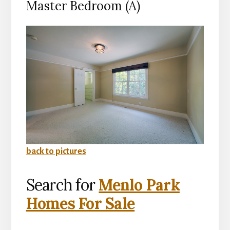
Master Bedroom (A)
back to pictures
Search for
Menlo Park
Homes For Sale