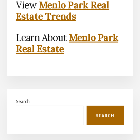
View
Menlo Park Real
Estate Trends
Learn About
Menlo Park
Real Estate
Primary
Search
Sidebar
SEARCH