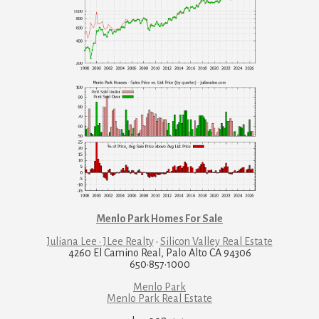
Menlo Park Homes For Sale
Juliana Lee · JLee Realty
·
Silicon Valley Real Estate
4260 El Camino Real, Palo Alto CA 94306
650·857·1000
Menlo Park
Menlo Park Real Estate