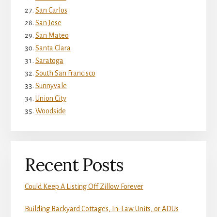
San Carlos
San Jose
San Mateo
Santa Clara
Saratoga
South San Francisco
Sunnyvale
Union City
Woodside
Recent Posts
Could Keep A Listing Off Zillow Forever
Building Backyard Cottages, In-Law Units, or ADUs