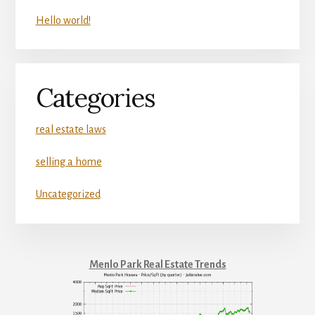
Hello world!
Categories
real estate laws
selling a home
Uncategorized
Menlo Park Real Estate Trends