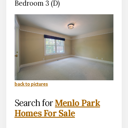
Bedroom 3 (D)
back to pictures
Search for
Menlo Park
Homes For Sale