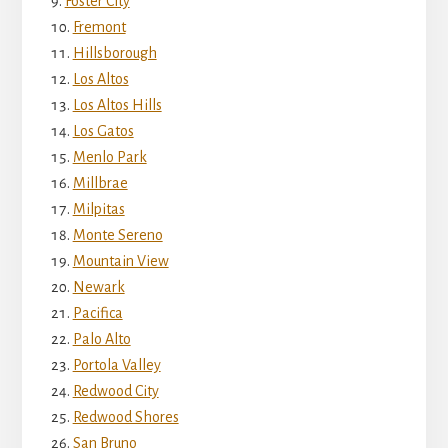
Foster City
Fremont
Hillsborough
Los Altos
Los Altos Hills
Los Gatos
Menlo Park
Millbrae
Milpitas
Monte Sereno
Mountain View
Newark
Pacifica
Palo Alto
Portola Valley
Redwood City
Redwood Shores
San Bruno