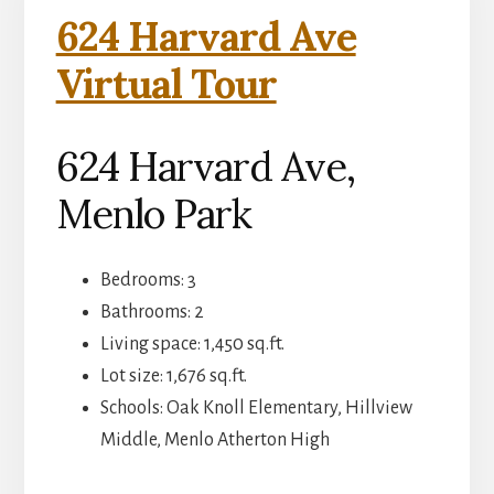
624 Harvard Ave
Virtual Tour
624 Harvard Ave,
Menlo Park
Bedrooms: 3
Bathrooms: 2
Living space: 1,450 sq.ft.
Lot size: 1,676 sq.ft.
Schools: Oak Knoll Elementary, Hillview
Middle, Menlo Atherton High