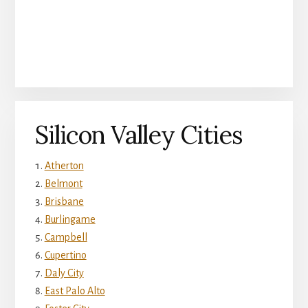
Silicon Valley Cities
Atherton
Belmont
Brisbane
Burlingame
Campbell
Cupertino
Daly City
East Palo Alto