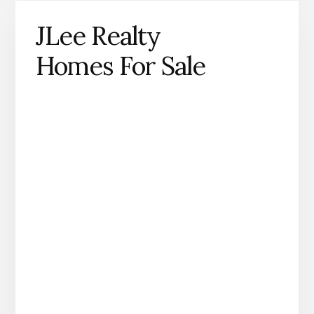
JLee Realty
Homes For Sale