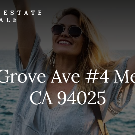
 ESTATE
ALE
 Grove Ave #4 Me
CA 94025