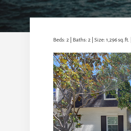
Beds: 2 | Baths: 2 | Size: 1,296 sq.ft. 