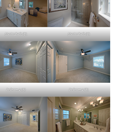
Master Bath (B)
Master Bath (C)
Bedroom 2 (A)
Bedroom 2 (B)