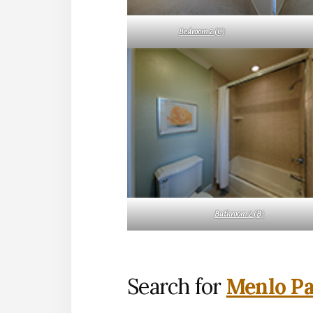
Bedroom 2 (C)
Bathroom 2 (B)
Search for
Menlo Pa