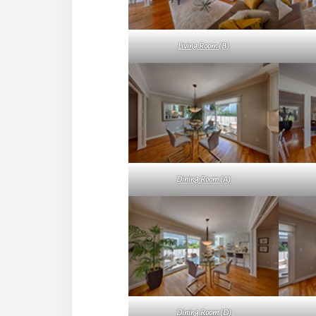
Living Room (B)
Dining Room (A)
Dining Room (D)