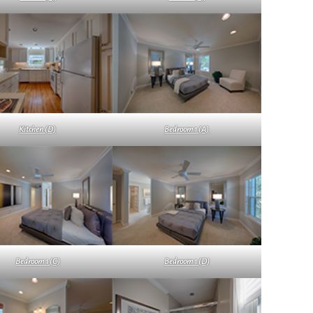
Kitchen (D)
Bedroom 1 (A)
Bedroom 1 (C)
Bedroom 1 (D)