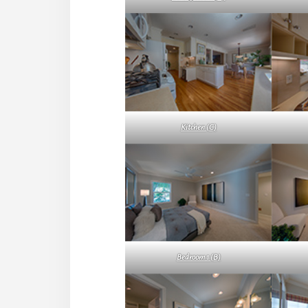
Kitchen (C)
Bedroom 1 (B)