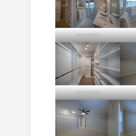
Master Bath (A)
Master Closet (A)