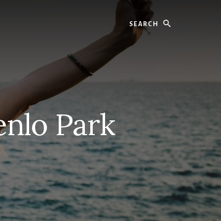
Search
nlo Park