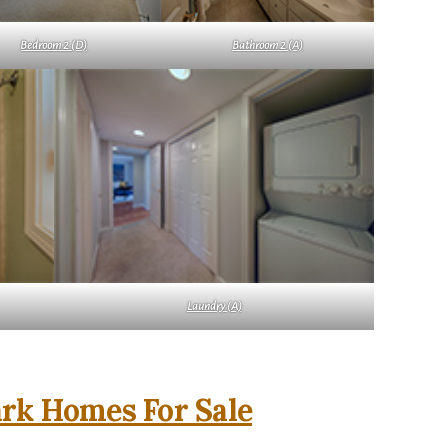
Bedroom 2 (D)
Bathroom 2 (A)
Laundry (A)
rk Homes For Sale