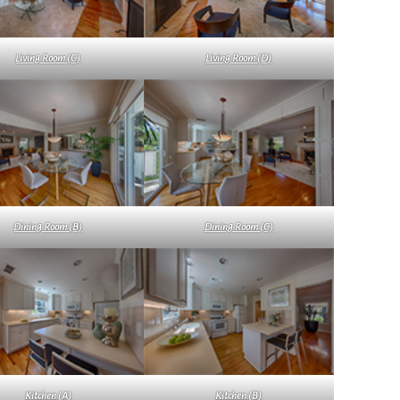
Living Room (C)
Living Room (D)
Dining Room (B)
Dining Room (C)
Kitchen (A)
Kitchen (B)