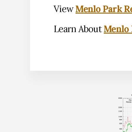
View
Menlo Park Re
Learn About
Menlo 