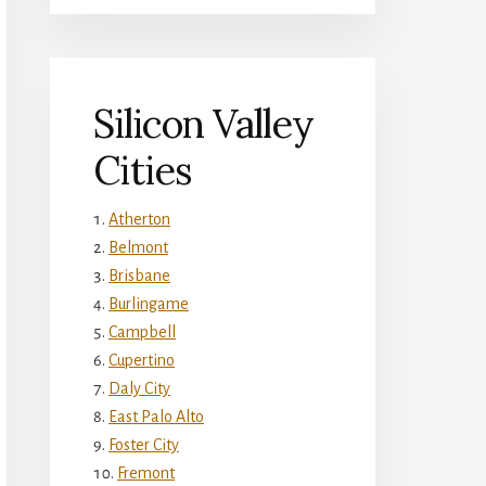
Silicon Valley
Cities
Atherton
Belmont
Brisbane
Burlingame
Campbell
Cupertino
Daly City
East Palo Alto
Foster City
Fremont