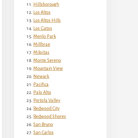
Hillsborough
Los Altos
Los Altos Hills
Los Gatos
Menlo Park
Millbrae
Milpitas
Monte Sereno
Mountain View
Newark
Pacifica
Palo Alto
Portola Valley
Redwood City
Redwood Shores
San Bruno
San Carlos