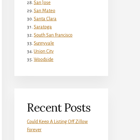
San Jose
San Mateo
Santa Clara
Saratoga
South San Francisco
Sunnyvale
Union City
Woodside
Recent Posts
Could Keep A Listing Off Zillow
Forever