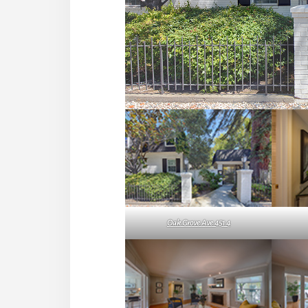
Oak Grove Ave 451 4