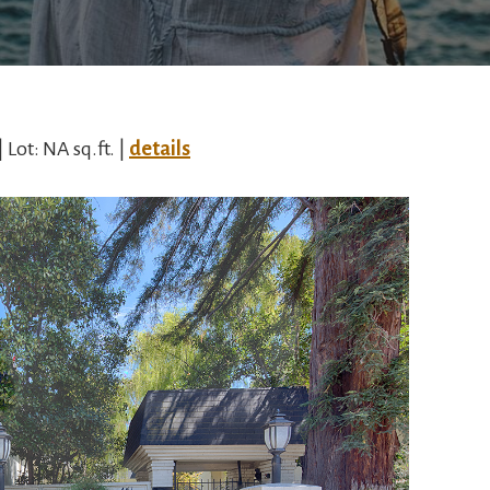
| Lot: NA sq.ft. |
details