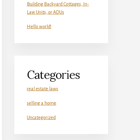
Building Backyard Cottages, In-
Law Units, or ADUs
Hello world!
Categories
real estate laws
selling a home
Uncategorized