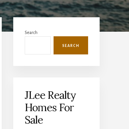
Primary
Sidebar
Search
SEARCH
JLee Realty
Homes For
Sale