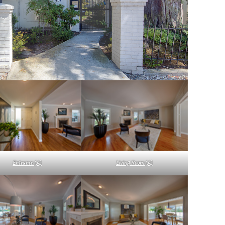
Entrance (A)
Living Room (A)