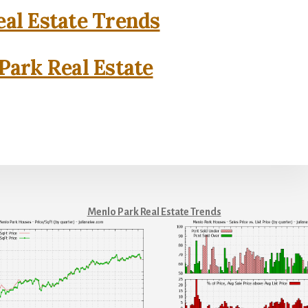
al Estate Trends
Park Real Estate
Menlo Park Real Estate Trends