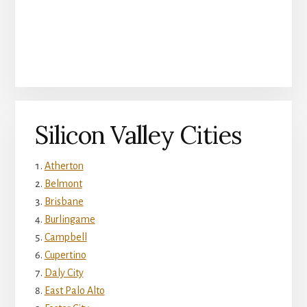
Silicon Valley Cities
Atherton
Belmont
Brisbane
Burlingame
Campbell
Cupertino
Daly City
East Palo Alto