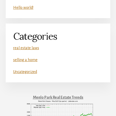
Hello world!
Categories
real estate laws
selling a home
Uncategorized
Menlo Park Real Estate Trends