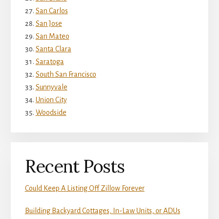
San Carlos
San Jose
San Mateo
Santa Clara
Saratoga
South San Francisco
Sunnyvale
Union City
Woodside
Recent Posts
Could Keep A Listing Off Zillow Forever
Building Backyard Cottages, In-Law Units, or ADUs