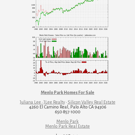
Menlo Park Homes For Sale
Juliana Lee · JLee Realty
·
Silicon Valley Real Estate
4260 El Camino Real, Palo Alto CA 94306
650·857·1000
Menlo Park
Menlo Park Real Estate