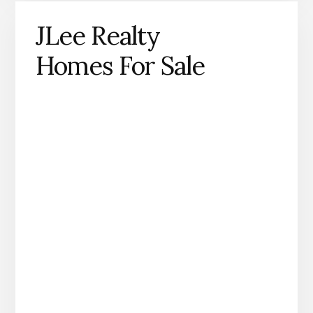
JLee Realty
Homes For Sale