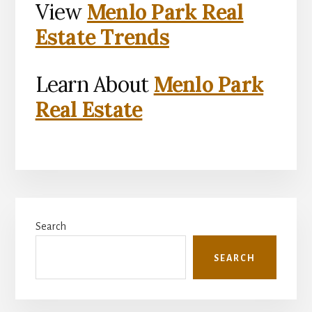
View
Menlo Park Real
Estate Trends
Learn About
Menlo Park
Real Estate
Primary
Search
Sidebar
SEARCH