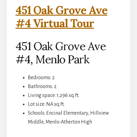
451 Oak Grove Ave
#4 Virtual Tour
451 Oak Grove Ave
#4, Menlo Park
Bedrooms: 2
Bathrooms: 2
Living space: 1,296 sq.ft.
Lot size: NA sq.ft.
Schools: Encinal Elementary, Hillview
Middle, Menlo-Atherton High