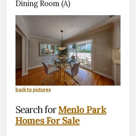
Dining Room (A)
back to pictures
Search for
Menlo Park
Homes For Sale