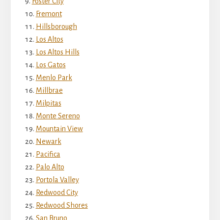
Foster City
Fremont
Hillsborough
Los Altos
Los Altos Hills
Los Gatos
Menlo Park
Millbrae
Milpitas
Monte Sereno
Mountain View
Newark
Pacifica
Palo Alto
Portola Valley
Redwood City
Redwood Shores
San Bruno