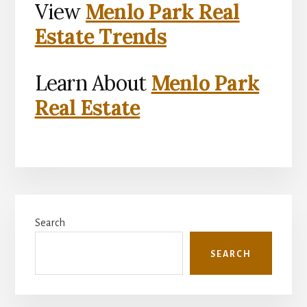
View
Menlo Park Real
Estate Trends
Learn About
Menlo Park
Real Estate
Primary
Search
Sidebar
SEARCH