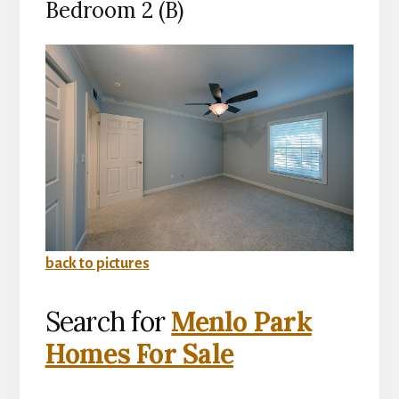
Bedroom 2 (B)
back to pictures
Search for
Menlo Park
Homes For Sale