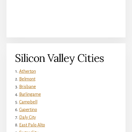
Silicon Valley Cities
Atherton
Belmont
Brisbane
Burlingame
Campbell
Cupertino
Daly City
East Palo Alto