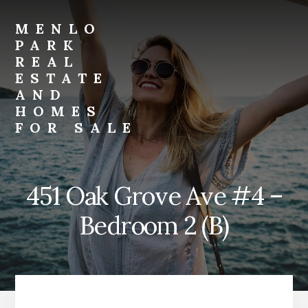
Skip
Skip
to
to
MENLO
primary
content
PARK
sidebar
REAL
ESTATE
AND
HOMES
FOR SALE
menlo-
park-
real-
451 Oak Grove Ave #4 –
estate-
and-
Bedroom 2 (B)
homes-
for-
sale.com