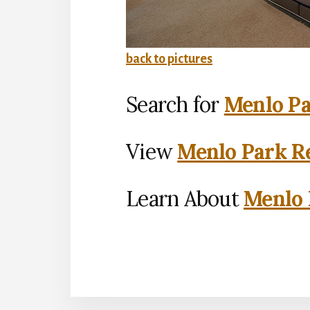
back to pictures
Search for
Menlo Pa
View
Menlo Park Re
Learn About
Menlo 