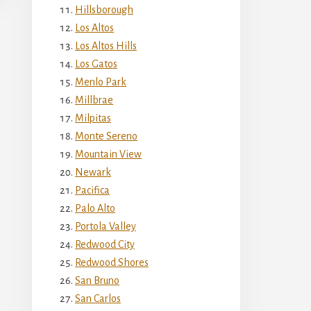
Hillsborough
Los Altos
Los Altos Hills
Los Gatos
Menlo Park
Millbrae
Milpitas
Monte Sereno
Mountain View
Newark
Pacifica
Palo Alto
Portola Valley
Redwood City
Redwood Shores
San Bruno
San Carlos