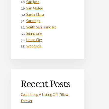
San Jose
San Mateo
Santa Clara
Saratoga
South San Francisco
Sunnyvale
Union City
Woodside
Recent Posts
Could Keep A Listing Off Zillow
Forever