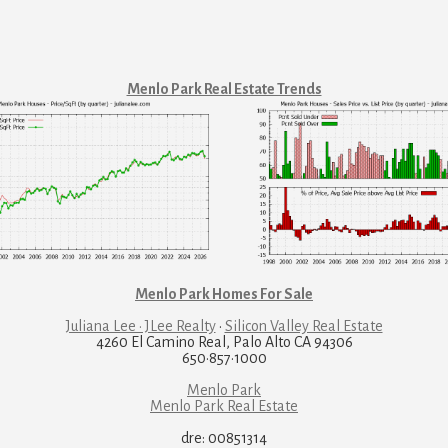
Menlo Park Real Estate Trends
Menlo Park Homes For Sale
Juliana Lee · JLee Realty
·
Silicon Valley Real Estate
4260 El Camino Real, Palo Alto CA 94306
650·857·1000
Menlo Park
Menlo Park Real Estate
dre: 00851314