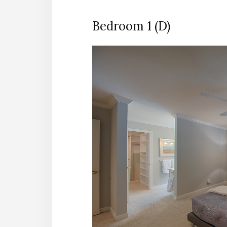
Bedroom 1 (D)