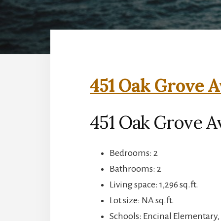
451 Oak Grove A
451 Oak Grove A
Bedrooms: 2
Bathrooms: 2
Living space: 1,296 sq.ft.
Lot size: NA sq.ft.
Schools: Encinal Elementary,