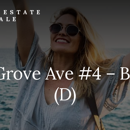
 ESTATE
ALE
Grove Ave #4 – 
(D)