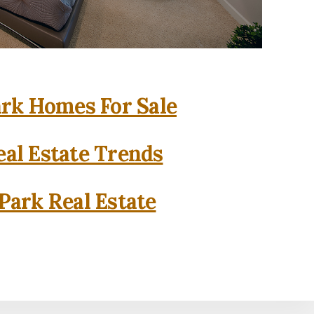
rk Homes For Sale
al Estate Trends
Park Real Estate