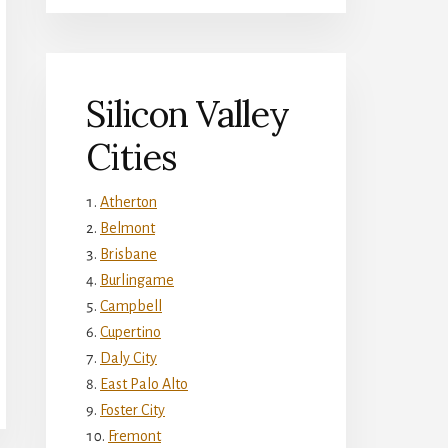
Silicon Valley
Cities
Atherton
Belmont
Brisbane
Burlingame
Campbell
Cupertino
Daly City
East Palo Alto
Foster City
Fremont