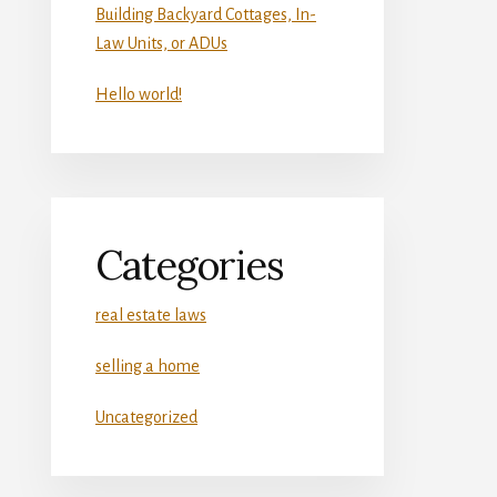
Building Backyard Cottages, In-
Law Units, or ADUs
Hello world!
Categories
real estate laws
selling a home
Uncategorized