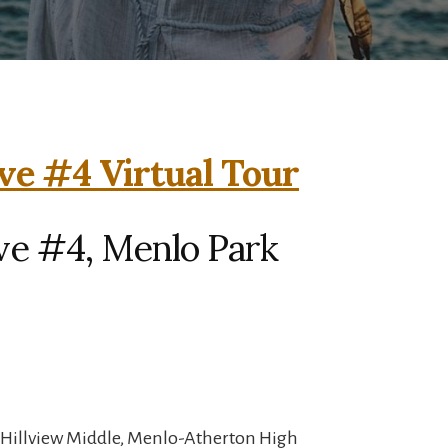
ve #4 Virtual Tour
ve #4, Menlo Park
 Hillview Middle, Menlo-Atherton High