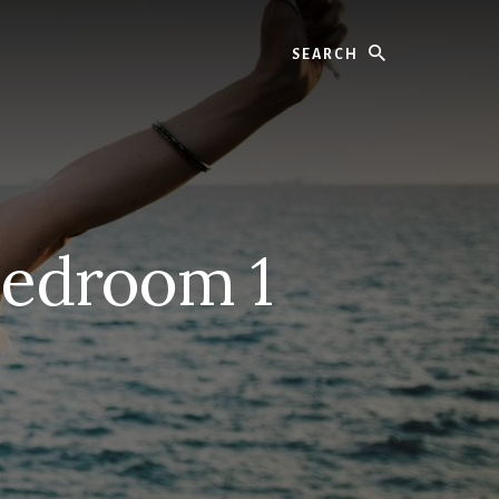
Search
Bedroom 1