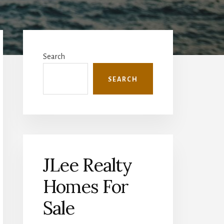
Primary
Sidebar
Search
SEARCH
JLee Realty
Homes For
Sale