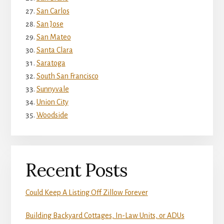
San Carlos
San Jose
San Mateo
Santa Clara
Saratoga
South San Francisco
Sunnyvale
Union City
Woodside
Recent Posts
Could Keep A Listing Off Zillow Forever
Building Backyard Cottages, In-Law Units, or ADUs