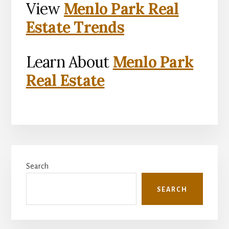
View
Menlo Park Real
Estate Trends
Learn About
Menlo Park
Real Estate
Primary
Search
Sidebar
SEARCH