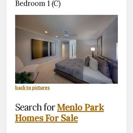
Bedroom 1 (C)
back to pictures
Search for
Menlo Park
Homes For Sale