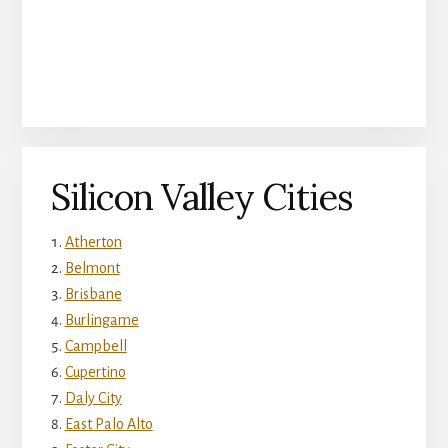
Silicon Valley Cities
Atherton
Belmont
Brisbane
Burlingame
Campbell
Cupertino
Daly City
East Palo Alto