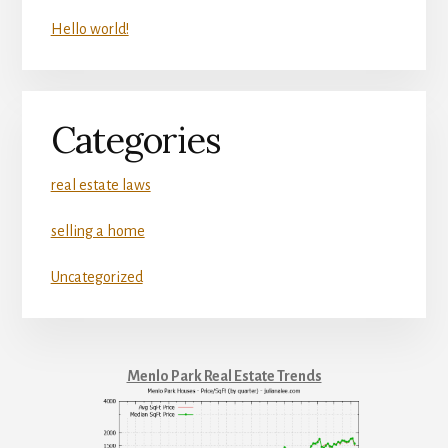
Hello world!
Categories
real estate laws
selling a home
Uncategorized
Menlo Park Real Estate Trends