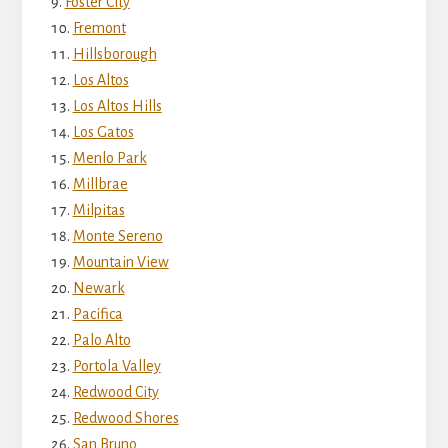
Foster City
Fremont
Hillsborough
Los Altos
Los Altos Hills
Los Gatos
Menlo Park
Millbrae
Milpitas
Monte Sereno
Mountain View
Newark
Pacifica
Palo Alto
Portola Valley
Redwood City
Redwood Shores
San Bruno