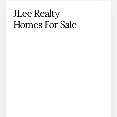
JLee Realty
Homes For Sale