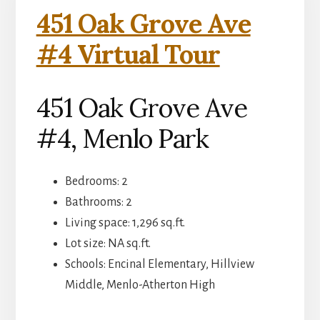
451 Oak Grove Ave
#4 Virtual Tour
451 Oak Grove Ave
#4, Menlo Park
Bedrooms: 2
Bathrooms: 2
Living space: 1,296 sq.ft.
Lot size: NA sq.ft.
Schools: Encinal Elementary, Hillview
Middle, Menlo-Atherton High