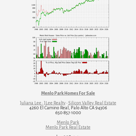
Menlo Park Homes For Sale
Juliana Lee · JLee Realty
·
Silicon Valley Real Estate
4260 El Camino Real, Palo Alto CA 94306
650·857·1000
Menlo Park
Menlo Park Real Estate