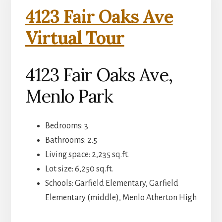
4123 Fair Oaks Ave
Virtual Tour
4123 Fair Oaks Ave,
Menlo Park
Bedrooms: 3
Bathrooms: 2.5
Living space: 2,235 sq.ft.
Lot size: 6,250 sq.ft.
Schools: Garfield Elementary, Garfield
Elementary (middle), Menlo Atherton High