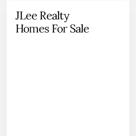
JLee Realty
Homes For Sale