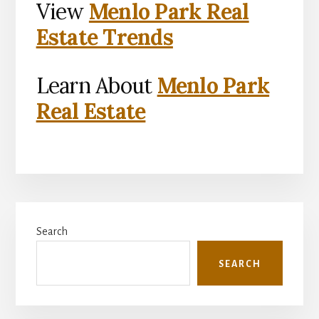
View
Menlo Park Real
Estate Trends
Learn About
Menlo Park
Real Estate
Primary
Search
Sidebar
SEARCH