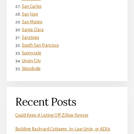
San Carlos
San Jose
San Mateo
Santa Clara
Saratoga
South San Francisco
Sunnyvale
Union City
Woodside
Recent Posts
Could Keep A Listing Off Zillow Forever
Building Backyard Cottages, In-Law Units, or ADUs