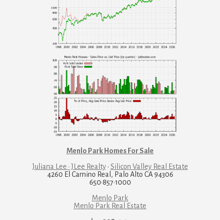
Menlo Park Homes For Sale
Juliana Lee · JLee Realty
·
Silicon Valley Real Estate
4260 El Camino Real, Palo Alto CA 94306
650·857·1000
Menlo Park
Menlo Park Real Estate