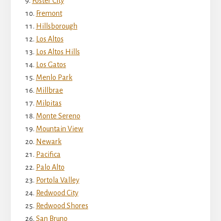
Foster City
Fremont
Hillsborough
Los Altos
Los Altos Hills
Los Gatos
Menlo Park
Millbrae
Milpitas
Monte Sereno
Mountain View
Newark
Pacifica
Palo Alto
Portola Valley
Redwood City
Redwood Shores
San Bruno