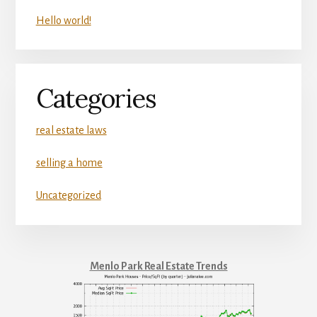
Hello world!
Categories
real estate laws
selling a home
Uncategorized
Menlo Park Real Estate Trends