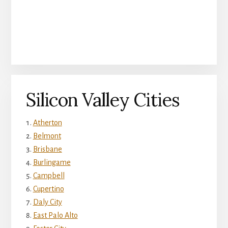
Silicon Valley Cities
Atherton
Belmont
Brisbane
Burlingame
Campbell
Cupertino
Daly City
East Palo Alto