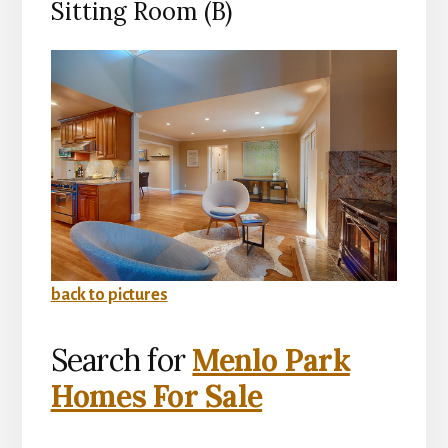
Sitting Room (B)
back to pictures
Search for
Menlo Park
Homes For Sale