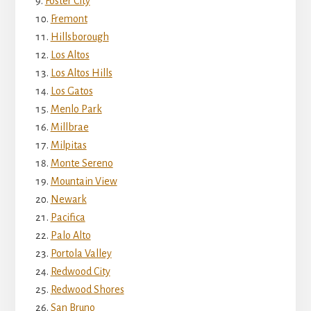
Foster City
Fremont
Hillsborough
Los Altos
Los Altos Hills
Los Gatos
Menlo Park
Millbrae
Milpitas
Monte Sereno
Mountain View
Newark
Pacifica
Palo Alto
Portola Valley
Redwood City
Redwood Shores
San Bruno