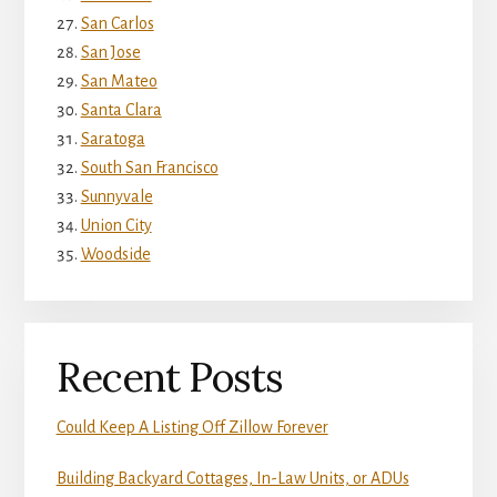
San Carlos
San Jose
San Mateo
Santa Clara
Saratoga
South San Francisco
Sunnyvale
Union City
Woodside
Recent Posts
Could Keep A Listing Off Zillow Forever
Building Backyard Cottages, In-Law Units, or ADUs