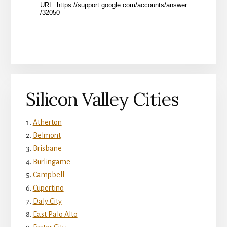
Silicon Valley Cities
Atherton
Belmont
Brisbane
Burlingame
Campbell
Cupertino
Daly City
East Palo Alto