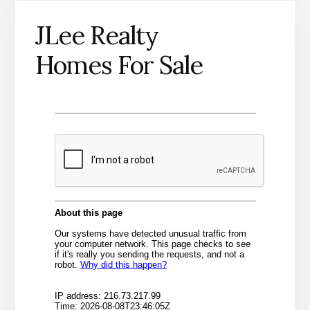
JLee Realty
Homes For Sale