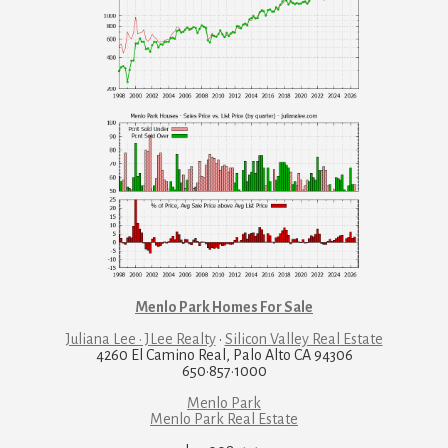
Menlo Park Homes For Sale
Juliana Lee · JLee Realty
·
Silicon Valley Real Estate
4260 El Camino Real, Palo Alto CA 94306
650·857·1000
Menlo Park
Menlo Park Real Estate