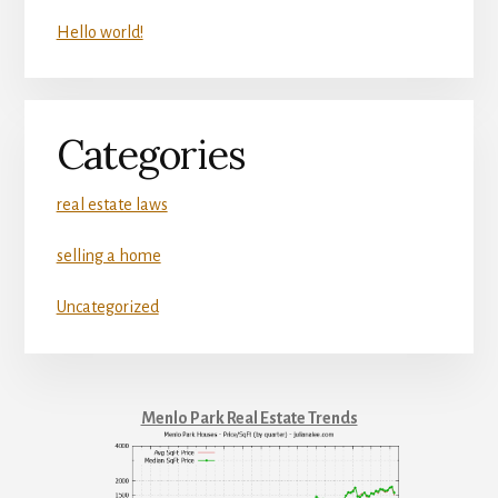
Hello world!
Categories
real estate laws
selling a home
Uncategorized
Menlo Park Real Estate Trends