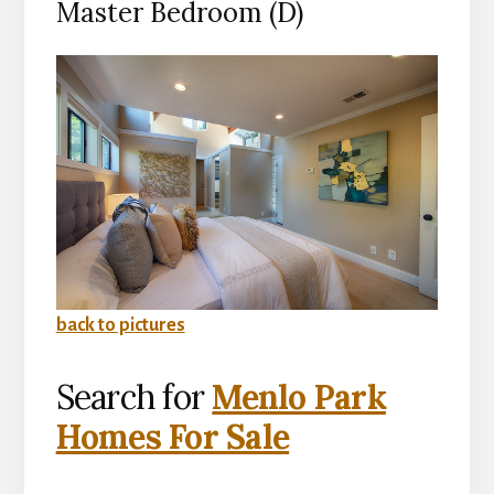
Master Bedroom (D)
back to pictures
Search for
Menlo Park
Homes For Sale