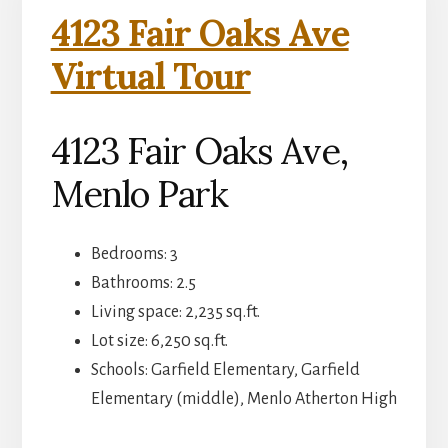
4123 Fair Oaks Ave
Virtual Tour
4123 Fair Oaks Ave,
Menlo Park
Bedrooms: 3
Bathrooms: 2.5
Living space: 2,235 sq.ft.
Lot size: 6,250 sq.ft.
Schools: Garfield Elementary, Garfield
Elementary (middle), Menlo Atherton High