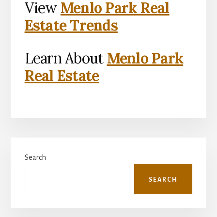
View
Menlo Park Real
Estate Trends
Learn About
Menlo Park
Real Estate
Primary
Search
Sidebar
SEARCH