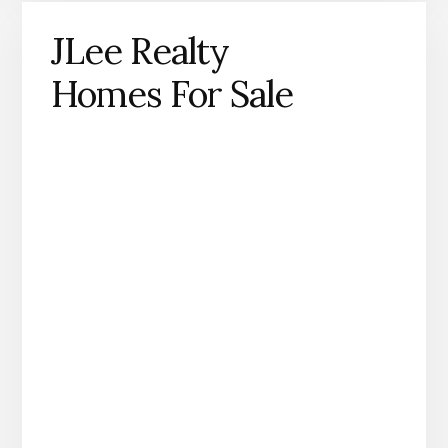
JLee Realty
Homes For Sale