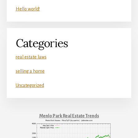
Hello world!
Categories
real estate laws
selling a home
Uncategorized
Menlo Park Real Estate Trends