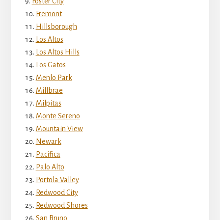
Foster City
Fremont
Hillsborough
Los Altos
Los Altos Hills
Los Gatos
Menlo Park
Millbrae
Milpitas
Monte Sereno
Mountain View
Newark
Pacifica
Palo Alto
Portola Valley
Redwood City
Redwood Shores
San Bruno