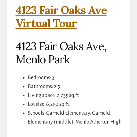
4123 Fair Oaks Ave
Virtual Tour
4123 Fair Oaks Ave,
Menlo Park
Bedrooms: 3
Bathrooms: 2.5
Living space: 2,235 sq.ft.
Lot size: 6,250 sq.ft.
Schools: Garfield Elementary, Garfield
Elementary (middle), Menlo Atherton High