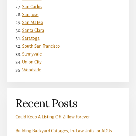
San Carlos
San Jose
San Mateo
Santa Clara
Saratoga
South San Francisco
Sunnyvale
Union City
Woodside
Recent Posts
Could Keep A Listing Off Zillow Forever
Building Backyard Cottages, In-Law Units, or ADUs