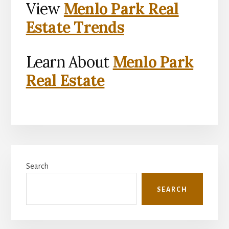
View
Menlo Park Real
Estate Trends
Learn About
Menlo Park
Real Estate
Primary
Search
Sidebar
SEARCH