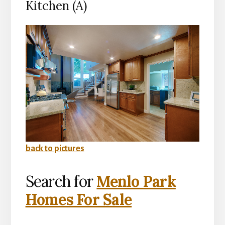
Kitchen (A)
back to pictures
Search for
Menlo Park
Homes For Sale