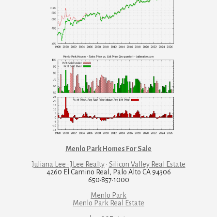
Menlo Park Homes For Sale
Juliana Lee · JLee Realty
·
Silicon Valley Real Estate
4260 El Camino Real, Palo Alto CA 94306
650·857·1000
Menlo Park
Menlo Park Real Estate