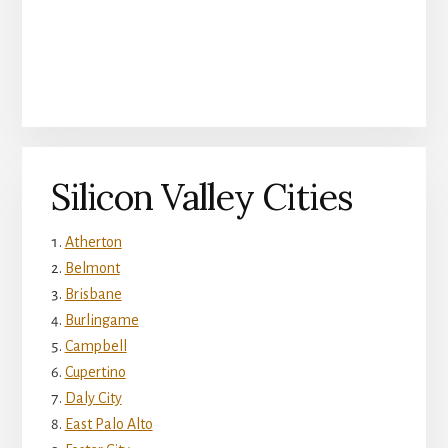
Silicon Valley Cities
Atherton
Belmont
Brisbane
Burlingame
Campbell
Cupertino
Daly City
East Palo Alto