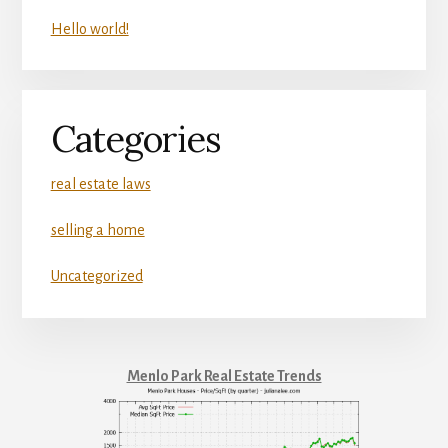
Hello world!
Categories
real estate laws
selling a home
Uncategorized
Menlo Park Real Estate Trends