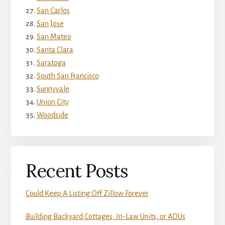
San Carlos
San Jose
San Mateo
Santa Clara
Saratoga
South San Francisco
Sunnyvale
Union City
Woodside
Recent Posts
Could Keep A Listing Off Zillow Forever
Building Backyard Cottages, In-Law Units, or ADUs