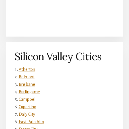
Silicon Valley Cities
Atherton
Belmont
Brisbane
Burlingame
Campbell
Cupertino
Daly City
East Palo Alto