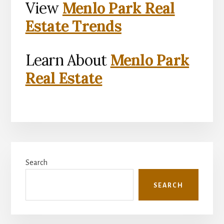
View
Menlo Park Real
Estate Trends
Learn About
Menlo Park
Real Estate
Primary
Search
Sidebar
SEARCH