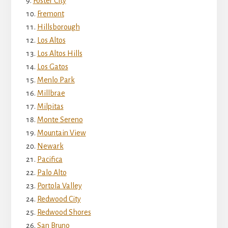
Foster City
Fremont
Hillsborough
Los Altos
Los Altos Hills
Los Gatos
Menlo Park
Millbrae
Milpitas
Monte Sereno
Mountain View
Newark
Pacifica
Palo Alto
Portola Valley
Redwood City
Redwood Shores
San Bruno