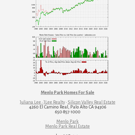
Menlo Park Homes For Sale
Juliana Lee · JLee Realty
·
Silicon Valley Real Estate
4260 El Camino Real, Palo Alto CA 94306
650·857·1000
Menlo Park
Menlo Park Real Estate