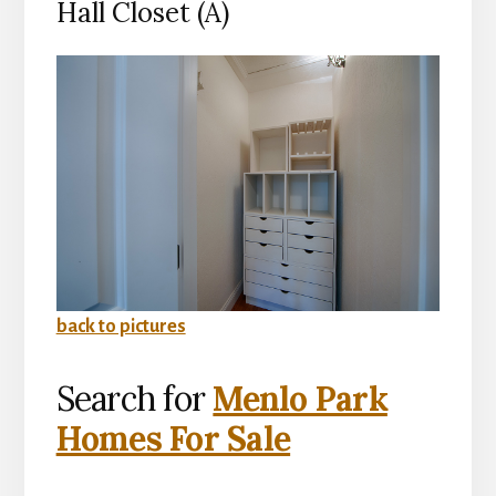
Hall Closet (A)
back to pictures
Search for
Menlo Park
Homes For Sale