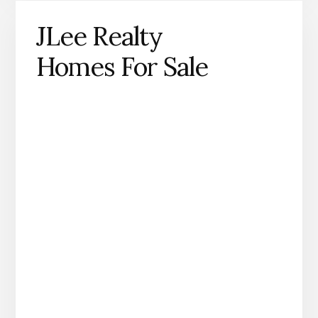
JLee Realty
Homes For Sale