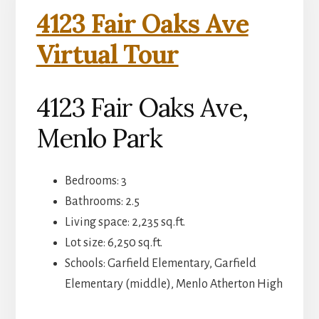
4123 Fair Oaks Ave
Virtual Tour
4123 Fair Oaks Ave,
Menlo Park
Bedrooms: 3
Bathrooms: 2.5
Living space: 2,235 sq.ft.
Lot size: 6,250 sq.ft.
Schools: Garfield Elementary, Garfield
Elementary (middle), Menlo Atherton High