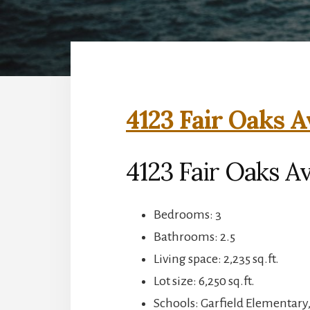
4123 Fair Oaks A
4123 Fair Oaks A
Bedrooms: 3
Bathrooms: 2.5
Living space: 2,235 sq.ft.
Lot size: 6,250 sq.ft.
Schools: Garfield Elementary