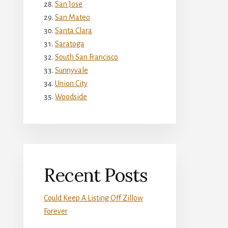
San Jose
San Mateo
Santa Clara
Saratoga
South San Francisco
Sunnyvale
Union City
Woodside
Recent Posts
Could Keep A Listing Off Zillow
Forever