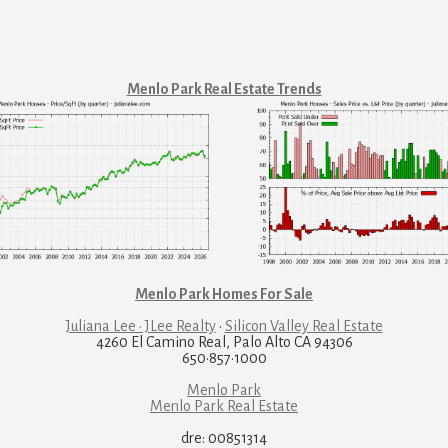
Menlo Park Real Estate Trends
Menlo Park Homes For Sale
Juliana Lee · JLee Realty
·
Silicon Valley Real Estate
4260 El Camino Real, Palo Alto CA 94306
650·857·1000
Menlo Park
Menlo Park Real Estate
dre: 00851314