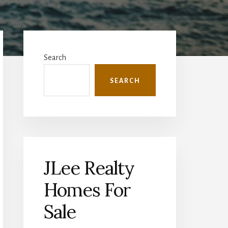
Primary
Sidebar
Search
SEARCH
JLee Realty
Homes For
Sale