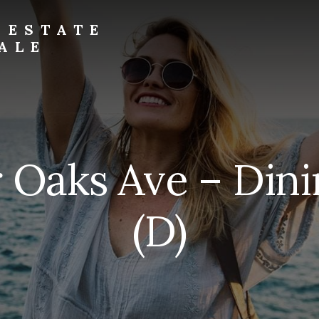
 ESTATE
ALE
r Oaks Ave – Di
(D)