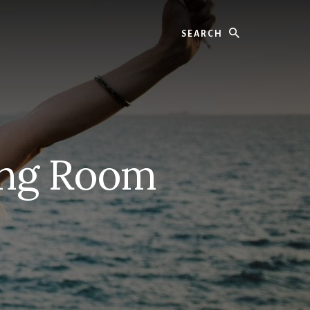
Search
ning Room