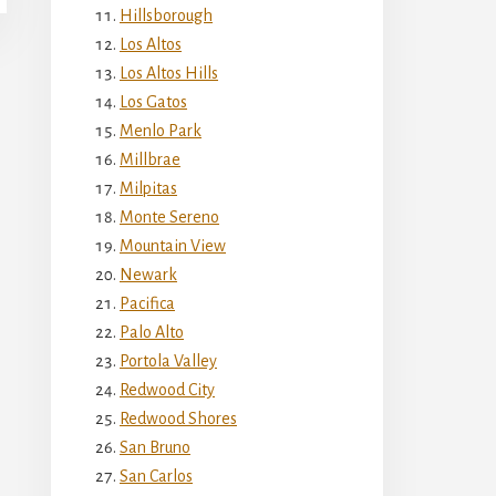
Hillsborough
Los Altos
Los Altos Hills
Los Gatos
Menlo Park
Millbrae
Milpitas
Monte Sereno
Mountain View
Newark
Pacifica
Palo Alto
Portola Valley
Redwood City
Redwood Shores
San Bruno
San Carlos