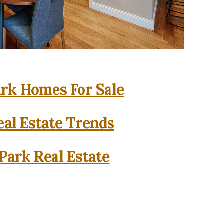
rk Homes For Sale
al Estate Trends
Park Real Estate