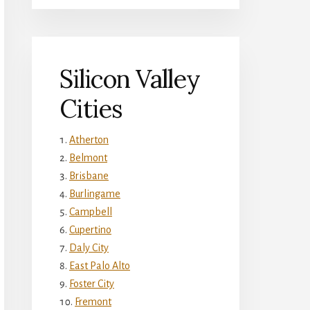
Silicon Valley
Cities
Atherton
Belmont
Brisbane
Burlingame
Campbell
Cupertino
Daly City
East Palo Alto
Foster City
Fremont