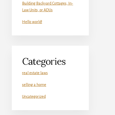
Building Backyard Cottages, In-
Law Units, or ADUs
Hello world!
Categories
real estate laws
selling a home
Uncategorized