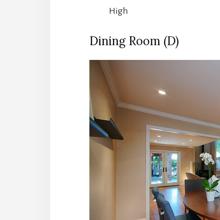
High
Dining Room (D)