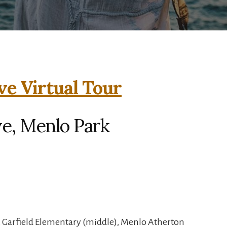
ve Virtual Tour
ve, Menlo Park
, Garfield Elementary (middle), Menlo Atherton