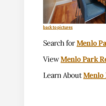
back to pictures
Search for
Menlo Pa
View
Menlo Park Re
Learn About
Menlo 