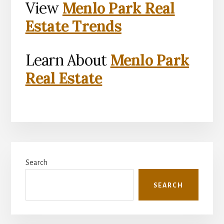
View
Menlo Park Real
Estate Trends
Learn About
Menlo Park
Real Estate
Primary
Search
Sidebar
SEARCH