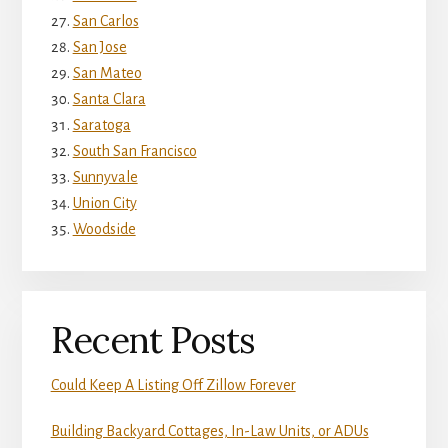
San Carlos
San Jose
San Mateo
Santa Clara
Saratoga
South San Francisco
Sunnyvale
Union City
Woodside
Recent Posts
Could Keep A Listing Off Zillow Forever
Building Backyard Cottages, In-Law Units, or ADUs