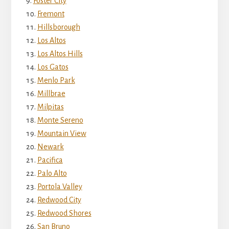
Foster City
Fremont
Hillsborough
Los Altos
Los Altos Hills
Los Gatos
Menlo Park
Millbrae
Milpitas
Monte Sereno
Mountain View
Newark
Pacifica
Palo Alto
Portola Valley
Redwood City
Redwood Shores
San Bruno