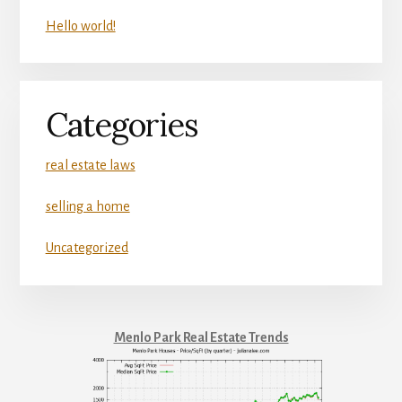
Hello world!
Categories
real estate laws
selling a home
Uncategorized
Menlo Park Real Estate Trends