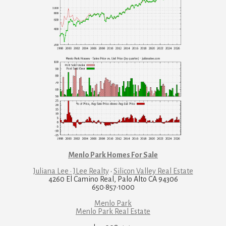
Menlo Park Homes For Sale
Juliana Lee · JLee Realty
·
Silicon Valley Real Estate
4260 El Camino Real, Palo Alto CA 94306
650·857·1000
Menlo Park
Menlo Park Real Estate