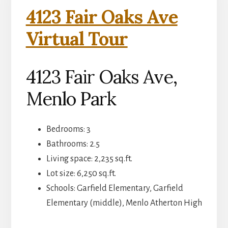
4123 Fair Oaks Ave
Virtual Tour
4123 Fair Oaks Ave,
Menlo Park
Bedrooms: 3
Bathrooms: 2.5
Living space: 2,235 sq.ft.
Lot size: 6,250 sq.ft.
Schools: Garfield Elementary, Garfield
Elementary (middle), Menlo Atherton High