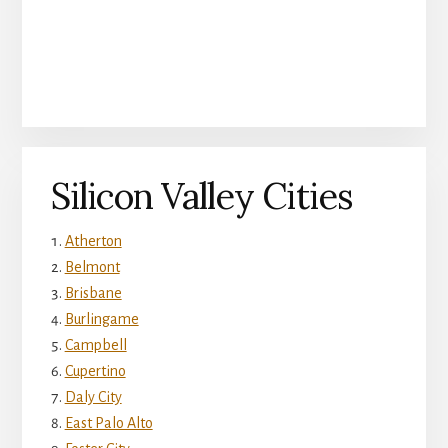
Silicon Valley Cities
Atherton
Belmont
Brisbane
Burlingame
Campbell
Cupertino
Daly City
East Palo Alto