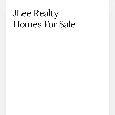
JLee Realty
Homes For Sale