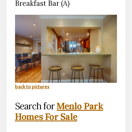
Breakfast Bar (A)
back to pictures
Search for
Menlo Park
Homes For Sale