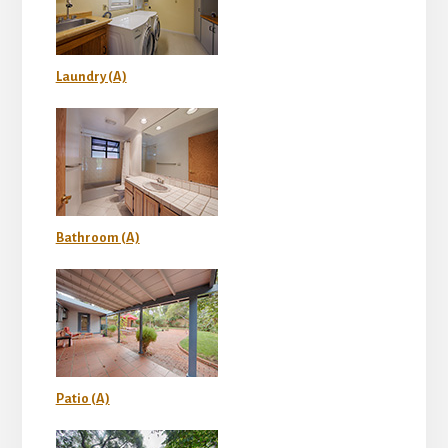
Laundry (A)
Bathroom (A)
Patio (A)