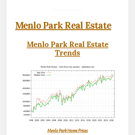
Menlo Park Real Estate
Menlo Park Real Estate
Trends
Menlo Park Home Prices