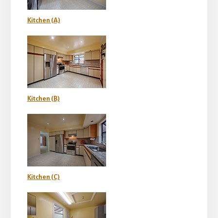
Kitchen (A)
Kitchen (B)
Kitchen (C)