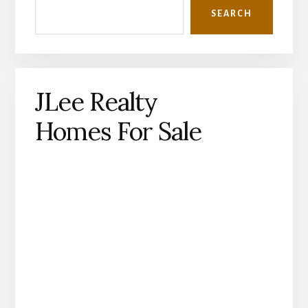
SEARCH
JLee Realty
Homes For Sale