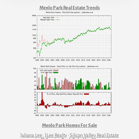
Menlo Park Real Estate Trends
Menlo Park Homes For Sale
Juliana Lee · JLee Realty
·
Silicon Valley Real Estate