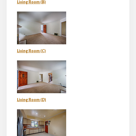
Living Room (B)
Living Room (C)
Living Room (D)