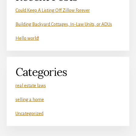
Could Keep A Listing Off Zillow Forever
Building Backyard Cottages, In-Law Units, or ADUs
Hello world!
Categories
real estate laws
selling a home
Uncategorized