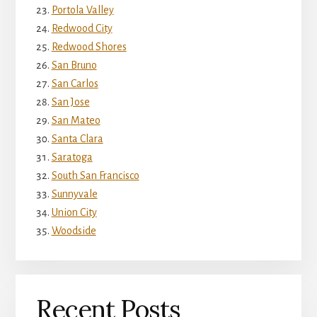
Portola Valley
Redwood City
Redwood Shores
San Bruno
San Carlos
San Jose
San Mateo
Santa Clara
Saratoga
South San Francisco
Sunnyvale
Union City
Woodside
Recent Posts