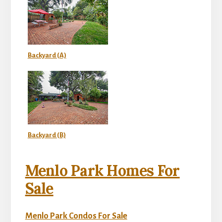
Backyard (A)
Backyard (B)
Menlo Park Homes For
Sale
Menlo Park Condos For Sale