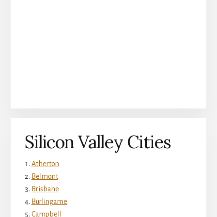
Silicon Valley Cities
Atherton
Belmont
Brisbane
Burlingame
Campbell