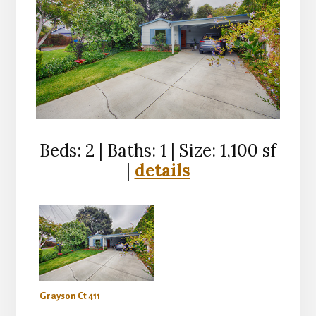
Beds: 2 | Baths: 1 | Size: 1,100 sf
|
details
Grayson Ct 411