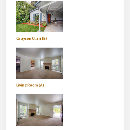
Grayson Ct 411 (B)
Living Room (A)