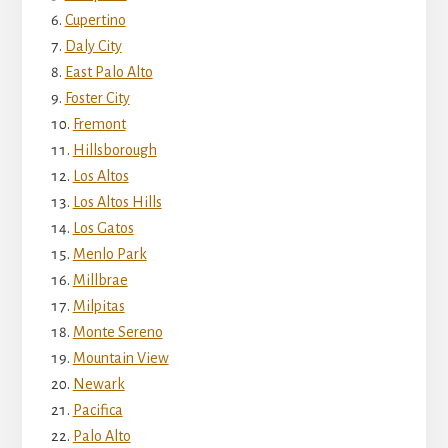
Cupertino
Daly City
East Palo Alto
Foster City
Fremont
Hillsborough
Los Altos
Los Altos Hills
Los Gatos
Menlo Park
Millbrae
Milpitas
Monte Sereno
Mountain View
Newark
Pacifica
Palo Alto