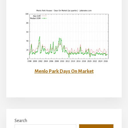
Menlo Park Days On Market
Primary
Search
Sidebar